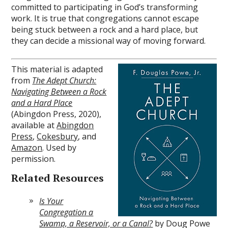
committed to participating in God’s transforming
work. It is true that congregations cannot escape
being stuck between a rock and a hard place, but
they can decide a missional way of moving forward.
This material is adapted
from
The Adept Church:
Navigating Between a Rock
and a Hard Place
(Abingdon Press, 2020),
available at
Abingdon
Press
,
Cokesbury
, and
Amazon
. Used by
permission.
Related Resources
Is Your
Congregation a
Swamp, a Reservoir, or a Canal?
by Doug Powe