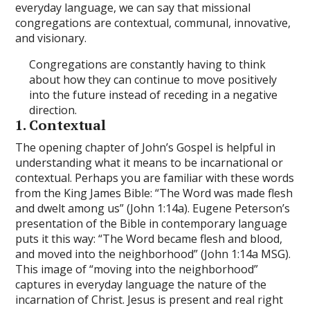
everyday language, we can say that missional
congregations are contextual, communal, innovative,
and visionary.
Congregations are constantly having to think
about how they can continue to move positively
into the future instead of receding in a negative
direction.
1. Contextual
The opening chapter of John’s Gospel is helpful in
understanding what it means to be incarnational or
contextual. Perhaps you are familiar with these words
from the King James Bible: “The Word was made flesh
and dwelt among us” (John 1:14a). Eugene Peterson’s
presentation of the Bible in contemporary language
puts it this way: “The Word became flesh and blood,
and moved into the neighborhood” (John 1:14a MSG).
This image of “moving into the neighborhood”
captures in everyday language the nature of the
incarnation of Christ. Jesus is present and real right