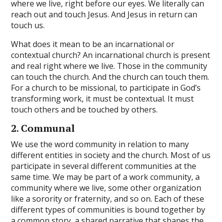
where we live, right before our eyes. We literally can
reach out and touch Jesus. And Jesus in return can
touch us.
What does it mean to be an incarnational or
contextual church? An incarnational church is present
and real right where we live. Those in the community
can touch the church. And the church can touch them.
For a church to be missional, to participate in God’s
transforming work, it must be contextual. It must
touch others and be touched by others.
2. Communal
We use the word community in relation to many
different entities in society and the church. Most of us
participate in several different communities at the
same time. We may be part of a work community, a
community where we live, some other organization
like a sorority or fraternity, and so on. Each of these
different types of communities is bound together by
a common story, a shared narrative that shapes the