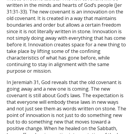
written in the minds and hearts of God’s people (Jer
31:31-33). The new covenant is an innovation on the
old covenant. It is created in a way that maintains
boundaries and order but allows a certain freedom
since it is not literally written in stone. Innovation is
not simply doing away with everything that has come
before it. Innovation creates space for a new thing to
take place by lifting some of the confining
characteristics of what has gone before, while
continuing to stay in alignment with the same
purpose or mission.
In Jeremiah 31, God reveals that the old covenant is
going away and a new one is coming. The new
covenant is still about God’s laws. The expectation is
that everyone will embody these laws in new ways
and not just see them as words written on stone. The
point of innovation is not just to do something new
but to do something new that moves toward a
positive change. When he healed on the Sabbath,