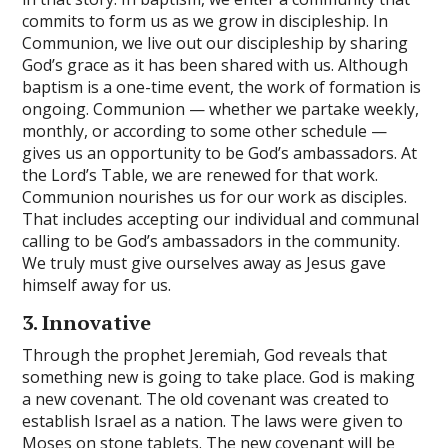
commits to form us as we grow in discipleship. In
Communion, we live out our discipleship by sharing
God’s grace as it has been shared with us. Although
baptism is a one-time event, the work of formation is
ongoing. Communion — whether we partake weekly,
monthly, or according to some other schedule —
gives us an opportunity to be God’s ambassadors. At
the Lord’s Table, we are renewed for that work.
Communion nourishes us for our work as disciples.
That includes accepting our individual and communal
calling to be God’s ambassadors in the community.
We truly must give ourselves away as Jesus gave
himself away for us.
3. Innovative
Through the prophet Jeremiah, God reveals that
something new is going to take place. God is making
a new covenant. The old covenant was created to
establish Israel as a nation. The laws were given to
Moses on stone tablets. The new covenant will be