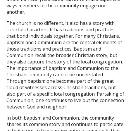
ways members of the community engage one
another.
The church is no different. It also has a story with
colorful characters. It has traditions and practices
that bond individuals together. For many Christians,
baptism and Communion are the central elements of
those traditions and practices. Baptism and
Communion recall the broader Christian story, but
they also capture the story of the local congregation.
The importance of baptism and Communion to the
Christian community cannot be understated.
Through baptism one becomes part of the great
cloud of witnesses across Christian traditions, but
also part of a specific local congregation. Partaking of
Communion, one continues to live out the connection
between God and neighbor.
In both baptism and Communion, the community
shares its common story and continues to participate
in that story. In baptism, we enter a community that