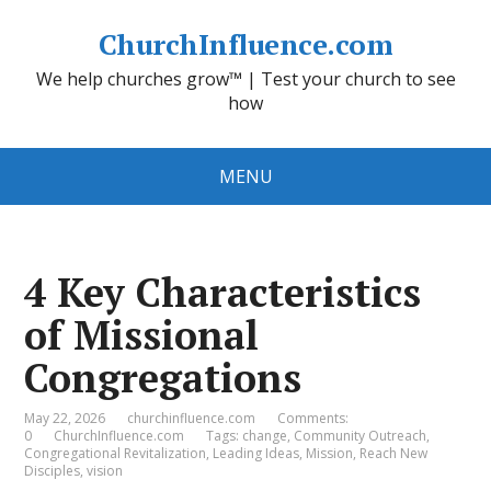
ChurchInfluence.com
We help churches grow™ | Test your church to see
how
MENU
4 Key Characteristics
of Missional
Congregations
May 22, 2026
churchinfluence.com
Comments:
0
ChurchInfluence.com
Tags:
change
,
Community Outreach
,
Congregational Revitalization
,
Leading Ideas
,
Mission
,
Reach New
Disciples
,
vision