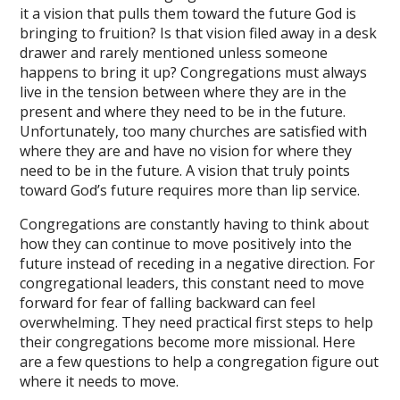
it a vision that pulls them toward the future God is
bringing to fruition? Is that vision filed away in a desk
drawer and rarely mentioned unless someone
happens to bring it up? Congregations must always
live in the tension between where they are in the
present and where they need to be in the future.
Unfortunately, too many churches are satisfied with
where they are and have no vision for where they
need to be in the future. A vision that truly points
toward God’s future requires more than lip service.
Congregations are constantly having to think about
how they can continue to move positively into the
future instead of receding in a negative direction. For
congregational leaders, this constant need to move
forward for fear of falling backward can feel
overwhelming. They need practical first steps to help
their congregations become more missional. Here
are a few questions to help a congregation figure out
where it needs to move.