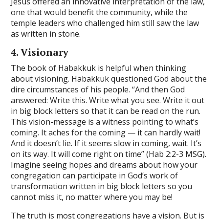
Jesus offered an innovative interpretation of the law,
one that would benefit the community, while the
temple leaders who challenged him still saw the law
as written in stone.
4. Visionary
The book of Habakkuk is helpful when thinking
about visioning. Habakkuk questioned God about the
dire circumstances of his people. “And then God
answered: Write this. Write what you see. Write it out
in big block letters so that it can be read on the run.
This vision-message is a witness pointing to what’s
coming. It aches for the coming — it can hardly wait!
And it doesn’t lie. If it seems slow in coming, wait. It’s
on its way. It will come right on time” (Hab 2:2-3 MSG).
Imagine seeing hopes and dreams about how your
congregation can participate in God’s work of
transformation written in big block letters so you
cannot miss it, no matter where you may be!
The truth is most congregations have a vision. But is