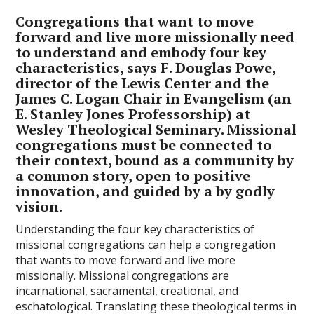
Congregations that want to move
forward and live more missionally need
to understand and embody four key
characteristics, says F. Douglas Powe,
director of the Lewis Center and the
James C. Logan Chair in Evangelism (an
E. Stanley Jones Professorship) at
Wesley Theological Seminary. Missional
congregations must be connected to
their context, bound as a community by
a common story, open to positive
innovation, and guided by a by godly
vision.
Understanding the four key characteristics of
missional congregations can help a congregation
that wants to move forward and live more
missionally. Missional congregations are
incarnational, sacramental, creational, and
eschatological. Translating these theological terms in