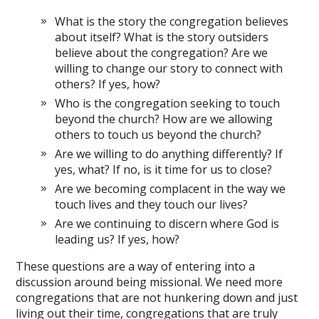
What is the story the congregation believes
about itself? What is the story outsiders
believe about the congregation? Are we
willing to change our story to connect with
others? If yes, how?
Who is the congregation seeking to touch
beyond the church? How are we allowing
others to touch us beyond the church?
Are we willing to do anything differently? If
yes, what? If no, is it time for us to close?
Are we becoming complacent in the way we
touch lives and they touch our lives?
Are we continuing to discern where God is
leading us? If yes, how?
These questions are a way of entering into a
discussion around being missional. We need more
congregations that are not hunkering down and just
living out their time, congregations that are truly