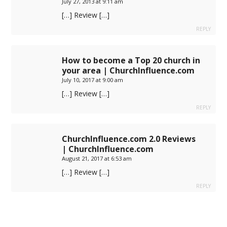
July 27, 2013 at 9:11 am
[…] Review […]
REPLY
How to become a Top 20 church in
your area | ChurchInfluence.com
July 10, 2017 at 9:00 am
[…] Review […]
REPLY
ChurchInfluence.com 2.0 Reviews
| ChurchInfluence.com
August 21, 2017 at 6:53 am
[…] Review […]
REPLY