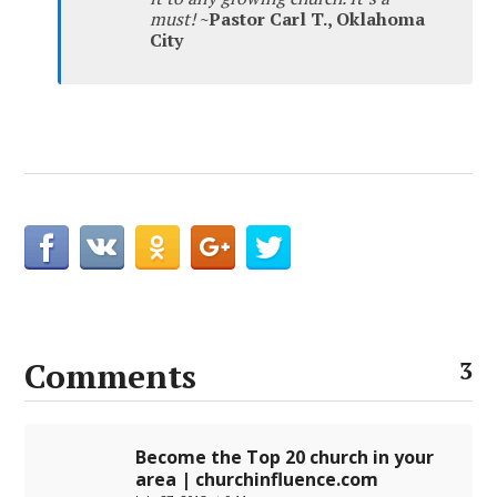
must!
~Pastor Carl T., Oklahoma
City
Comments
3
Become the Top 20 church in your
area | churchinfluence.com