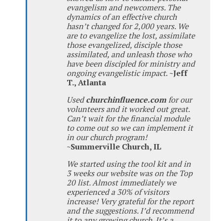
evangelism and newcomers. The
dynamics of an effective church
hasn’t changed for 2,000 years. We
are to evangelize the lost, assimilate
those evangelized, disciple those
assimilated, and unleash those who
have been discipled for ministry and
ongoing evangelistic impact
.
~Jeff
T., Atlanta
Used
churchinfluence.com
for our
volunteers and it worked out great.
Can’t wait for the financial module
to come out so we can implement it
in our church program!
~Summerville Church, IL
We started using the tool kit and in
3 weeks our website was on the Top
20 list. Almost immediately we
experienced a 30% of visitors
increase! Very grateful for the report
and the suggestions. I’d recommend
it to any growing church. It’s a