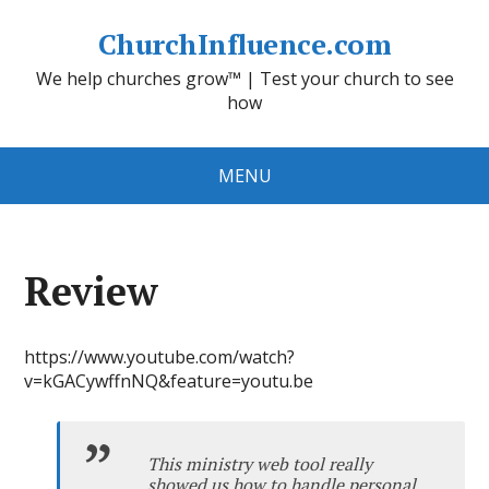
ChurchInfluence.com
We help churches grow™ | Test your church to see
how
MENU
Review
https://www.youtube.com/watch?
v=kGACywffnNQ&feature=youtu.be
This ministry web tool really
showed us how to handle personal