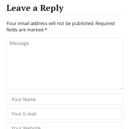
Leave a Reply
Your email address will not be published.
Required
fields are marked
*