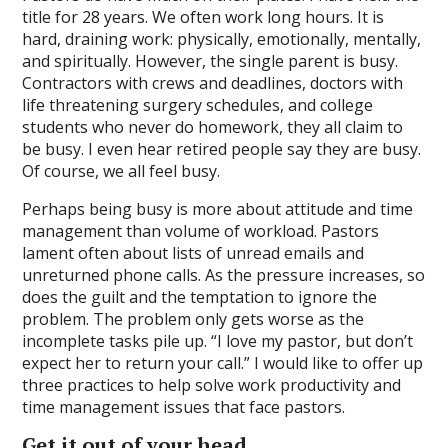
title for 28 years. We often work long hours. It is
hard, draining work: physically, emotionally, mentally,
and spiritually. However, the single parent is busy.
Contractors with crews and deadlines, doctors with
life threatening surgery schedules, and college
students who never do homework, they all claim to
be busy. I even hear retired people say they are busy.
Of course, we all feel busy.
Perhaps being busy is more about attitude and time
management than volume of workload. Pastors
lament often about lists of unread emails and
unreturned phone calls. As the pressure increases, so
does the guilt and the temptation to ignore the
problem. The problem only gets worse as the
incomplete tasks pile up. “I love my pastor, but don’t
expect her to return your call.” I would like to offer up
three practices to help solve work productivity and
time management issues that face pastors.
Get it out of your head.