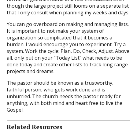
though the large project still looms on a separate list
that I only consult when planning my weeks and days.
You can go overboard on making and managing lists.
It is important to not make your system of
organization so complicated that it becomes a
burden. I would encourage you to experiment. Try a
system. Work the cycle: Plan, Do, Check, Adjust. Above
all, only put on your “Today List” what needs to be
done today and create other lists to track long range
projects and dreams.
The pastor should be known as a trustworthy,
faithful person, who gets work done and is
unhurried. The church needs the pastor ready for
anything, with both mind and heart free to live the
Gospel.
Related Resources