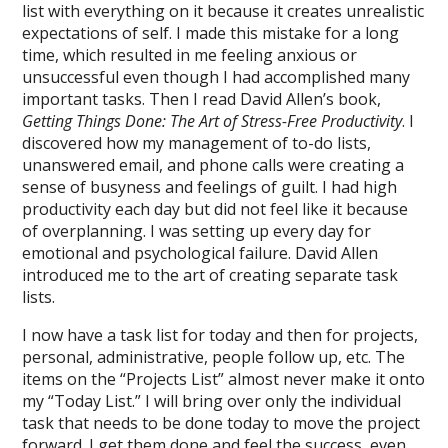
list with everything on it because it creates unrealistic
expectations of self. I made this mistake for a long
time, which resulted in me feeling anxious or
unsuccessful even though I had accomplished many
important tasks. Then I read David Allen’s book,
Getting Things Done: The Art of Stress-Free Productivity
. I
discovered how my management of to-do lists,
unanswered email, and phone calls were creating a
sense of busyness and feelings of guilt. I had high
productivity each day but did not feel like it because
of overplanning. I was setting up every day for
emotional and psychological failure. David Allen
introduced me to the art of creating separate task
lists.
I now have a task list for today and then for projects,
personal, administrative, people follow up, etc. The
items on the “Projects List” almost never make it onto
my “Today List.” I will bring over only the individual
task that needs to be done today to move the project
forward. I get them done and feel the success, even