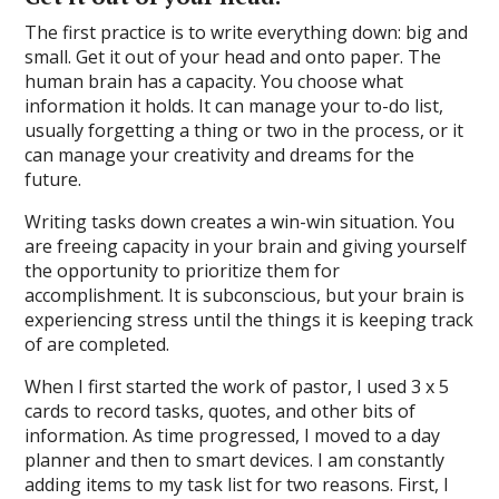
The first practice is to write everything down: big and
small. Get it out of your head and onto paper. The
human brain has a capacity. You choose what
information it holds. It can manage your to-do list,
usually forgetting a thing or two in the process, or it
can manage your creativity and dreams for the
future.
Writing tasks down creates a win-win situation. You
are freeing capacity in your brain and giving yourself
the opportunity to prioritize them for
accomplishment. It is subconscious, but your brain is
experiencing stress until the things it is keeping track
of are completed.
When I first started the work of pastor, I used 3 x 5
cards to record tasks, quotes, and other bits of
information. As time progressed, I moved to a day
planner and then to smart devices. I am constantly
adding items to my task list for two reasons. First, I