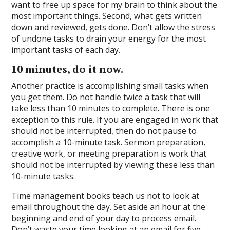
want to free up space for my brain to think about the
most important things. Second, what gets written
down and reviewed, gets done. Don’t allow the stress
of undone tasks to drain your energy for the most
important tasks of each day.
10 minutes, do it now.
Another practice is accomplishing small tasks when
you get them. Do not handle twice a task that will
take less than 10 minutes to complete. There is one
exception to this rule. If you are engaged in work that
should not be interrupted, then do not pause to
accomplish a 10-minute task. Sermon preparation,
creative work, or meeting preparation is work that
should not be interrupted by viewing these less than
10-minute tasks.
Time management books teach us not to look at
email throughout the day. Set aside an hour at the
beginning and end of your day to process email.
Don’t waste your time looking at an email for five