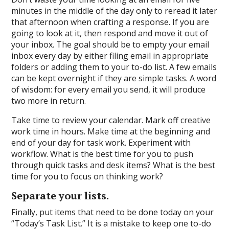
minutes in the middle of the day only to reread it later
that afternoon when crafting a response. If you are
going to look at it, then respond and move it out of
your inbox. The goal should be to empty your email
inbox every day by either filing email in appropriate
folders or adding them to your to-do list. A few emails
can be kept overnight if they are simple tasks. A word
of wisdom: for every email you send, it will produce
two more in return.
Take time to review your calendar. Mark off creative
work time in hours. Make time at the beginning and
end of your day for task work. Experiment with
workflow. What is the best time for you to push
through quick tasks and desk items? What is the best
time for you to focus on thinking work?
Separate your lists.
Finally, put items that need to be done today on your
“Today’s Task List.” It is a mistake to keep one to-do