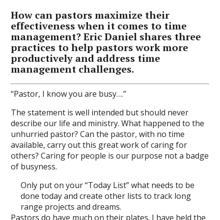
How can pastors maximize their
effectiveness when it comes to time
management? Eric Daniel shares three
practices to help pastors work more
productively and address time
management challenges.
“Pastor, I know you are busy….”
The statement is well intended but should never
describe our life and ministry. What happened to the
unhurried pastor? Can the pastor, with no time
available, carry out this great work of caring for
others? Caring for people is our purpose not a badge
of busyness.
Only put on your “Today List” what needs to be
done today and create other lists to track long
range projects and dreams.
Pastors do have much on their plates. I have held the