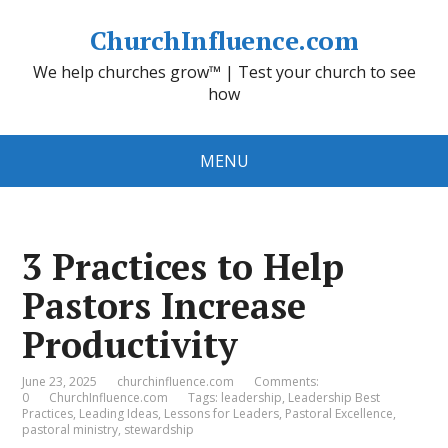
ChurchInfluence.com
We help churches grow™ | Test your church to see
how
MENU
3 Practices to Help
Pastors Increase
Productivity
June 23, 2025
churchinfluence.com
Comments:
0
ChurchInfluence.com
Tags:
leadership
,
Leadership Best
Practices
,
Leading Ideas
,
Lessons for Leaders
,
Pastoral Excellence
,
pastoral ministry
,
stewardship