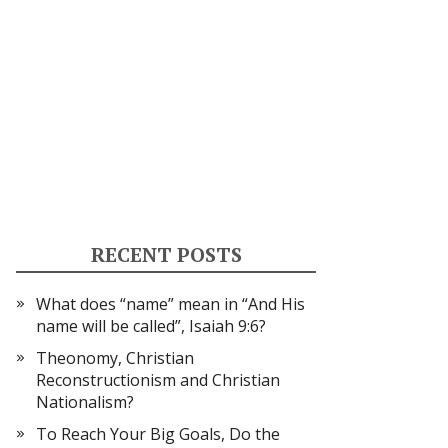
RECENT POSTS
What does “name” mean in “And His
name will be called”, Isaiah 9:6?
Theonomy, Christian
Reconstructionism and Christian
Nationalism?
To Reach Your Big Goals, Do the