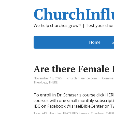
ChurchInfl
We help churches grow™ | Test your chur
Home
S
Are there Female 
November 18, 2025
churchinfluence.com
Commen
Theology
,
THERE
To enroll in Dr. Schaser's course click HE
courses with one small monthly subscripti
IBC on Facebook @IsraelBibleCenter or Twi
Tags:
ARE
,
disciples
,
FEATURED
,
female
,
Theology
,
THER