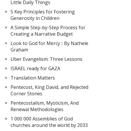
Little Daily Things
5 Key Principles for Fostering
Generosity in Children
A Simple Step-by-Step Process for
Creating a Narrative Budget
Look to God for Mercy :: By Nathele
Graham
Uber Evangelism: Three Lessons
ISRAEL ready for GAZA
Translation Matters
Pentecost, King David, and Rejected
Corner Stones
Pentecostalism, Mysticism, And
Renewal Methodologies
1 000 000 Assemblies of God
churches around the world by 2033