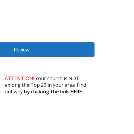
e
Review
ATTENTION!
Your church is NOT
among the Top 20 in your area. Find
out why
by clicking the link HERE