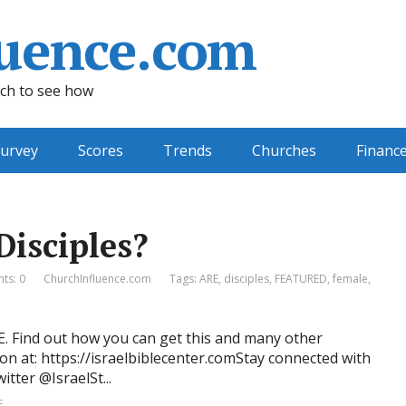
uence.com
ch to see how
urvey
Scores
Trends
Churches
Financ
Disciples?
ts: 0
ChurchInfluence.com
Tags:
ARE
,
disciples
,
FEATURED
,
female
,
RE. Find out how you can get this and many other
on at: https://israelbiblecenter.comStay connected with
tter @IsraelSt...
E