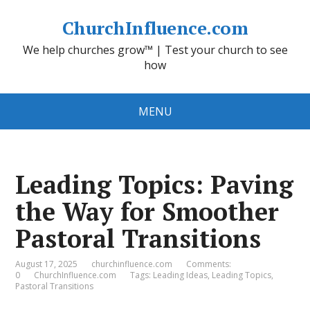
ChurchInfluence.com
We help churches grow™ | Test your church to see
how
MENU
Leading Topics: Paving
the Way for Smoother
Pastoral Transitions
August 17, 2025
churchinfluence.com
Comments:
0
ChurchInfluence.com
Tags:
Leading Ideas
,
Leading Topics
,
Pastoral Transitions