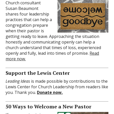
Church consultant
Susan Beaumont
shares four leadership
practices that can help a
congregation prepare
when their pastor is
getting ready to leave. Approaching the situation
honestly and communicating openly can help a
church understand that times of loss, experienced
openly and fully, lead into times of promise.
Read
more now.
Support the Lewis Center
Leading Ideas
is made possible by contributions to the
Lewis Center for Church Leadership from readers like
you. Thank you.
Donate now.
50 Ways to Welcome a New Pastor