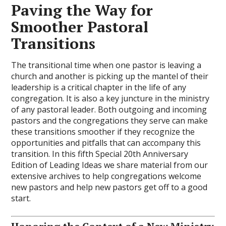
Paving the Way for
Smoother Pastoral
Transitions
The transitional time when one pastor is leaving a
church and another is picking up the mantel of their
leadership is a critical chapter in the life of any
congregation. It is also a key juncture in the ministry
of any pastoral leader. Both outgoing and incoming
pastors and the congregations they serve can make
these transitions smoother if they recognize the
opportunities and pitfalls that can accompany this
transition. In this fifth Special 20th Anniversary
Edition of Leading Ideas we share material from our
extensive archives to help congregations welcome
new pastors and help new pastors get off to a good
start.