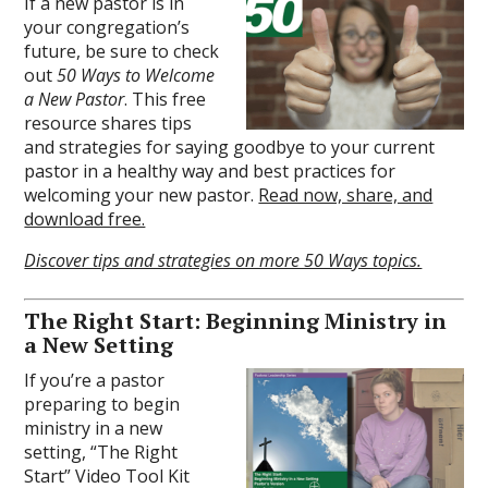
If a new pastor is in
your congregation’s
future, be sure to check
out
50 Ways to Welcome
a New Pastor
. This free
resource shares tips
and strategies for saying goodbye to your current
pastor in a healthy way and best practices for
welcoming your new pastor.
Read now, share, and
download free.
Discover tips and strategies on more 50 Ways topics.
The Right Start: Beginning Ministry in
a New Setting
If you’re a pastor
preparing to begin
ministry in a new
setting, “The Right
Start” Video Tool Kit