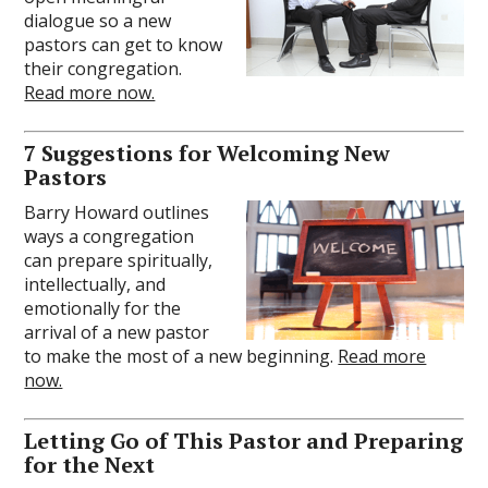
dialogue so a new
pastors can get to know
their congregation.
Read more now.
7 Suggestions for Welcoming New
Pastors
Barry Howard outlines
ways a congregation
can prepare spiritually,
intellectually, and
emotionally for the
arrival of a new pastor
to make the most of a new beginning.
Read more
now.
Letting Go of This Pastor and Preparing
for the Next