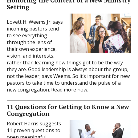
Honoring the Context of a New Ministry
Setting
Lovett H. Weems Jr. says
incoming pastors tend
to see everything
through the lens of
their own experience,
vision, and interests,
rather than learning how things got to be the way
they are. Good leadership is always about the group,
not the leader, says Weems. So it’s important for new
pastors to take time to understand the pulse of a
new congregation.
Read more now.
11 Questions for Getting to Know a New
Congregation
Robert Harris suggests
11 proven questions to
open meaningful