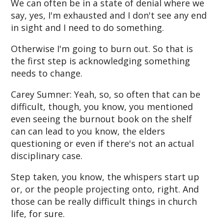
We can often be in a state of denial where we
say, yes, I'm exhausted and I don't see any end
in sight and I need to do something.
Otherwise I'm going to burn out. So that is
the first step is acknowledging something
needs to change.
Carey Sumner: Yeah, so, so often that can be
difficult, though, you know, you mentioned
even seeing the burnout book on the shelf
can can lead to you know, the elders
questioning or even if there's not an actual
disciplinary case.
Step taken, you know, the whispers start up
or, or the people projecting onto, right. And
those can be really difficult things in church
life, for sure.