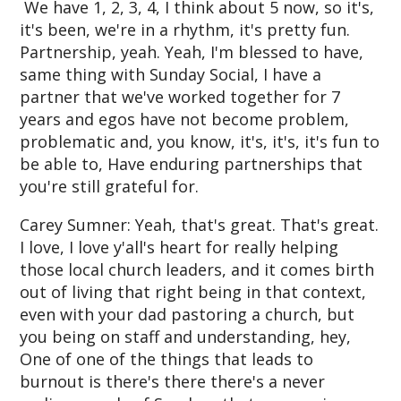
We have 1, 2, 3, 4, I think about 5 now, so it's,
it's been, we're in a rhythm, it's pretty fun.
Partnership, yeah. Yeah, I'm blessed to have,
same thing with Sunday Social, I have a
partner that we've worked together for 7
years and egos have not become problem,
problematic and, you know, it's, it's, it's fun to
be able to, Have enduring partnerships that
you're still grateful for.
Carey Sumner: Yeah, that's great. That's great.
I love, I love y'all's heart for really helping
those local church leaders, and it comes birth
out of living that right being in that context,
even with your dad pastoring a church, but
you being on staff and understanding, hey,
One of one of the things that leads to
burnout is there's there there's a never