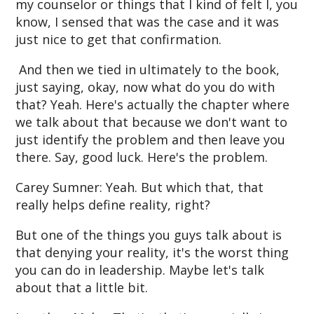
my counselor or things that I kind of felt I, you
know, I sensed that was the case and it was
just nice to get that confirmation.
And then we tied in ultimately to the book,
just saying, okay, now what do you do with
that? Yeah. Here's actually the chapter where
we talk about that because we don't want to
just identify the problem and then leave you
there. Say, good luck. Here's the problem.
Carey Sumner: Yeah. But which that, that
really helps define reality, right?
But one of the things you guys talk about is
that denying your reality, it's the worst thing
you can do in leadership. Maybe let's talk
about that a little bit.