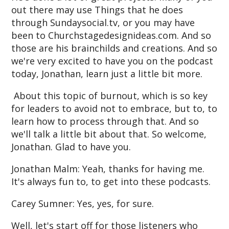
out there may use Things that he does
through Sundaysocial.tv, or you may have
been to Churchstagedesignideas.com. And so
those are his brainchilds and creations. And so
we're very excited to have you on the podcast
today, Jonathan, learn just a little bit more.
About this topic of burnout, which is so key
for leaders to avoid not to embrace, but to, to
learn how to process through that. And so
we'll talk a little bit about that. So welcome,
Jonathan. Glad to have you.
Jonathan Malm: Yeah, thanks for having me.
It's always fun to, to get into these podcasts.
Carey Sumner: Yes, yes, for sure.
Well, let's start off for those listeners who