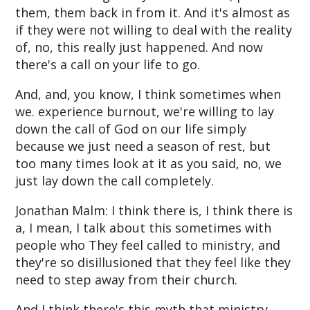
them, them back in from it. And it's almost as
if they were not willing to deal with the reality
of, no, this really just happened. And now
there's a call on your life to go.
And, and, you know, I think sometimes when
we. experience burnout, we're willing to lay
down the call of God on our life simply
because we just need a season of rest, but
too many times look at it as you said, no, we
just lay down the call completely.
Jonathan Malm: I think there is, I think there is
a, I mean, I talk about this sometimes with
people who They feel called to ministry, and
they're so disillusioned that they feel like they
need to step away from their church.
And I think there's this myth that ministry