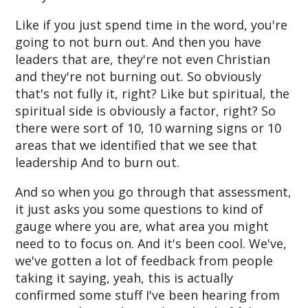
Like if you just spend time in the word, you're
going to not burn out. And then you have
leaders that are, they're not even Christian
and they're not burning out. So obviously
that's not fully it, right? Like but spiritual, the
spiritual side is obviously a factor, right? So
there were sort of 10, 10 warning signs or 10
areas that we identified that we see that
leadership And to burn out.
And so when you go through that assessment,
it just asks you some questions to kind of
gauge where you are, what area you might
need to to focus on. And it's been cool. We've,
we've gotten a lot of feedback from people
taking it saying, yeah, this is actually
confirmed some stuff I've been hearing from