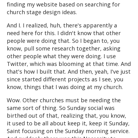
finding my website based on searching for
church stage design ideas.
And I. I realized, huh, there's apparently a
need here for this. I didn't know that other
people were doing that. So I began to, you
know, pull some research together, asking
other people what they were doing. I use
Twitter, which was blooming at that time. And
that's how I built that. And then, yeah, I've just
since started different projects as I see, you
know, things that I was doing at my church.
Wow. Other churches must be needing the
same sort of thing. So Sunday social was
birthed out of that, realizing that, you know,
it used to be all about keep it, keep it Sunday,
Saint focusing on the Sunday morning service.