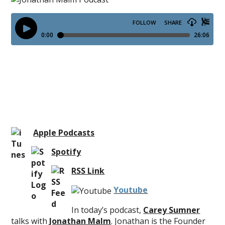
Apple Podcasts
Spotify
RSS Link
Youtube
In today’s podcast,
Carey Sumner
talks with
Jonathan Malm
. Jonathan is the Founder