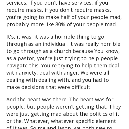
services, if you don't have services, if you
require masks, if you don't require masks,
you're going to make half of your people mad,
probably more like 80% of your people mad.
It's, it was, it was a horrible thing to go
through as an individual. It was really horrible
to go through as a church because You know,
as a pastor, you're just trying to help people
navigate this. You're trying to help them deal
with anxiety, deal with anger. We were all
dealing with dealing with, and you had to
make decisions that were difficult.
And the heart was there. The heart was for
people, but people weren't getting that. They
were just getting mad about the politics of it
or the. Whatever, whatever specific element
of it was. So me and Jason, we both saw so