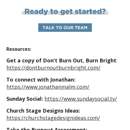
Resources:
Get a copy of Don’t Burn Out, Burn Bright
:
https://dontburnoutburnbright.com/
To connect with Jonathan:
https://www.jonathanmalm.com/
Sunday Social:
https://www.sundaysocial.tv/
Church Stage Designs Ideas:
https://churchstagedesignideas.com/
Take the Burnout Assessment: