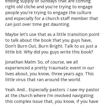
ending supply of Sundays that are coming
right old cliche and you're trying to engage
people you're trying to engage the culture
and especially for a church staff member that
can just over time get daunting.
Maybe let's use that as a little transition point
to talk about the book that you guys have,
Don't Burn Out, Burn Bright. Talk to us just a
little bit. Why did you guys write this book?
Jonathan Malm: So, of course, we all
experienced a pretty traumatic event in our
lives about, you know, three years ago. This
little virus that ran around the world.
Yeah. And... Especially pastors. I saw my pastor
at the church where I'm involved navigating
this complex issue that, you know, if you have