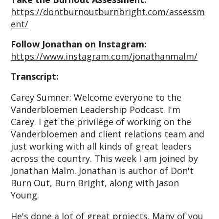
https://dontburnoutburnbright.com/assessm
ent/
Follow Jonathan on Instagram:
https://www.instagram.com/jonathanmalm/
T
ranscript:
Carey Sumner: Welcome everyone to the
Vanderbloemen Leadership Podcast. I'm
Carey. I get the privilege of working on the
Vanderbloemen and client relations team and
just working with all kinds of great leaders
across the country. This week I am joined by
Jonathan Malm. Jonathan is author of Don't
Burn Out, Burn Bright, along with Jason
Young.
He's done a lot of great projects. Many of you