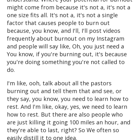
might come from because it's not a, it's not a
one size fits all. It's not a, it's not a single
factor that causes people to burn out
because, you know, and I'll, I'll post videos
frequently about burnout on my Instagram
and people will say like, Oh, you just need a
You know, if you're burning out, it's because
you're doing something you're not called to
do.
I'm like, ooh, talk about all the pastors
burning out and tell them that and see, or
they say, you know, you need to learn how to
rest. And I'm like, okay, yes, we need to learn
how to rest. But there are also people who
are just killing it going 100 miles an hour, and
they're able to last, right? So We often so
easily distill it to one idea.