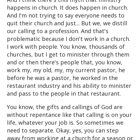
happens in church. It does happen in church.
And I'm not trying to say everyone needs to
quit their church and just... But we, we distill
our calling to a profession. And that's
problematic because I don't work in a church.
I work with people. You know, thousands of
churches, but I get to minister through them
and or then there's people that, you know,
work my, my old, my, my current pastor, he
before he was a pastor, he worked in the
restaurant industry and his ability to minister
and pass to the people in that restaurant.
You know, the gifts and callings of God are
without repentance like that calling is on your
life, whatever your job is. So sometimes we
need to separate. Okay, yes, you can step
away from working at a church for a season or