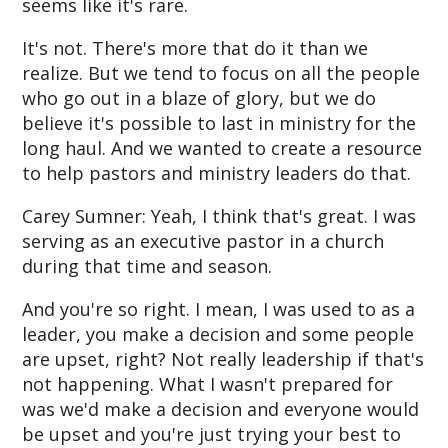
seems like it's rare.
It's not. There's more that do it than we
realize. But we tend to focus on all the people
who go out in a blaze of glory, but we do
believe it's possible to last in ministry for the
long haul. And we wanted to create a resource
to help pastors and ministry leaders do that.
Carey Sumner: Yeah, I think that's great. I was
serving as an executive pastor in a church
during that time and season.
And you're so right. I mean, I was used to as a
leader, you make a decision and some people
are upset, right? Not really leadership if that's
not happening. What I wasn't prepared for
was we'd make a decision and everyone would
be upset and you're just trying your best to