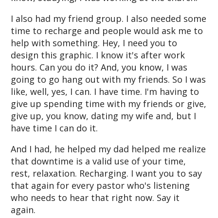
I also had my friend group. I also needed some
time to recharge and people would ask me to
help with something. Hey, I need you to
design this graphic. I know it's after work
hours. Can you do it? And, you know, I was
going to go hang out with my friends. So I was
like, well, yes, I can. I have time. I'm having to
give up spending time with my friends or give,
give up, you know, dating my wife and, but I
have time I can do it.
And I had, he helped my dad helped me realize
that downtime is a valid use of your time,
rest, relaxation. Recharging. I want you to say
that again for every pastor who's listening
who needs to hear that right now. Say it
again.