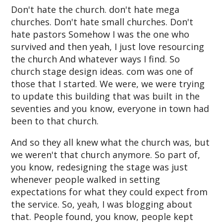
Don't hate the church. don't hate mega
churches. Don't hate small churches. Don't
hate pastors Somehow I was the one who
survived and then yeah, I just love resourcing
the church And whatever ways I find. So
church stage design ideas. com was one of
those that I started. We were, we were trying
to update this building that was built in the
seventies and you know, everyone in town had
been to that church.
And so they all knew what the church was, but
we weren't that church anymore. So part of,
you know, redesigning the stage was just
whenever people walked in setting
expectations for what they could expect from
the service. So, yeah, I was blogging about
that. People found, you know, people kept