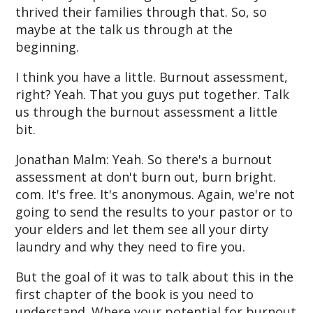
thrived their families through that. So, so
maybe at the talk us through at the
beginning.
I think you have a little. Burnout assessment,
right? Yeah. That you guys put together. Talk
us through the burnout assessment a little
bit.
Jonathan Malm: Yeah. So there's a burnout
assessment at don't burn out, burn bright.
com. It's free. It's anonymous. Again, we're not
going to send the results to your pastor or to
your elders and let them see all your dirty
laundry and why they need to fire you.
But the goal of it was to talk about this in the
first chapter of the book is you need to
understand. Where your potential for burnout