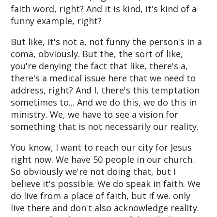
faith word, right? And it is kind, it's kind of a
funny example, right?
But like, it's not a, not funny the person's in a
coma, obviously. But the, the sort of like,
you're denying the fact that like, there's a,
there's a medical issue here that we need to
address, right? And I, there's this temptation
sometimes to... And we do this, we do this in
ministry. We, we have to see a vision for
something that is not necessarily our reality.
You know, I want to reach our city for Jesus
right now. We have 50 people in our church.
So obviously we're not doing that, but I
believe it's possible. We do speak in faith. We
do live from a place of faith, but if we. only
live there and don't also acknowledge reality.