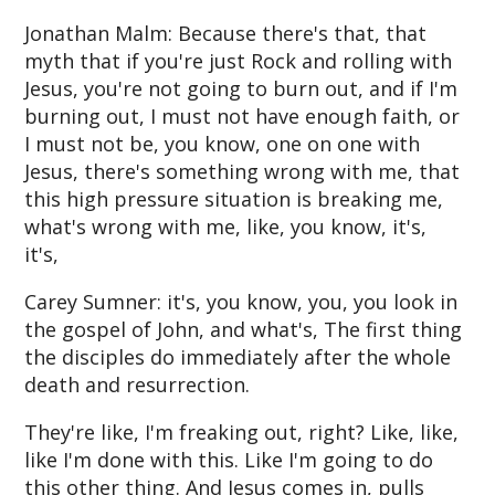
Jonathan Malm: Because there's that, that
myth that if you're just Rock and rolling with
Jesus, you're not going to burn out, and if I'm
burning out, I must not have enough faith, or
I must not be, you know, one on one with
Jesus, there's something wrong with me, that
this high pressure situation is breaking me,
what's wrong with me, like, you know, it's,
it's,
Carey Sumner: it's, you know, you, you look in
the gospel of John, and what's, The first thing
the disciples do immediately after the whole
death and resurrection.
They're like, I'm freaking out, right? Like, like,
like I'm done with this. Like I'm going to do
this other thing. And Jesus comes in, pulls