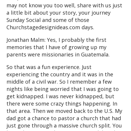
may not know you too well, share with us just
a little bit about your story, your journey
Sunday Social and some of those
Churchstagedesignideas.com days.
Jonathan Malm: Yes, I probably the first
memories that I have of growing up my
parents were missionaries in Guatemala.
So that was a fun experience. Just
experiencing the country and it was in the
middle of a civil war. So I remember a few
nights like being worried that I was going to
get kidnapped. I was never kidnapped, but
there were some crazy things happening. In
that area. Then we moved back to the U.S. My
dad got a chance to pastor a church that had
just gone through a massive church split. You