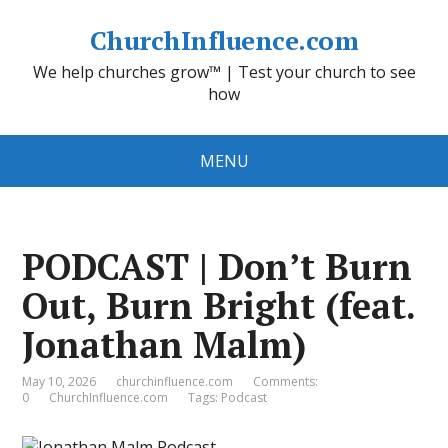
ChurchInfluence.com
We help churches grow™ | Test your church to see
how
MENU
PODCAST | Don’t Burn
Out, Burn Bright (feat.
Jonathan Malm)
May 10, 2026
churchinfluence.com
Comments:
0
ChurchInfluence.com
Tags:
Podcast