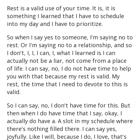
Rest is a valid use of your time. It is, it is
something I learned that I have to schedule
into my day and I have to prioritize.
So when I say yes to someone, I'm saying no to
rest. Or I'm saying no to a relationship, and so
I don't, I, I, I can, I, what I learned is I can
actually not be a liar, not come from a place
of life. I can say, no, I do not have time to help
you with that because my rest is valid. My
rest, the time that I need to devote to this is
valid.
So I can say, no, I don't have time for this. But
then when I do have time that I say, okay, I
actually do have a. A slot in my schedule where
there's nothing filled there. I can say yes,
joyfully. Like I will, because I do, I love, that's