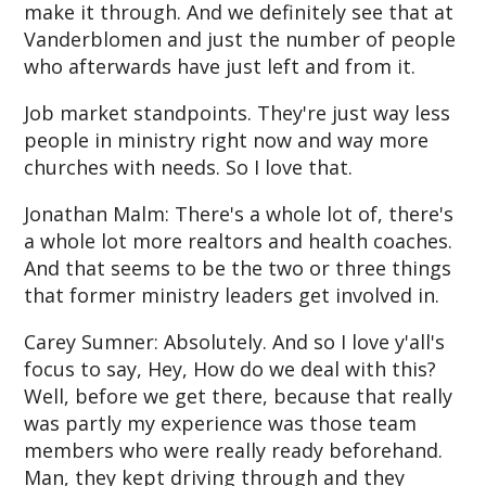
make it through. And we definitely see that at
Vanderblomen and just the number of people
who afterwards have just left and from it.
Job market standpoints. They're just way less
people in ministry right now and way more
churches with needs. So I love that.
Jonathan Malm: There's a whole lot of, there's
a whole lot more realtors and health coaches.
And that seems to be the two or three things
that former ministry leaders get involved in.
Carey Sumner: Absolutely. And so I love y'all's
focus to say, Hey, How do we deal with this?
Well, before we get there, because that really
was partly my experience was those team
members who were really ready beforehand.
Man, they kept driving through and they