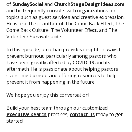
of
SundaySocial
and
ChurchStageDesignIdeas.com
and he frequently consults with organizations on
topics such as guest services and creative expression.
He is also the coauthor of The Come Back Effect, The
Come Back Culture, The Volunteer Effect, and The
Volunteer Survival Guide.
In this episode, Jonathan provides insight on ways to
prevent burnout, particularly among pastors who
have been greatly affected by COVID-19 and its
aftermath. He is passionate about helping pastors
overcome burnout and offering resources to help
prevent it from happening in the future.
We hope you enjoy this conversation!
Build your best team through our customized
executive search
practices,
contact us
today to get
started!