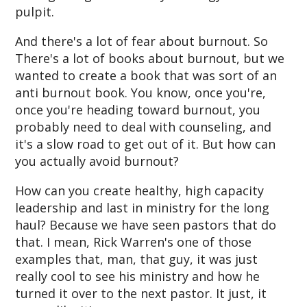
pulpit.
And there's a lot of fear about burnout. So
There's a lot of books about burnout, but we
wanted to create a book that was sort of an
anti burnout book. You know, once you're,
once you're heading toward burnout, you
probably need to deal with counseling, and
it's a slow road to get out of it. But how can
you actually avoid burnout?
How can you create healthy, high capacity
leadership and last in ministry for the long
haul? Because we have seen pastors that do
that. I mean, Rick Warren's one of those
examples that, man, that guy, it was just
really cool to see his ministry and how he
turned it over to the next pastor. It just, it