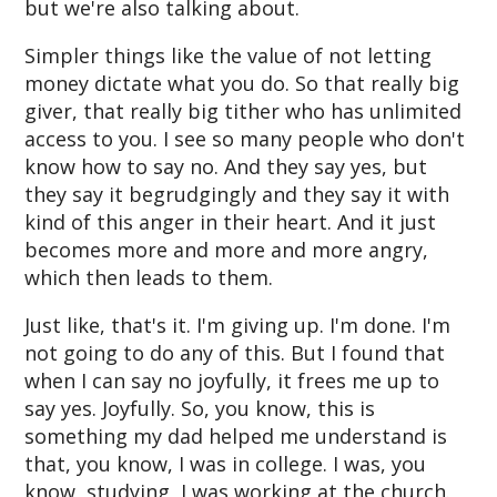
but we're also talking about.
Simpler things like the value of not letting
money dictate what you do. So that really big
giver, that really big tither who has unlimited
access to you. I see so many people who don't
know how to say no. And they say yes, but
they say it begrudgingly and they say it with
kind of this anger in their heart. And it just
becomes more and more and more angry,
which then leads to them.
Just like, that's it. I'm giving up. I'm done. I'm
not going to do any of this. But I found that
when I can say no joyfully, it frees me up to
say yes. Joyfully. So, you know, this is
something my dad helped me understand is
that, you know, I was in college. I was, you
know, studying, I was working at the church.