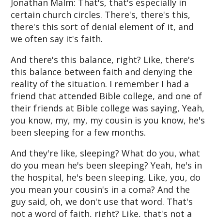
Jonathan Malm: That's, that's especially in
certain church circles. There's, there's this,
there's this sort of denial element of it, and
we often say it's faith.
And there's this balance, right? Like, there's
this balance between faith and denying the
reality of the situation. I remember I had a
friend that attended Bible college, and one of
their friends at Bible college was saying, Yeah,
you know, my, my, my cousin is you know, he's
been sleeping for a few months.
And they're like, sleeping? What do you, what
do you mean he's been sleeping? Yeah, he's in
the hospital, he's been sleeping. Like, you, do
you mean your cousin's in a coma? And the
guy said, oh, we don't use that word. That's
not a word of faith, right? Like, that's not a