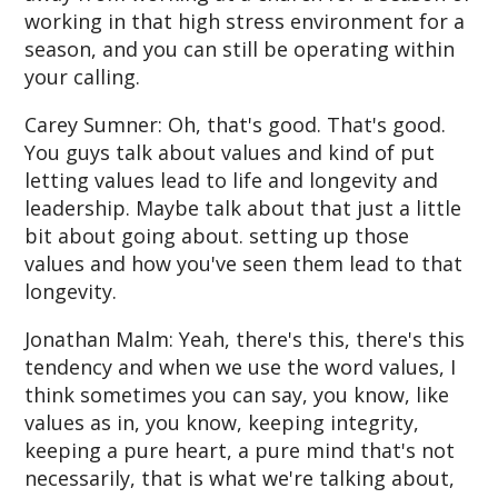
working in that high stress environment for a
season, and you can still be operating within
your calling.
Carey Sumner: Oh, that's good. That's good.
You guys talk about values and kind of put
letting values lead to life and longevity and
leadership. Maybe talk about that just a little
bit about going about. setting up those
values and how you've seen them lead to that
longevity.
Jonathan Malm: Yeah, there's this, there's this
tendency and when we use the word values, I
think sometimes you can say, you know, like
values as in, you know, keeping integrity,
keeping a pure heart, a pure mind that's not
necessarily, that is what we're talking about,