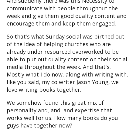
And suddenly there was this Necessity to
communicate with people throughout the
week and give them good quality content and
encourage them and keep them engaged.
So that's what Sunday social was birthed out
of the idea of helping churches who are
already under resourced overworked to be
able to put out quality content on their social
media throughout the week. And that's.
Mostly what I do now, along with writing with,
like you said, my co writer Jason Young, we
love writing books together.
We somehow found this great mix of
personality and, and, and expertise that
works well for us. How many books do you
guys have together now?