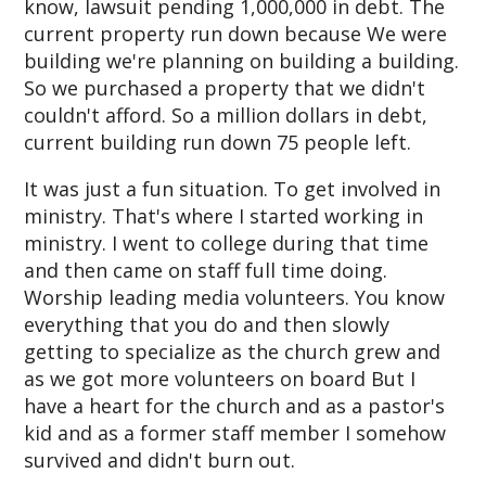
know, lawsuit pending 1,000,000 in debt. The
current property run down because We were
building we're planning on building a building.
So we purchased a property that we didn't
couldn't afford. So a million dollars in debt,
current building run down 75 people left.
It was just a fun situation. To get involved in
ministry. That's where I started working in
ministry. I went to college during that time
and then came on staff full time doing.
Worship leading media volunteers. You know
everything that you do and then slowly
getting to specialize as the church grew and
as we got more volunteers on board But I
have a heart for the church and as a pastor's
kid and as a former staff member I somehow
survived and didn't burn out.