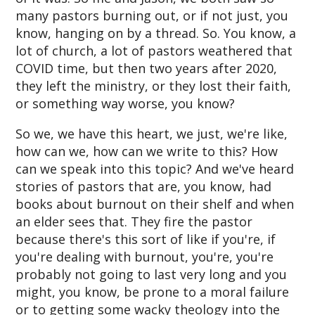
many pastors burning out, or if not just, you
know, hanging on by a thread. So. You know, a
lot of church, a lot of pastors weathered that
COVID time, but then two years after 2020,
they left the ministry, or they lost their faith,
or something way worse, you know?
So we, we have this heart, we just, we're like,
how can we, how can we write to this? How
can we speak into this topic? And we've heard
stories of pastors that are, you know, had
books about burnout on their shelf and when
an elder sees that. They fire the pastor
because there's this sort of like if you're, if
you're dealing with burnout, you're, you're
probably not going to last very long and you
might, you know, be prone to a moral failure
or to getting some wacky theology into the