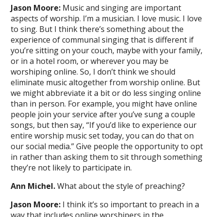
Jason Moore:
Music and singing are important
aspects of worship. I’m a musician. I love music. I love
to sing. But I think there’s something about the
experience of communal singing that is different if
you’re sitting on your couch, maybe with your family,
or in a hotel room, or wherever you may be
worshiping online. So, I don’t think we should
eliminate music altogether from worship online. But
we might abbreviate it a bit or do less singing online
than in person. For example, you might have online
people join your service after you’ve sung a couple
songs, but then say, “If you’d like to experience our
entire worship music set today, you can do that on
our social media.” Give people the opportunity to opt
in rather than asking them to sit through something
they’re not likely to participate in.
Ann Michel.
What about the style of preaching?
Jason Moore:
I think it’s so important to preach in a
way that includes online worshipers in the