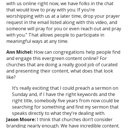
with us online right now, we have folks in the chat
that would love to pray with you. If you’re
worshipping with us at a later time, drop your prayer
request in the email listed along with this video, and
someone will pray for you or even reach out and pray
with you.” That allows people to participate in
meaningful ways at any time.
Ann Michel:
How can congregations help people find
and engage this evergreen content online? For
churches that are doing a really good job of curated
and presenting their content, what does that look
like?
It’s really exciting that I could preach a sermon on
Sunday and, if I have the right keywords and the
right title, somebody five years from now could be
searching for something and find my sermon that
speaks directly to what they’re dealing with.
Jason Moore:
I think that churches don’t consider
branding nearly enough. We have incredible content.