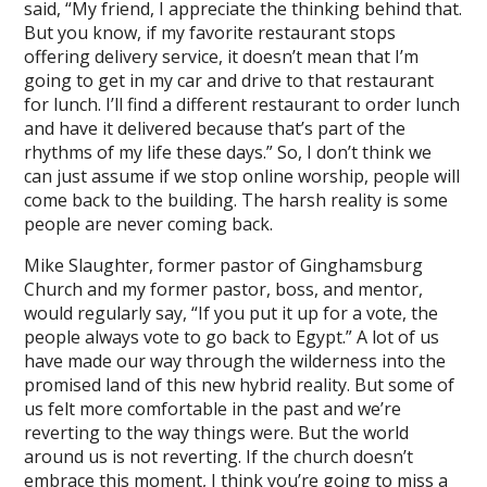
said, “My friend, I appreciate the thinking behind that.
But you know, if my favorite restaurant stops
offering delivery service, it doesn’t mean that I’m
going to get in my car and drive to that restaurant
for lunch. I’ll find a different restaurant to order lunch
and have it delivered because that’s part of the
rhythms of my life these days.” So, I don’t think we
can just assume if we stop online worship, people will
come back to the building. The harsh reality is some
people are never coming back.
Mike Slaughter, former pastor of Ginghamsburg
Church and my former pastor, boss, and mentor,
would regularly say, “If you put it up for a vote, the
people always vote to go back to Egypt.” A lot of us
have made our way through the wilderness into the
promised land of this new hybrid reality. But some of
us felt more comfortable in the past and we’re
reverting to the way things were. But the world
around us is not reverting. If the church doesn’t
embrace this moment, I think you’re going to miss a