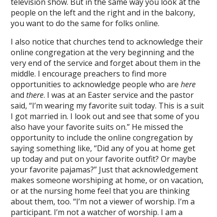
television show. But in the same way you look at the
people on the left and the right and in the balcony,
you want to do the same for folks online.
I also notice that churches tend to acknowledge their
online congregation at the very beginning and the
very end of the service and forget about them in the
middle. I encourage preachers to find more
opportunities to acknowledge people who are
here
and
there
. I was at an Easter service and the pastor
said, “I’m wearing my favorite suit today. This is a suit
I got married in. I look out and see that some of you
also have your favorite suits on.” He missed the
opportunity to include the online congregation by
saying something like, “Did any of you at home get
up today and put on your favorite outfit? Or maybe
your favorite pajamas?” Just that acknowledgement
makes someone worshiping at home, or on vacation,
or at the nursing home feel that you are thinking
about them, too. “I’m not a viewer of worship. I’m a
participant. I’m not a watcher of worship. I am a