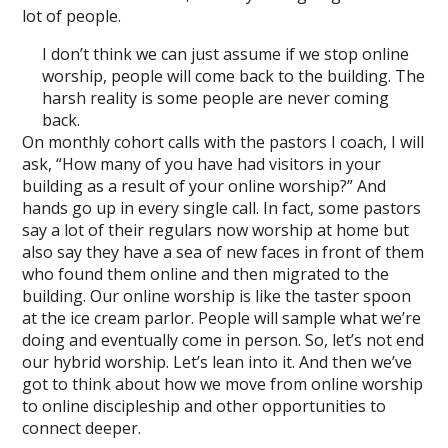
lot of people.
I don’t think we can just assume if we stop online
worship, people will come back to the building. The
harsh reality is some people are never coming
back.
On monthly cohort calls with the pastors I coach, I will
ask, “How many of you have had visitors in your
building as a result of your online worship?” And
hands go up in every single call. In fact, some pastors
say a lot of their regulars now worship at home but
also say they have a sea of new faces in front of them
who found them online and then migrated to the
building. Our online worship is like the taster spoon
at the ice cream parlor. People will sample what we’re
doing and eventually come in person. So, let’s not end
our hybrid worship. Let’s lean into it. And then we’ve
got to think about how we move from online worship
to online discipleship and other opportunities to
connect deeper.