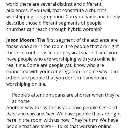
world there are several distinct and different
audiences, if you will, that constitute a church’s
worshipping congregation. Can you name and briefly
describe those different segments of people
churches can reach through hybrid worship?
Jason Moore:
The first segment of the audience are
those who are in the room, the people that are right
there in front of us in our physical space. Then, you
have people who are worshiping with you online in
real time. Some are people you know who are
connected with your congregation in some way, and
others are people that you don’t know who are
worshiping online.
People’s attention spans are shorter when they’re
at home
Another way to say this is you have people
here
and
there
and
now
and
later
. We have people that are right
here in the room with us now. They’re
here
. We have
people that are
there
— folks that worship online