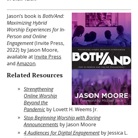
Jason’s book is
Both/And:
Maximizing Hybrid
Worship Experiences for In-
Person and Online
Engagement
(Invite Press,
2022) by Jason Moore,
available at
Invite Press
and
Amazon
.
Related Resources
Strengthening
Online Worship
Beyond the
Pandemic
by Lovett H. Weems Jr.
Stop Beginning Worship with Boring
Announcements
by Jason Moore
4 Audiences for Digital Engagement
by Jessica L.