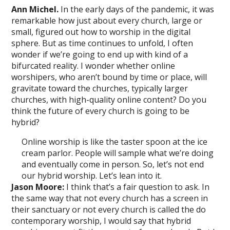
Ann Michel.
In the early days of the pandemic, it was
remarkable how just about every church, large or
small, figured out how to worship in the digital
sphere. But as time continues to unfold, I often
wonder if we’re going to end up with kind of a
bifurcated reality. I wonder whether online
worshipers, who aren’t bound by time or place, will
gravitate toward the churches, typically larger
churches, with high-quality online content? Do you
think the future of every church is going to be
hybrid?
Online worship is like the taster spoon at the ice
cream parlor. People will sample what we’re doing
and eventually come in person. So, let’s not end
our hybrid worship. Let’s lean into it.
Jason Moore:
I think that’s a fair question to ask. In
the same way that not every church has a screen in
their sanctuary or not every church is called the do
contemporary worship, I would say that hybrid