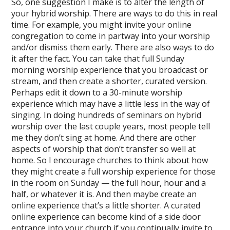
So, one suggestion I make is to alter the length of
your hybrid worship. There are ways to do this in real
time. For example, you might invite your online
congregation to come in partway into your worship
and/or dismiss them early. There are also ways to do
it after the fact. You can take that full Sunday
morning worship experience that you broadcast or
stream, and then create a shorter, curated version.
Perhaps edit it down to a 30-minute worship
experience which may have a little less in the way of
singing. In doing hundreds of seminars on hybrid
worship over the last couple years, most people tell
me they don’t sing at home. And there are other
aspects of worship that don’t transfer so well at
home. So I encourage churches to think about how
they might create a full worship experience for those
in the room on Sunday — the full hour, hour and a
half, or whatever it is. And then maybe create an
online experience that’s a little shorter. A curated
online experience can become kind of a side door
entrance into your church if you continually invite to