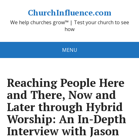
ChurchInfluence.com
We help churches grow™ | Test your church to see
how
MENU
Reaching People Here
and There, Now and
Later through Hybrid
Worship: An In-Depth
Interview with Jason