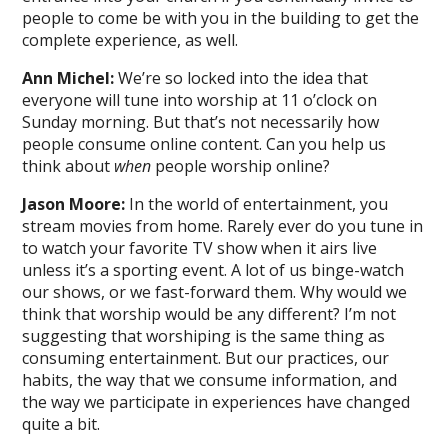
people to come be with you in the building to get the
complete experience, as well.
Ann Michel:
We’re so locked into the idea that
everyone will tune into worship at 11 o’clock on
Sunday morning. But that’s not necessarily how
people consume online content. Can you help us
think about
when
people worship online?
Jason Moore:
In the world of entertainment, you
stream movies from home. Rarely ever do you tune in
to watch your favorite TV show when it airs live
unless it’s a sporting event. A lot of us binge-watch
our shows, or we fast-forward them. Why would we
think that worship would be any different? I’m not
suggesting that worshiping is the same thing as
consuming entertainment. But our practices, our
habits, the way that we consume information, and
the way we participate in experiences have changed
quite a bit.