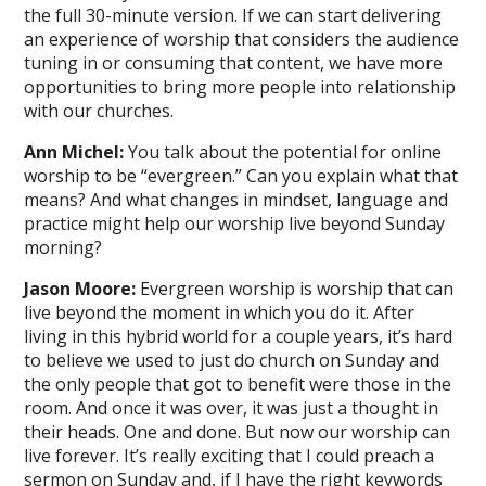
the full 30-minute version. If we can start delivering
an experience of worship that considers the audience
tuning in or consuming that content, we have more
opportunities to bring more people into relationship
with our churches.
Ann Michel:
You talk about the potential for online
worship to be “evergreen.” Can you explain what that
means? And what changes in mindset, language and
practice might help our worship live beyond Sunday
morning?
Jason Moore:
Evergreen worship is worship that can
live beyond the moment in which you do it. After
living in this hybrid world for a couple years, it’s hard
to believe we used to just do church on Sunday and
the only people that got to benefit were those in the
room. And once it was over, it was just a thought in
their heads. One and done. But now our worship can
live forever. It’s really exciting that I could preach a
sermon on Sunday and, if I have the right keywords