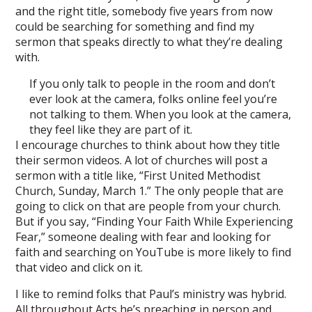
and the right title, somebody five years from now
could be searching for something and find my
sermon that speaks directly to what they’re dealing
with.
If you only talk to people in the room and don’t
ever look at the camera, folks online feel you’re
not talking to them. When you look at the camera,
they feel like they are part of it.
I encourage churches to think about how they title
their sermon videos. A lot of churches will post a
sermon with a title like, “First United Methodist
Church, Sunday, March 1.” The only people that are
going to click on that are people from your church.
But if you say, “Finding Your Faith While Experiencing
Fear,” someone dealing with fear and looking for
faith and searching on YouTube is more likely to find
that video and click on it.
I like to remind folks that Paul’s ministry was hybrid.
All throughout Acts he’s preaching in person and