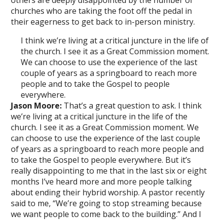
others are deeply disappointed by the number of
churches who are taking the foot off the pedal in
their eagerness to get back to in-person ministry.
I think we’re living at a critical juncture in the life of
the church. I see it as a Great Commission moment.
We can choose to use the experience of the last
couple of years as a springboard to reach more
people and to take the Gospel to people
everywhere.
Jason Moore:
That’s a great question to ask. I think
we’re living at a critical juncture in the life of the
church. I see it as a Great Commission moment. We
can choose to use the experience of the last couple
of years as a springboard to reach more people and
to take the Gospel to people everywhere. But it’s
really disappointing to me that in the last six or eight
months I’ve heard more and more people talking
about ending their hybrid worship. A pastor recently
said to me, “We’re going to stop streaming because
we want people to come back to the building.” And I