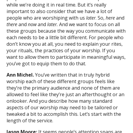
while we’re doing it in real time. But it’s really
important to also consider that we have a lot of
people who are worshiping with us
later
. So,
here
and
there
and
now
and
later.
And we want to focus on all
these groups because the way you communicate with
each needs to be a little bit different. For people who
don’t know you at all, you need to explain your rites,
your rituals, the practices of your worship. If you
want to allow them to participate in meaningful ways,
you’ve got to equip them to do that.
Ann Michel.
You’ve written that in truly hybrid
worship each of these different groups feels like
they’re the primary audience and none of them are
allowed to feel like they’re just an afterthought or an
onlooker. And you describe how many standard
aspects of our worship may need to be tailored or
tweaked a bit to accomplish this. Let’s start with the
length of the service.
Jason Moore:
It seems people’s attention spans are