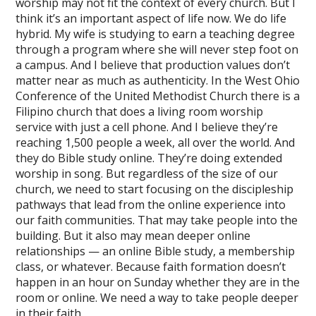
worship may not fit the context of every church. But I
think it’s an important aspect of life now. We do life
hybrid. My wife is studying to earn a teaching degree
through a program where she will never step foot on
a campus. And I believe that production values don’t
matter near as much as authenticity. In the West Ohio
Conference of the United Methodist Church there is a
Filipino church that does a living room worship
service with just a cell phone. And I believe they’re
reaching 1,500 people a week, all over the world. And
they do Bible study online. They’re doing extended
worship in song. But regardless of the size of our
church, we need to start focusing on the discipleship
pathways that lead from the online experience into
our faith communities. That may take people into the
building. But it also may mean deeper online
relationships — an online Bible study, a membership
class, or whatever. Because faith formation doesn’t
happen in an hour on Sunday whether they are in the
room or online. We need a way to take people deeper
in their faith.