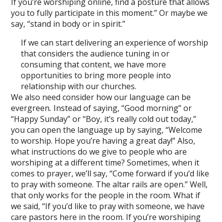
If you’re worshiping online, find a posture that allows
you to fully participate in this moment.” Or maybe we
say, “stand in body or in spirit.”
If we can start delivering an experience of worship
that considers the audience tuning in or
consuming that content, we have more
opportunities to bring more people into
relationship with our churches.
We also need consider how our language can be
evergreen
.
Instead of saying, “Good morning” or
“Happy Sunday” or “Boy, it’s really cold out today,”
you can open the language up by saying, “Welcome
to worship. Hope you’re having a great day!” Also,
what instructions do we give to people who are
worshiping at a different time? Sometimes, when it
comes to prayer, we’ll say, “Come forward if you’d like
to pray with someone. The altar rails are open.” Well,
that only works for the people in the room. What if
we said, “If you’d like to pray with someone, we have
care pastors here in the room. If you’re worshiping