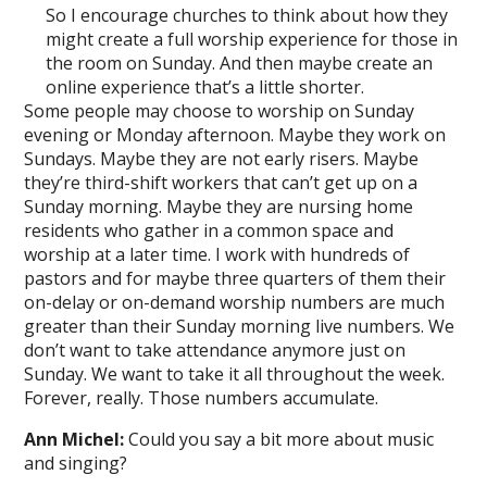
So I encourage churches to think about how they
might create a full worship experience for those in
the room on Sunday. And then maybe create an
online experience that’s a little shorter.
Some people may choose to worship on Sunday
evening or Monday afternoon. Maybe they work on
Sundays. Maybe they are not early risers. Maybe
they’re third-shift workers that can’t get up on a
Sunday morning. Maybe they are nursing home
residents who gather in a common space and
worship at a later time. I work with hundreds of
pastors and for maybe three quarters of them their
on-delay or on-demand worship numbers are much
greater than their Sunday morning live numbers. We
don’t want to take attendance anymore just on
Sunday. We want to take it all throughout the week.
Forever, really. Those numbers accumulate.
Ann Michel:
Could you say a bit more about music
and singing?