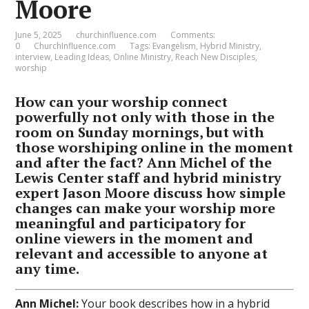
Moore
June 5, 2025
churchinfluence.com
Comments:
0
ChurchInfluence.com
Tags:
Evangelism
,
Hybrid Ministry
,
interview
,
Leading Ideas
,
Online Ministry
,
Reach New Disciples
,
worship
How can your worship connect
powerfully not only with those in the
room on Sunday mornings, but with
those worshiping online in the moment
and after the fact? Ann Michel of the
Lewis Center staff and hybrid ministry
expert Jason Moore discuss how simple
changes can make your worship more
meaningful and participatory for
online viewers in the moment and
relevant and accessible to anyone at
any time.
Ann Michel:
Your book describes how in a hybrid