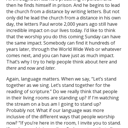
then he finds himself in prison. And he begins to lead
the church from a distance by writing letters. But not
only did he lead the church from a distance in his own
day, the letters Paul wrote 2,000 years ago still have
incredible impact on our lives today. I’d like to think
that the worship you do this coming Sunday can have
the same impact. Somebody can find it hundreds of
years later, through the World Wide Web or whatever
comes next, and you can have just as much impact.
That’s why I try to help people think about
here
and
there
and
now
and
later.
Again, language matters. When we say, “Let’s stand
together as we sing. Let’s stand together for the
reading of scripture.” Do we really think that people
in their living rooms are standing up? If I’m watching
the stream on a bus am I going to stand up?
Probably not. What if our language was more
inclusive of the different ways that people worship
now? “If you’re here in the room, I invite you to stand.