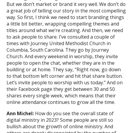
But we don’t market or brand it very well. We don’t do
a great job of telling our story in the most compelling
way. So first, I think we need to start branding things
a little bit better, wrapping compelling themes and
titles around what we’re creating. And then, we need
to ask people to share. I’ve consulted a couple of
times with Journey United Methodist Church in
Columbia, South Carolina. They go by Journey
Church. And every weekend in worship, they invite
people to open the chat, whether they are in the
building or at home. They say, “Right now, go down
to that bottom left corner and hit that share button.
Let’s invite people to worship with us today.” And on
their Facebook page they get between 30 and 50
shares every single week, which means that their
online attendance continues to grow all the time.
Ann Michel:
How do you see the overall state of
digital ministry in 2023? Some people are still so
bullish about the growth of online ministry. And