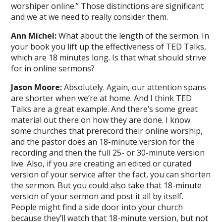
worshiper online.” Those distinctions are significant
and we at we need to really consider them.
Ann Michel:
What about the length of the sermon. In
your book you lift up the effectiveness of TED Talks,
which are 18 minutes long. Is that what should strive
for in online sermons?
Jason Moore:
Absolutely. Again, our attention spans
are shorter when we’re at home. And I think TED
Talks are a great example. And there’s some great
material out there on how they are done. I know
some churches that prerecord their online worship,
and the pastor does an 18-minute version for the
recording and then the full 25- or 30-minute version
live. Also, if you are creating an edited or curated
version of your service after the fact, you can shorten
the sermon. But you could also take that 18-minute
version of your sermon and post it all by itself.
People might find a side door into your church
because they’ll watch that 18-minute version, but not