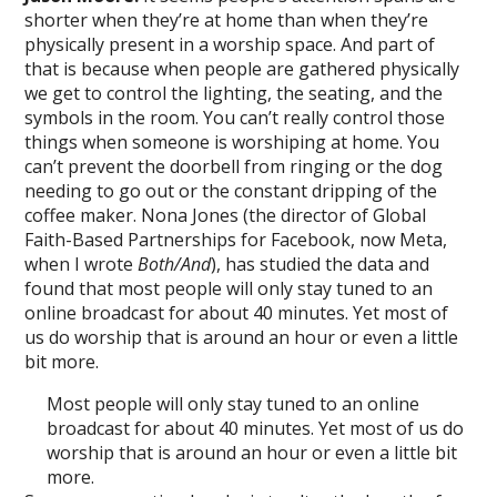
shorter when they’re at home than when they’re
physically present in a worship space. And part of
that is because when people are gathered physically
we get to control the lighting, the seating, and the
symbols in the room. You can’t really control those
things when someone is worshiping at home. You
can’t prevent the doorbell from ringing or the dog
needing to go out or the constant dripping of the
coffee maker. Nona Jones (the director of Global
Faith-Based Partnerships for Facebook, now Meta,
when I wrote
Both/And
), has studied the data and
found that most people will only stay tuned to an
online broadcast for about 40 minutes. Yet most of
us do worship that is around an hour or even a little
bit more.
Most people will only stay tuned to an online
broadcast for about 40 minutes. Yet most of us do
worship that is around an hour or even a little bit
more.