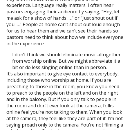
experience. Language really matters. I often hear
pastors engaging their audience by saying, “Hey, let
me ask for a show of hands ….” or “Just shout out if
you ….” People at home can’t shout out loud enough
for us to hear them and we can’t see their hands so
pastors need to think about how we include everyone
in the experience.
I don’t think we should eliminate music altogether
from worship online. But we might abbreviate it a
bit or do less singing online than in person.
It’s also important to give eye contact to everybody,
including those who worship at home. If you are
preaching to those in the room, you know you need
to preach to the people on the left and on the right
and in the balcony. But if you only talk to people in
the room and don’t ever look at the camera, folks
online feel you’re not talking to them. When you look
at the camera, they feel like they are part of it. I’m not
saying preach only to the camera. You’re not filming a