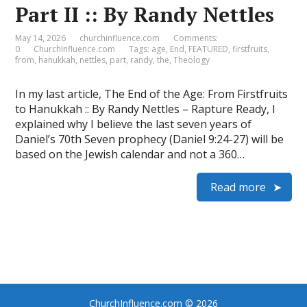
Part II :: By Randy Nettles
May 14, 2026
churchinfluence.com
Comments:
0
ChurchInfluence.com
Tags:
age
,
End
,
FEATURED
,
firstfruits
,
from
,
hanukkah
,
nettles
,
part
,
randy
,
the
,
Theology
In my last article, The End of the Age: From Firstfruits
to Hanukkah :: By Randy Nettles – Rapture Ready, I
explained why I believe the last seven years of
Daniel’s 70th Seven prophecy (Daniel 9:24-27) will be
based on the Jewish calendar and not a 360…
Read more
ChurchInfluence.com
© 2026