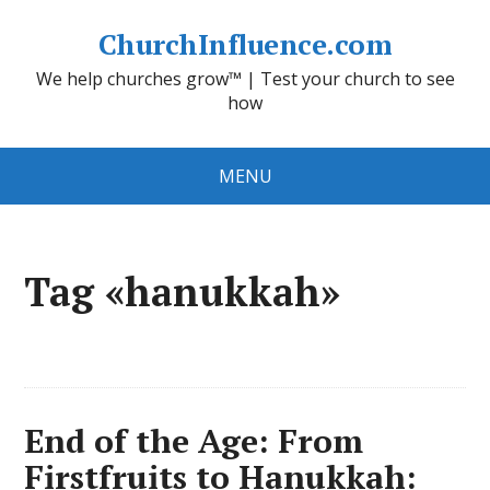
ChurchInfluence.com
We help churches grow™ | Test your church to see
how
MENU
Tag «hanukkah»
End of the Age: From
Firstfruits to Hanukkah: