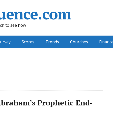
uence.com
ch to see how
urvey
Scores
Trends
Churches
Financ
braham’s Prophetic End-