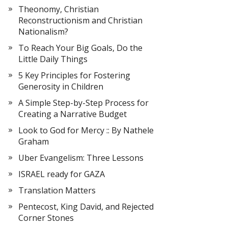
Theonomy, Christian
Reconstructionism and Christian
Nationalism?
To Reach Your Big Goals, Do the
Little Daily Things
5 Key Principles for Fostering
Generosity in Children
A Simple Step-by-Step Process for
Creating a Narrative Budget
Look to God for Mercy :: By Nathele
Graham
Uber Evangelism: Three Lessons
ISRAEL ready for GAZA
Translation Matters
Pentecost, King David, and Rejected
Corner Stones