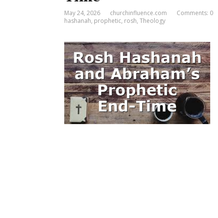
May 24, 2026
churchinfluence.com
Comments: 0
hashanah
,
prophetic
,
rosh
,
Theology