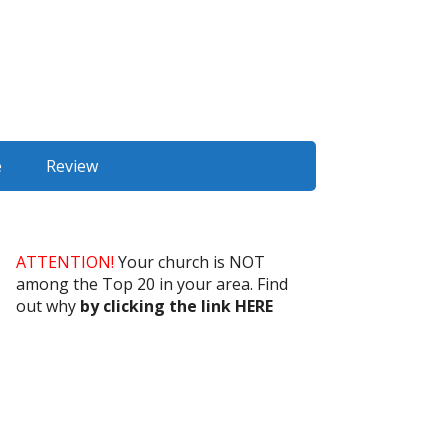
e
Review
ATTENTION!
Your church is NOT
among the Top 20 in your area. Find
out why
by clicking the link HERE