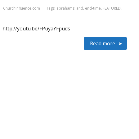
ChurchInfluence.com
Tags:
abrahams
,
and
,
end-time
,
FEATURED
,
http://youtu.be/FPuyaYFpuds
Read more