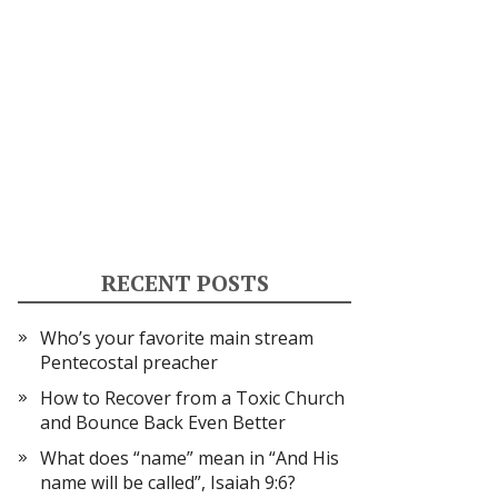
RECENT POSTS
Who’s your favorite main stream
Pentecostal preacher
How to Recover from a Toxic Church
and Bounce Back Even Better
What does “name” mean in “And His
name will be called”, Isaiah 9:6?