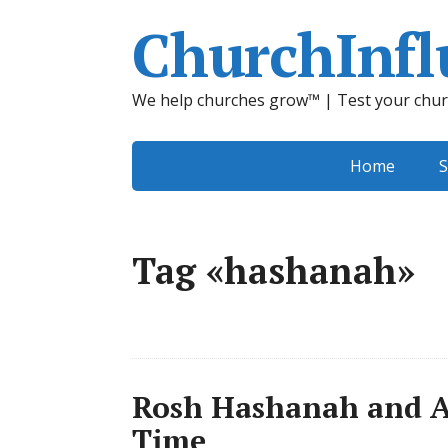
ChurchInfl
We help churches grow™ | Test your chur
Home
S
Tag «hashanah»
Rosh Hashanah and A
Time