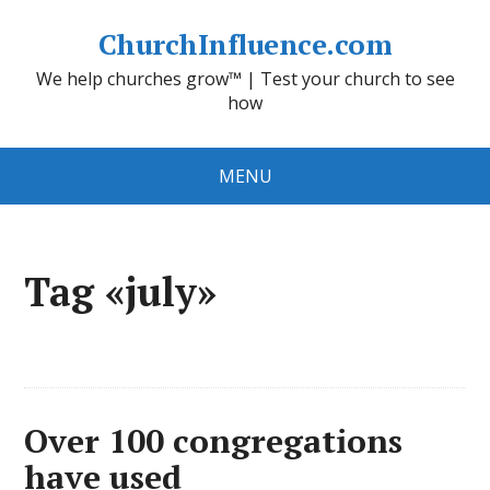
ChurchInfluence.com
We help churches grow™ | Test your church to see
how
MENU
Tag «july»
Over 100 congregations
have used