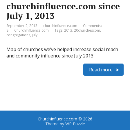
churchinfluence.com since
July 1, 2013
September 2, 2013
churchinfluence.com
Comments:
8
ChurchInfluence.com
Tags:
2013
,
20churchescom
,
congregations
,
july
Map of churches we’ve helped increase social reach
and community influence since July 2013
Read more
ChurchInfluence.com
© 2026
Theme by
WP Puzzle