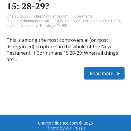
15: 28-29?
June 20, 2025
churchinfluence.com
Comments:
0
ChurchInfluence.com
Tags:
15
,
28-29?
,
corinthians
,
FEATURED
,
legitimate
,
ministry
,
Theology
,
THERE
This is among the most controversial (or most
disregarded) scriptures in the whole of the New
Testament, 1 Corinthians 15:28-29: When all things
are…
Read more
ChurchInfluence.com
© 2026
Theme by
WP Puzzle