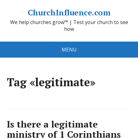
ChurchInfluence.com
We help churches grow™ | Test your church to see
how
MENU
Tag «legitimate»
Is there a legitimate
ministry of 1 Corinthians