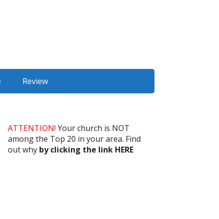
e
Review
ATTENTION!
Your church is NOT
among the Top 20 in your area. Find
out why
by clicking the link HERE