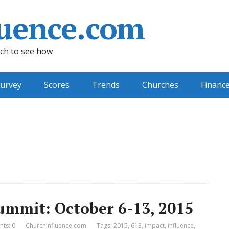
uence.com
ch to see how
urvey
Scores
Trends
Churches
Financ
ummit: October 6-13, 2015
ts: 0
ChurchInfluence.com
Tags:
2015
,
613
,
impact
,
influence
,