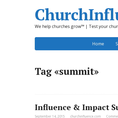
ChurchInfl
We help churches grow™ | Test your chur
Home
S
Tag «summit»
Influence & Impact S
September 14, 2015
churchinfluence.com
Commen