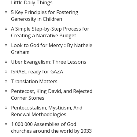
Little Daily Things
5 Key Principles for Fostering
Generosity in Children
A Simple Step-by-Step Process for
Creating a Narrative Budget
Look to God for Mercy :: By Nathele
Graham
Uber Evangelism: Three Lessons
ISRAEL ready for GAZA
Translation Matters
Pentecost, King David, and Rejected
Corner Stones
Pentecostalism, Mysticism, And
Renewal Methodologies
1 000 000 Assemblies of God
churches around the world by 2033