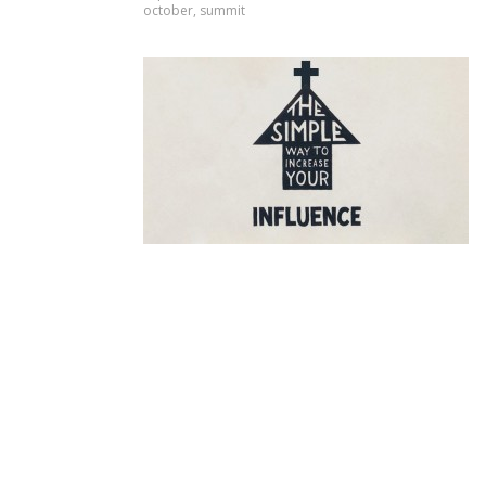
october
,
summit