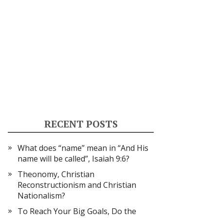
RECENT POSTS
What does “name” mean in “And His
name will be called”, Isaiah 9:6?
Theonomy, Christian
Reconstructionism and Christian
Nationalism?
To Reach Your Big Goals, Do the