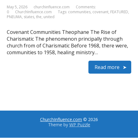
May 5, 2026
churchinfluence.com
Comments:
0
ChurchInfluence.com
Tags:
communities
,
covenant
,
FEATURED
,
PNEUMA
,
states
,
the
,
united
Covenant Communities Theophane The Rise of
Charismatic The phenomenon principally through
church from of Charismatic Before 1968, there were,
communities to 1958, healing ministry…
Read more
ChurchInfluence.com
© 2026
Theme by
WP Puzzle