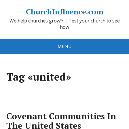
ChurchInfluence.com
We help churches grow™ | Test your church to see
how
MENU
Tag «united»
Covenant Communities In
The United States