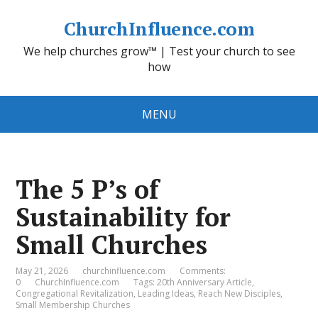
ChurchInfluence.com
We help churches grow™ | Test your church to see
how
MENU
The 5 P’s of
Sustainability for
Small Churches
May 21, 2026
churchinfluence.com
Comments:
0
ChurchInfluence.com
Tags:
20th Anniversary Article
,
Congregational Revitalization
,
Leading Ideas
,
Reach New Disciples
,
Small Membership Churches