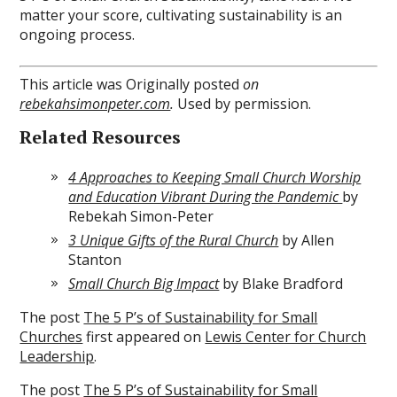
matter your score, cultivating sustainability is an
ongoing process.
This article was Originally posted
on
rebekahsimonpeter.com
.
Used by permission.
Related Resources
4 Approaches to Keeping Small Church Worship
and Education Vibrant During the Pandemic
by
Rebekah Simon-Peter
3 Unique Gifts of the Rural Church
by Allen
Stanton
Small Church Big Impact
by Blake Bradford
The post
The 5 P’s of Sustainability for Small
Churches
first appeared on
Lewis Center for Church
Leadership
.
The post
The 5 P’s of Sustainability for Small