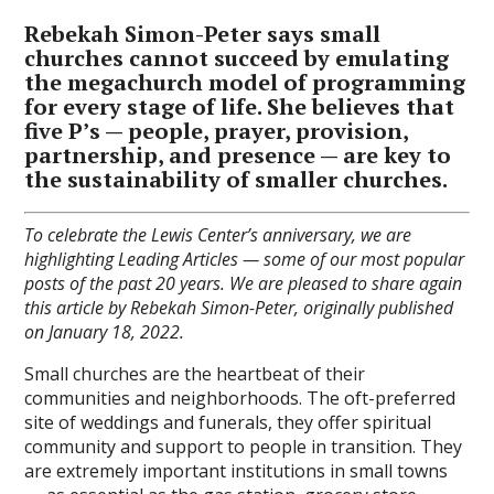
Rebekah Simon-Peter says small
churches cannot succeed by emulating
the megachurch model of programming
for every stage of life. She believes that
five P’s — people, prayer, provision,
partnership, and presence — are key to
the sustainability of smaller churches.
To celebrate the Lewis Center’s anniversary, we are
highlighting Leading Articles — some of our most popular
posts of the past 20 years. We are pleased to share again
this article by Rebekah Simon-Peter, originally published
on January 18, 2022.
Small churches are the heartbeat of their
communities and neighborhoods. The oft-preferred
site of weddings and funerals, they offer spiritual
community and support to people in transition. They
are extremely important institutions in small towns