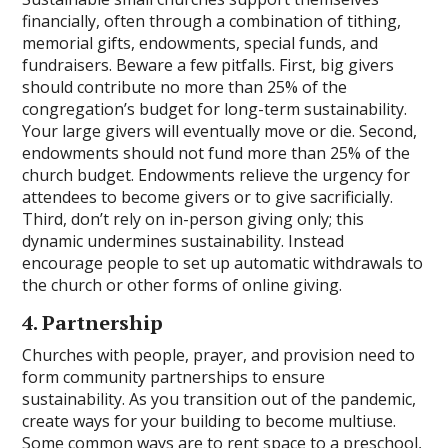
financially, often through a combination of tithing,
memorial gifts, endowments, special funds, and
fundraisers. Beware a few pitfalls. First, big givers
should contribute no more than 25% of the
congregation’s budget for long-term sustainability.
Your large givers will eventually move or die. Second,
endowments should not fund more than 25% of the
church budget. Endowments relieve the urgency for
attendees to become givers or to give sacrificially.
Third, don’t rely on in-person giving only; this
dynamic undermines sustainability. Instead
encourage people to set up automatic withdrawals to
the church or other forms of online giving.
4. Partnership
Churches with people, prayer, and provision need to
form community partnerships to ensure
sustainability. As you transition out of the pandemic,
create ways for your building to become multiuse.
Some common ways are to rent space to a preschool,