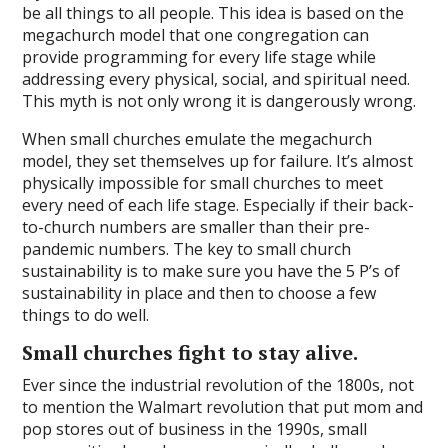
be all things to all people. This idea is based on the
megachurch model that one congregation can
provide programming for every life stage while
addressing every physical, social, and spiritual need.
This myth is not only wrong it is dangerously wrong.
When small churches emulate the megachurch
model, they set themselves up for failure. It’s almost
physically impossible for small churches to meet
every need of each life stage. Especially if their back-
to-church numbers are smaller than their pre-
pandemic numbers. The key to small church
sustainability is to make sure you have the 5 P’s of
sustainability in place and then to choose a few
things to do well.
Small churches fight to stay alive.
Ever since the industrial revolution of the 1800s, not
to mention the Walmart revolution that put mom and
pop stores out of business in the 1990s, small