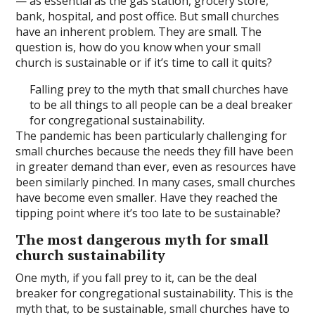
— as essential as the gas station, grocery store,
bank, hospital, and post office. But small churches
have an inherent problem. They are small. The
question is, how do you know when your small
church is sustainable or if it’s time to call it quits?
Falling prey to the myth that small churches have
to be all things to all people can be a deal breaker
for congregational sustainability.
The pandemic has been particularly challenging for
small churches because the needs they fill have been
in greater demand than ever, even as resources have
been similarly pinched. In many cases, small churches
have become even smaller. Have they reached the
tipping point where it’s too late to be sustainable?
The most dangerous myth for small
church sustainability
One myth, if you fall prey to it, can be the deal
breaker for congregational sustainability. This is the
myth that, to be sustainable, small churches have to