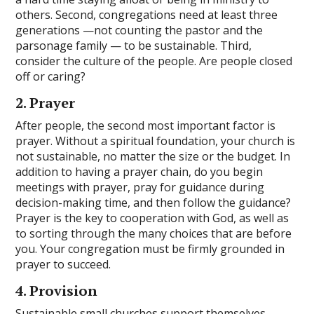
others. Second, congregations need at least three
generations —not counting the pastor and the
parsonage family — to be sustainable. Third,
consider the culture of the people. Are people closed
off or caring?
2. Prayer
After people, the second most important factor is
prayer. Without a spiritual foundation, your church is
not sustainable, no matter the size or the budget. In
addition to having a prayer chain, do you begin
meetings with prayer, pray for guidance during
decision-making time, and then follow the guidance?
Prayer is the key to cooperation with God, as well as
to sorting through the many choices that are before
you. Your congregation must be firmly grounded in
prayer to succeed.
4. Provision
Sustainable small churches support themselves