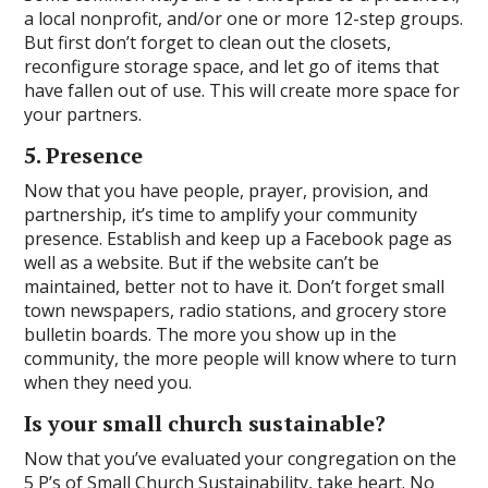
a local nonprofit, and/or one or more 12-step groups.
But first don’t forget to clean out the closets,
reconfigure storage space, and let go of items that
have fallen out of use. This will create more space for
your partners.
5. Presence
Now that you have people, prayer, provision, and
partnership, it’s time to amplify your community
presence. Establish and keep up a Facebook page as
well as a website. But if the website can’t be
maintained, better not to have it. Don’t forget small
town newspapers, radio stations, and grocery store
bulletin boards. The more you show up in the
community, the more people will know where to turn
when they need you.
Is your small church sustainable?
Now that you’ve evaluated your congregation on the
5 P’s of Small Church Sustainability, take heart. No