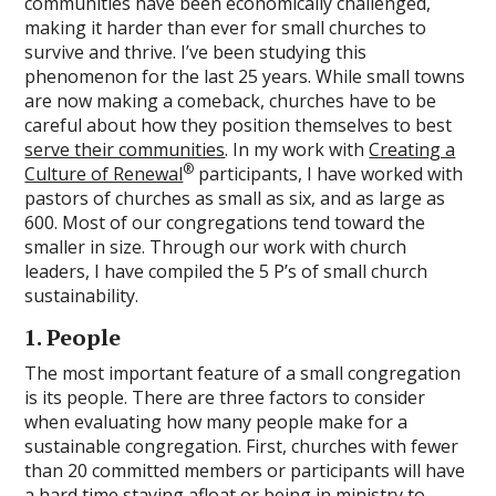
communities have been economically challenged,
making it harder than ever for small churches to
survive and thrive. I’ve been studying this
phenomenon for the last 25 years. While small towns
are now making a comeback, churches have to be
careful about how they position themselves to best
serve their communities
. In my work with
Creating a
®
Culture of Renewal
participants, I have worked with
pastors of churches as small as six, and as large as
600. Most of our congregations tend toward the
smaller in size. Through our work with church
leaders, I have compiled the 5 P’s of small church
sustainability.
1. People
The most important feature of a small congregation
is its people. There are three factors to consider
when evaluating how many people make for a
sustainable congregation. First, churches with fewer
than 20 committed members or participants will have
a hard time staying afloat or being in ministry to