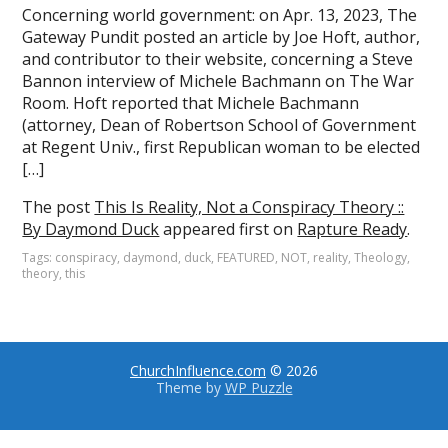
Concerning world government: on Apr. 13, 2023, The
Gateway Pundit posted an article by Joe Hoft, author,
and contributor to their website, concerning a Steve
Bannon interview of Michele Bachmann on The War
Room. Hoft reported that Michele Bachmann
(attorney, Dean of Robertson School of Government
at Regent Univ., first Republican woman to be elected
[…]
The post
This Is Reality, Not a Conspiracy Theory ::
By Daymond Duck
appeared first on
Rapture Ready
.
Tags:
conspiracy
,
daymond
,
duck
,
FEATURED
,
NOT
,
reality
,
Theology
,
theory
,
this
ChurchInfluence.com
© 2026
Theme by
WP Puzzle