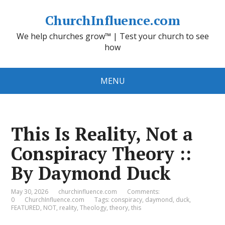
ChurchInfluence.com
We help churches grow™ | Test your church to see
how
MENU
This Is Reality, Not a
Conspiracy Theory ::
By Daymond Duck
May 30, 2026
churchinfluence.com
Comments:
0
ChurchInfluence.com
Tags:
conspiracy
,
daymond
,
duck
,
FEATURED
,
NOT
,
reality
,
Theology
,
theory
,
this