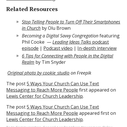
Related Resources
Stop Telling People to Turn Off Their Smartphones
in Church
by Olu Brown
Becoming a Digital Savvy Congregation
featuring
Phil Cooke —
Leading Ideas Talks
podcast
episode
|
Podcast video
|
In-depth interview
6 Tips for Connecting with People in the Digital
Realm
by Tim Snyder
Original photo by cookie_studio
on Freepik
The post
5 Ways Your Church Can Use Text
Messaging to Reach More People
first appeared on
Lewis Center for Church Leadership
.
The post
5 Ways Your Church Can Use Text
Messaging to Reach More People
appeared first on
Lewis Center for Church Leadership
.