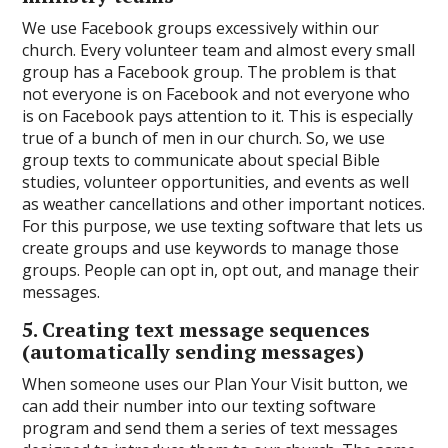
We use Facebook groups excessively within our
church. Every volunteer team and almost every small
group has a Facebook group. The problem is that
not everyone is on Facebook and not everyone who
is on Facebook pays attention to it. This is especially
true of a bunch of men in our church. So, we use
group texts to communicate about special Bible
studies, volunteer opportunities, and events as well
as weather cancellations and other important notices.
For this purpose, we use texting software that lets us
create groups and use keywords to manage those
groups. People can opt in, opt out, and manage their
messages.
5. Creating text message sequences
(automatically sending messages)
When someone uses our Plan Your Visit button, we
can add their number into our texting software
program and send them a series of text messages