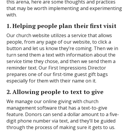
this arena, here are some thoughts and practices
that may be worth implementing and experimenting
with.
1. Helping people plan their first visit
Our church website utilizes a service that allows
people, from any page of our website, to click a
button and let us know they’re coming. Then we in
turn send them a text with information about the
service time they chose, and then we send them a
reminder text. Our First Impressions Director
prepares one of our first-time guest gift bags
especially for them with their name on it.
2. Allowing people to text to give
We manage our online giving with church
management software that has a text-to-give
feature. Donors can send a dollar amount to a five-
digit phone number via text, and they’ll be guided
through the process of making sure it gets to us.