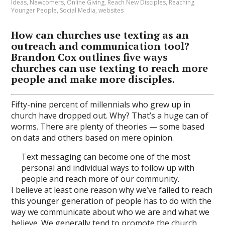
Ideas
,
Newcomers
,
Online Giving
,
Reach New Disciples
,
Reaching
Younger People
,
Social Media
,
websites
How can churches use texting as an
outreach and communication tool?
Brandon Cox outlines five ways
churches can use texting to reach more
people and make more disciples.
Fifty-nine percent of millennials who grew up in
church have dropped out. Why? That’s a huge can of
worms. There are plenty of theories — some based
on data and others based on mere opinion.
Text messaging can become one of the most
personal and individual ways to follow up with
people and reach more of our community.
I believe at least one reason why we’ve failed to reach
this younger generation of people has to do with the
way we communicate about who we are and what we
believe. We generally tend to promote the church