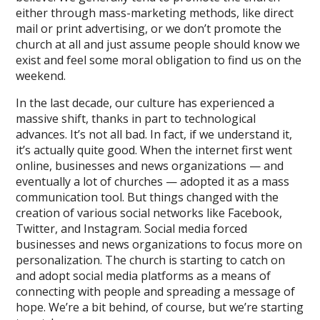
either through mass-marketing methods, like direct
mail or print advertising, or we don’t promote the
church at all and just assume people should know we
exist and feel some moral obligation to find us on the
weekend.
In the last decade, our culture has experienced a
massive shift, thanks in part to technological
advances. It’s not all bad. In fact, if we understand it,
it’s actually quite good. When the internet first went
online, businesses and news organizations — and
eventually a lot of churches — adopted it as a mass
communication tool. But things changed with the
creation of various social networks like Facebook,
Twitter, and Instagram. Social media forced
businesses and news organizations to focus more on
personalization. The church is starting to catch on
and adopt social media platforms as a means of
connecting with people and spreading a message of
hope. We’re a bit behind, of course, but we’re starting