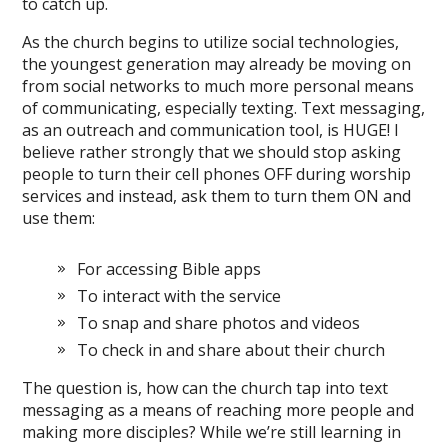
to catch up.
As the church begins to utilize social technologies,
the youngest generation may already be moving on
from social networks to much more personal means
of communicating, especially texting. Text messaging,
as an outreach and communication tool, is HUGE! I
believe rather strongly that we should stop asking
people to turn their cell phones OFF during worship
services and instead, ask them to turn them ON and
use them:
For accessing Bible apps
To interact with the service
To snap and share photos and videos
To check in and share about their church
The question is, how can the church tap into text
messaging as a means of reaching more people and
making more disciples? While we’re still learning in