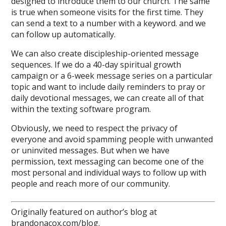
designed to introduce them to our church. The same
is true when someone visits for the first time. They
can send a text to a number with a keyword. and we
can follow up automatically.
We can also create discipleship-oriented message
sequences. If we do a 40-day spiritual growth
campaign or a 6-week message series on a particular
topic and want to include daily reminders to pray or
daily devotional messages, we can create all of that
within the texting software program.
Obviously, we need to respect the privacy of
everyone and avoid spamming people with unwanted
or uninvited messages. But when we have
permission, text messaging can become one of the
most personal and individual ways to follow up with
people and reach more of our community.
Originally featured on author’s blog at
brandonacox.com/blog
.