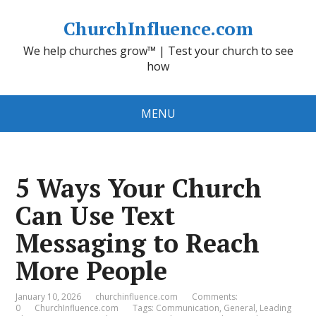
ChurchInfluence.com
We help churches grow™ | Test your church to see
how
MENU
5 Ways Your Church
Can Use Text
Messaging to Reach
More People
January 10, 2026
churchinfluence.com
Comments:
0
ChurchInfluence.com
Tags:
Communication
,
General
,
Leading