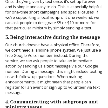
Once they’ve given by text once, it’s set up forever
and is simple and easy to do. This is especially helpful
for one-time short campaigns and special causes. If
we’re supporting a local nonprofit one weekend, we
can ask people to designate $5 or $10 or more for
that particular ministry by simply sending a text.
3. Being interactive during the message
Our church doesn’t have a physical office. Therefore,
we don’t need a landline phone system. We just use a
free Google Voice number instead. During the
service, we can ask people to take an immediate
action by sending us a text message via our Google
number. During a message, this might include texting
us with follow-up questions. When making
announcements, it might mean that people can
register for an event or sign up to volunteer via text
message.
4. Communicating with subgroups and
ministry teams