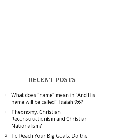
RECENT POSTS
What does “name” mean in “And His
name will be called”, Isaiah 9:6?
Theonomy, Christian
Reconstructionism and Christian
Nationalism?
To Reach Your Big Goals, Do the