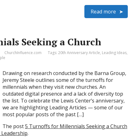
Read more
nials Seeking a Church
ChurchInfluence.com
Tags:
20th Anniversary Article
,
Leading Ideas
,
ple
Drawing on research conducted by the Barna Group,
Jeremy Steele outlines some of the turnoffs for
millennials when they visit new churches. An
outdated digital presence and a lack of diversity top
the list. To celebrate the Lewis Center’s anniversary,
we are highlighting Leading Articles — some of our
most popular posts of the past […]
The post
5 Turnoffs for Millennials Seeking a Church
h Leadership
.