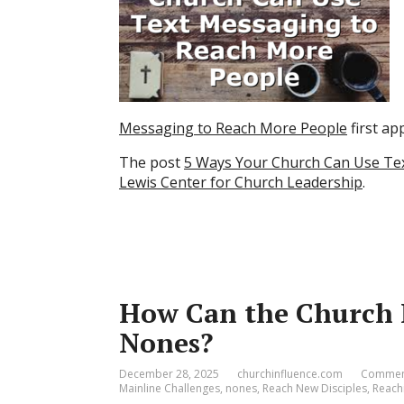
Messaging to Reach More People
first a
The post
5 Ways Your Church Can Use Te
Lewis Center for Church Leadership
.
How Can the Church R
Nones?
December 28, 2025
churchinfluence.com
Comment
Mainline Challenges
,
nones
,
Reach New Disciples
,
Reach