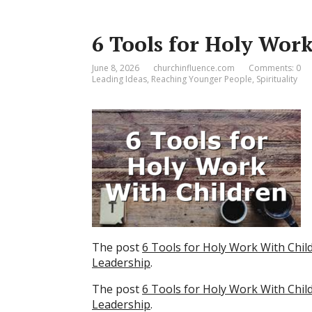
6 Tools for Holy Wor
June 8, 2026
churchinfluence.com
Comments: 0
Leading Ideas
,
Reaching Younger People
,
Spirituality
The post
6 Tools for Holy Work With Chil
Leadership
.
The post
6 Tools for Holy Work With Chil
Leadership
.