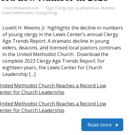
ChurchInfluence.com
Tags:
Clergy Age
,
Leading Ideas
,
Mainline
,
United Methodism
,
Young Clergy
Lovett H. Weems Jr. highlights the decline in numbers
of young clergy in the Lewis Center’s annual Clergy
Age Trends Report. A dramatic decline in young
elders, deacons, and licensed local pastors continues
in the United Methodist Church. Download the
complete 2023 Clergy Age Trends Report. For
eighteen years, the Lewis Center for Church
Leadership […]
United Methodist Church Reaches a Record Low
enter for Church Leadership
.
United Methodist Church Reaches a Record Low
enter for Church Leadership
.
Read more