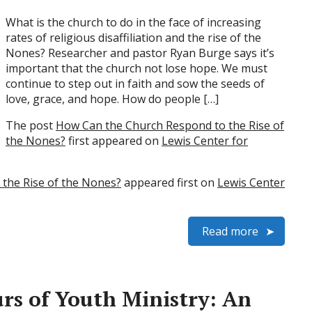
What is the church to do in the face of increasing
rates of religious disaffiliation and the rise of the
Nones? Researcher and pastor Ryan Burge says it’s
important that the church not lose hope. We must
continue to step out in faith and sow the seeds of
love, grace, and hope. How do people […]
The post
How Can the Church Respond to the Rise of
the Nones?
first appeared on
Lewis Center for
the Rise of the Nones?
appeared first on
Lewis Center
Read more
s of Youth Ministry: An