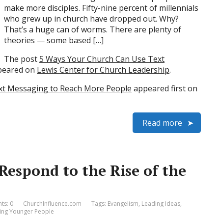
make more disciples. Fifty-nine percent of millennials
who grew up in church have dropped out. Why?
That’s a huge can of worms. There are plenty of
theories — some based […]
The post
5 Ways Your Church Can Use Text
ppeared on
Lewis Center for Church Leadership
.
xt Messaging to Reach More People
appeared first on
Read more
espond to the Rise of the
s: 0
ChurchInfluence.com
Tags:
Evangelism
,
Leading Ideas
,
ing Younger People