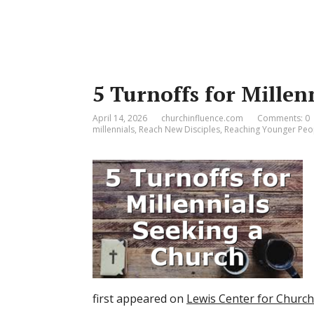
5 Turnoffs for Millen
April 14, 2026
churchinfluence.com
Comments: 0
millennials
,
Reach New Disciples
,
Reaching Younger Peo
first appeared on
Lewis Center for Churc