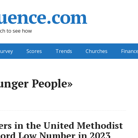
uence.com
ch to see how
urvey
Scores
Trends
Churches
Financ
unger People»
rs in the United Methodist
cord Low Number in 2023