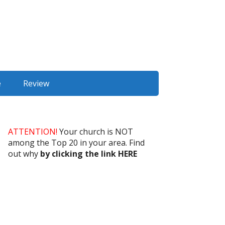
e
Review
ATTENTION!
Your church is NOT
among the Top 20 in your area. Find
out why
by clicking the link HERE