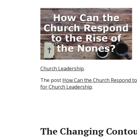
Church Leadership
.
The post
How Can the Church Respond to 
for Church Leadership
.
The Changing Contour