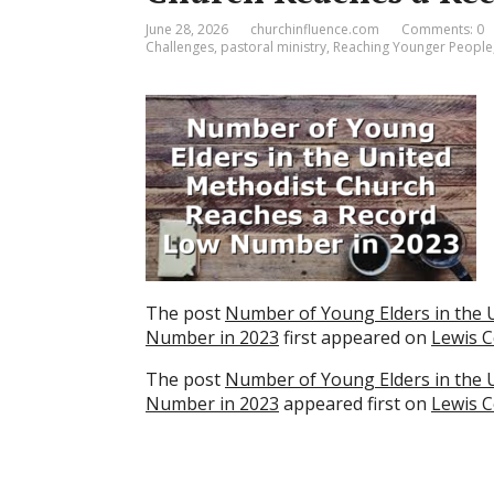
June 28, 2026
churchinfluence.com
Comments: 0
Challenges
,
pastoral ministry
,
Reaching Younger People
The post
Number of Young Elders in the 
Number in 2023
first appeared on
Lewis C
The post
Number of Young Elders in the 
Number in 2023
appeared first on
Lewis C