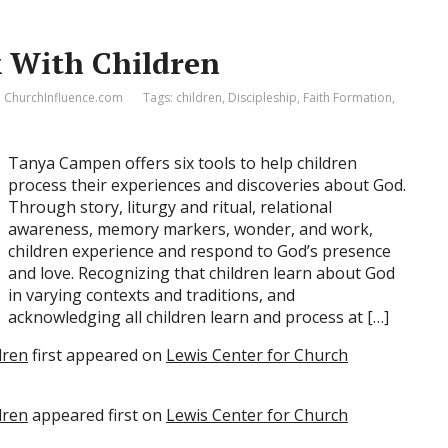
k With Children
ChurchInfluence.com
Tags:
children
,
Discipleship
,
Faith Formation
,
Tanya Campen offers six tools to help children
process their experiences and discoveries about God.
Through story, liturgy and ritual, relational
awareness, memory markers, wonder, and work,
children experience and respond to God’s presence
and love. Recognizing that children learn about God
in varying contexts and traditions, and
acknowledging all children learn and process at […]
dren
first appeared on
Lewis Center for Church
dren
appeared first on
Lewis Center for Church