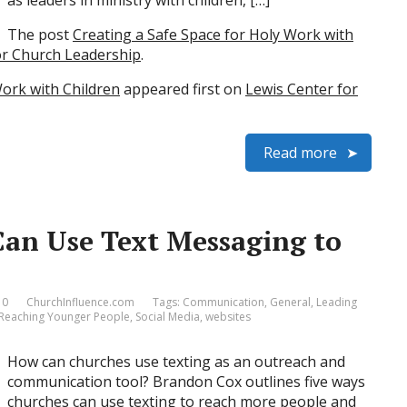
as leaders in ministry with children, […]
The post
Creating a Safe Space for Holy Work with
or Church Leadership
.
Work with Children
appeared first on
Lewis Center for
Read more
an Use Text Messaging to
 0
ChurchInfluence.com
Tags:
Communication
,
General
,
Leading
Reaching Younger People
,
Social Media
,
websites
How can churches use texting as an outreach and
communication tool? Brandon Cox outlines five ways
churches can use texting to reach more people and