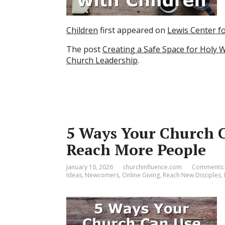
Children
first appeared on
Lewis Center f
The post
Creating a Safe Space for Holy 
Church Leadership
.
5 Ways Your Church C
Reach More People
January 10, 2026
churchinfluence.com
Comments:
Ideas
,
Newcomers
,
Online Giving
,
Reach New Disciples
,