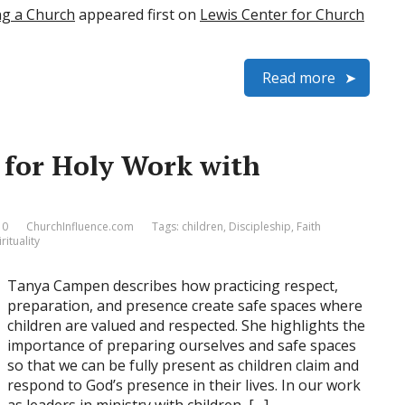
ng a Church
appeared first on
Lewis Center for Church
Read more
e for Holy Work with
 0
ChurchInfluence.com
Tags:
children
,
Discipleship
,
Faith
rituality
Tanya Campen describes how practicing respect,
preparation, and presence create safe spaces where
children are valued and respected. She highlights the
importance of preparing ourselves and safe spaces
so that we can be fully present as children claim and
respond to God’s presence in their lives. In our work