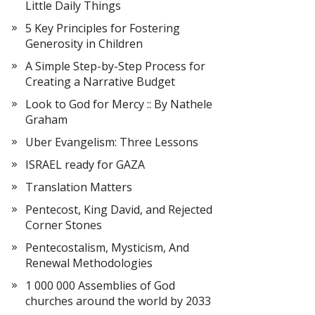
Little Daily Things
5 Key Principles for Fostering
Generosity in Children
A Simple Step-by-Step Process for
Creating a Narrative Budget
Look to God for Mercy :: By Nathele
Graham
Uber Evangelism: Three Lessons
ISRAEL ready for GAZA
Translation Matters
Pentecost, King David, and Rejected
Corner Stones
Pentecostalism, Mysticism, And
Renewal Methodologies
1 000 000 Assemblies of God
churches around the world by 2033