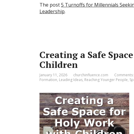
The post
5 Turnoffs for Millennials Seeki
Leadership
.
Creating a Safe Spac
Children
January 11, 2026
churchinfluence.com
Comments:
Formation
,
Leading Ideas
,
Reaching Younger People
,
Spi