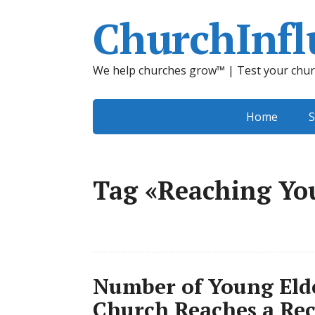
ChurchInfl
We help churches grow™ | Test your chur
Home
S
Tag «Reaching Yo
Number of Young Elde
Church Reaches a Re