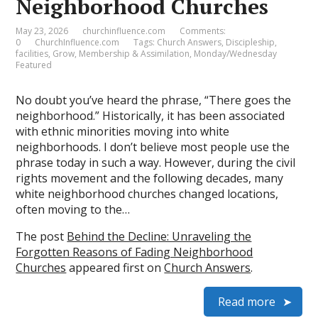
Neighborhood Churches
May 23, 2026
churchinfluence.com
Comments:
0
ChurchInfluence.com
Tags:
Church Answers
,
Discipleship
,
facilities
,
Grow
,
Membership & Assimilation
,
Monday/Wednesday
Featured
No doubt you’ve heard the phrase, “There goes the
neighborhood.” Historically, it has been associated
with ethnic minorities moving into white
neighborhoods. I don’t believe most people use the
phrase today in such a way. However, during the civil
rights movement and the following decades, many
white neighborhood churches changed locations,
often moving to the…
The post
Behind the Decline: Unraveling the
Forgotten Reasons of Fading Neighborhood
Churches
appeared first on
Church Answers
.
Read more