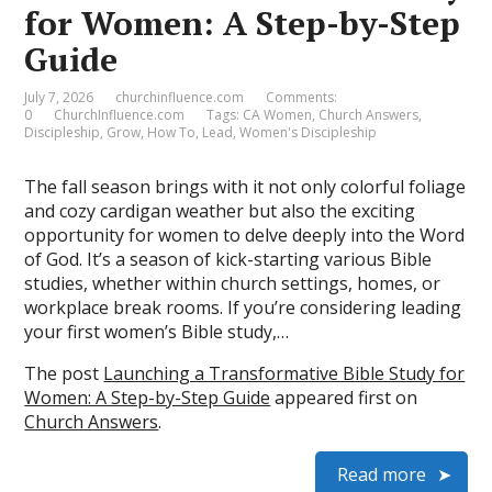
for Women: A Step-by-Step
Guide
July 7, 2026
churchinfluence.com
Comments:
0
ChurchInfluence.com
Tags:
CA Women
,
Church Answers
,
Discipleship
,
Grow
,
How To
,
Lead
,
Women's Discipleship
The fall season brings with it not only colorful foliage
and cozy cardigan weather but also the exciting
opportunity for women to delve deeply into the Word
of God. It’s a season of kick-starting various Bible
studies, whether within church settings, homes, or
workplace break rooms. If you’re considering leading
your first women’s Bible study,…
The post
Launching a Transformative Bible Study for
Women: A Step-by-Step Guide
appeared first on
Church Answers
.
Read more