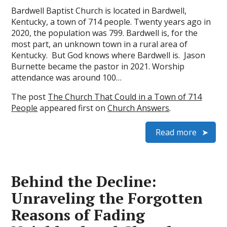
Bardwell Baptist Church is located in Bardwell,
Kentucky, a town of 714 people. Twenty years ago in
2020, the population was 799. Bardwell is, for the
most part, an unknown town in a rural area of
Kentucky. But God knows where Bardwell is. Jason
Burnette became the pastor in 2021. Worship
attendance was around 100…
The post
The Church That Could in a Town of 714
People
appeared first on
Church Answers
.
Read more
Behind the Decline:
Unraveling the Forgotten
Reasons of Fading