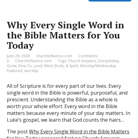
Why Every Single Word in
the Bible Matters for You
Today
June 29, 2026
churchinfluence.com
Comments:
0
ChurchInfluence.com
Tags:
Church Answers
,
Discipleship
,
Grow
,
How To
,
Lead
,
Mind, Body, & Spirit
,
Monday/Wednesday
Featured
,
worship
All of Scripture is for every part of our lives. Every
single word in the Bible is powerful, purposeful, and
prescient. Understanding the Bible as a whole is
worth your whole effort. Every word in the Bible
matters because every minute of your day matters. In
Luke’s gospel, we learn that God counts the hairs…
The post
Why Every Single Word in the Bible Matters