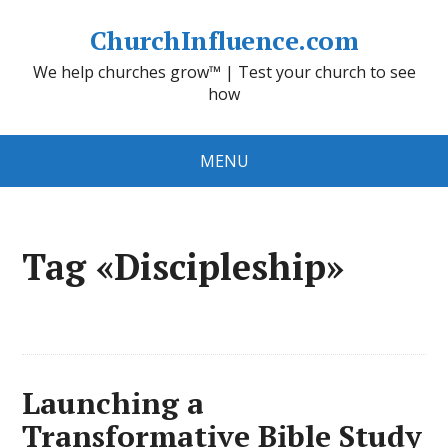
ChurchInfluence.com
We help churches grow™ | Test your church to see
how
MENU
Tag «Discipleship»
Launching a
Transformative Bible Study