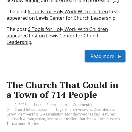
acknowledging all children learn and process at […]
The post
6 Tools for Holy Work With Children
first
appeared on
Lewis Center for Church Leadership
.
The post
6 Tools for Holy Work With Children
appeared first on
Lewis Center for Church
Leadership
.
Read more
The Church That Could in
a Town of 714 People
June 2, 2026
churchinfluence.com
Comments:
0
ChurchInfluence.com
Tags:
Church Answers
,
Discipleship
,
Grow
,
Membership & Assimilation
,
Monday/Wednesday Featured
,
Outreach & Evangelism
,
Revitalize
,
Smaller Churches & Communities
,
Turnaround Stories