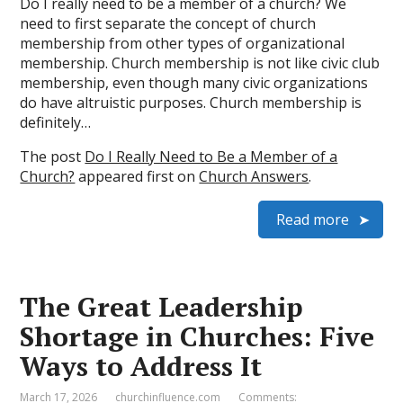
Do I really need to be a member of a church? We
need to first separate the concept of church
membership from other types of organizational
membership. Church membership is not like civic club
membership, even though many civic organizations
do have altruistic purposes. Church membership is
definitely…
The post
Do I Really Need to Be a Member of a
Church?
appeared first on
Church Answers
.
Read more
The Great Leadership
Shortage in Churches: Five
Ways to Address It
March 17, 2026
churchinfluence.com
Comments: