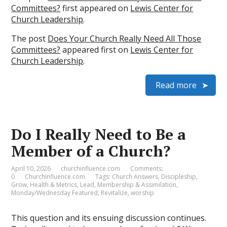
Committees?
first appeared on
Lewis Center for
Church Leadership
.
The post
Does Your Church Really Need All Those
Committees?
appeared first on
Lewis Center for
Church Leadership
.
Read more
Do I Really Need to Be a
Member of a Church?
April 10, 2026
churchinfluence.com
Comments:
0
ChurchInfluence.com
Tags:
Church Answers
,
Discipleship
,
Grow
,
Health & Metrics
,
Lead
,
Membership & Assimilation
,
Monday/Wednesday Featured
,
Revitalize
,
worship
This question and its ensuing discussion continues.