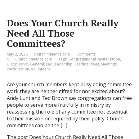
Does Your Church Really
Need All Those
Committees?
May 2, 2026
churchinfluence.com
Comments:
0
ChurchInfluence.com
Tags:
Congregational Revitalization
,
Discipleship
,
General
,
Lay Leadership
,
Leading Ideas
,
Meetings
,
Participation
,
Volunteers
Are your church members kept busy doing committee
work they are neither gifted for nor excited about?
Andy Lunt and Ted Brown say congregations can free
people to serve more fruitfully in ministry by
reassessing the role of any committee not essential
to their mission or required by their polity. Church
committees can be the […]
The post
Does Your Church Really Need All Those