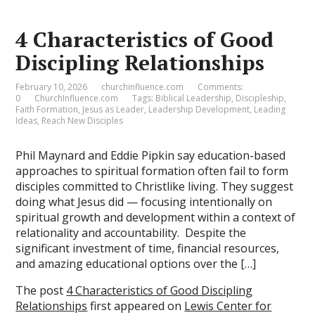
4 Characteristics of Good
Discipling Relationships
February 10, 2026
churchinfluence.com
Comments:
0
ChurchInfluence.com
Tags:
Biblical Leadership
,
Discipleship
,
Faith Formation
,
Jesus as Leader
,
Leadership Development
,
Leading
Ideas
,
Reach New Disciples
Phil Maynard and Eddie Pipkin say education-based
approaches to spiritual formation often fail to form
disciples committed to Christlike living. They suggest
doing what Jesus did — focusing intentionally on
spiritual growth and development within a context of
relationality and accountability. Despite the
significant investment of time, financial resources,
and amazing educational options over the […]
The post
4 Characteristics of Good Discipling
Relationships
first appeared on
Lewis Center for