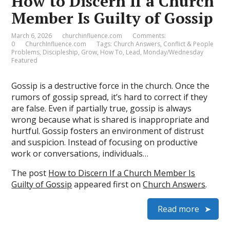
How to Discern If a Church
Member Is Guilty of Gossip
March 6, 2026
churchinfluence.com
Comments:
0
ChurchInfluence.com
Tags:
Church Answers
,
Conflict & People
Problems
,
Discipleship
,
Grow
,
How To
,
Lead
,
Monday/Wednesday
Featured
Gossip is a destructive force in the church. Once the
rumors of gossip spread, it’s hard to correct if they
are false. Even if partially true, gossip is always
wrong because what is shared is inappropriate and
hurtful. Gossip fosters an environment of distrust
and suspicion. Instead of focusing on productive
work or conversations, individuals…
The post
How to Discern If a Church Member Is
Guilty of Gossip
appeared first on
Church Answers
.
Read more