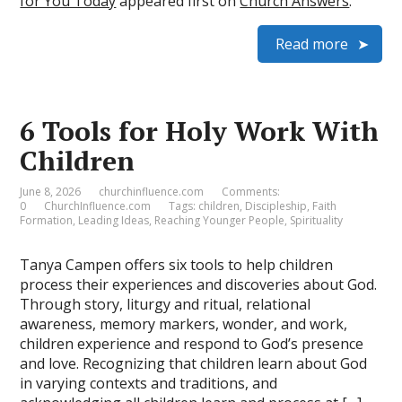
for You Today
appeared first on
Church Answers
.
Read more
6 Tools for Holy Work With
Children
June 8, 2026
churchinfluence.com
Comments:
0
ChurchInfluence.com
Tags:
children
,
Discipleship
,
Faith
Formation
,
Leading Ideas
,
Reaching Younger People
,
Spirituality
Tanya Campen offers six tools to help children
process their experiences and discoveries about God.
Through story, liturgy and ritual, relational
awareness, memory markers, wonder, and work,
children experience and respond to God’s presence
and love. Recognizing that children learn about God
in varying contexts and traditions, and