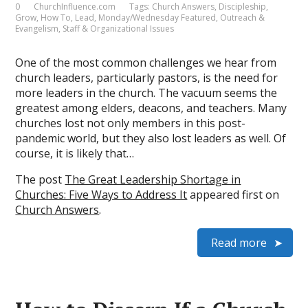
0
ChurchInfluence.com
Tags:
Church Answers
,
Discipleship
,
Grow
,
How To
,
Lead
,
Monday/Wednesday Featured
,
Outreach &
Evangelism
,
Staff & Organizational Issues
One of the most common challenges we hear from
church leaders, particularly pastors, is the need for
more leaders in the church. The vacuum seems the
greatest among elders, deacons, and teachers. Many
churches lost not only members in this post-
pandemic world, but they also lost leaders as well. Of
course, it is likely that…
The post
The Great Leadership Shortage in
Churches: Five Ways to Address It
appeared first on
Church Answers
.
Read more