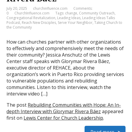
July 20, 2025
churchinfluence.com
Comments:
0
ChurchInfluence.com
Tags:
change
,
Community Outreach
,
Congregational Revitalization
,
Leading Ideas
,
Leading Ideas Talks
Podcast
,
Reach New Disciples
,
Serve Your Neighbor
,
Taking Church to
the Community
How can churches partner with other organizations
to effectively and comprehensively meet the needs of
their community? Jessica Anschutz of the Lewis
Center staff speaks with Glorymar Rivera Báez,
executive director of REHACE, about the
organization’s work in Puerto Rico providing services
to vulnerable populations and rebuilding
communities. Listen to this interview, watch the
interview video […]
The post
Rebuilding Communities with Hope: An In-
depth Interview with Glorymar Rivera Báez
appeared
first on
Lewis Center for Church Leadership
.