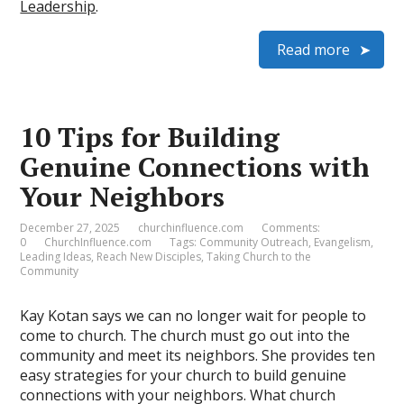
Leadership
.
Read more
10 Tips for Building
Genuine Connections with
Your Neighbors
December 27, 2025
churchinfluence.com
Comments:
0
ChurchInfluence.com
Tags:
Community Outreach
,
Evangelism
,
Leading Ideas
,
Reach New Disciples
,
Taking Church to the
Community
Kay Kotan says we can no longer wait for people to
come to church. The church must go out into the
community and meet its neighbors. She provides ten
easy strategies for your church to build genuine
connections with your neighbors. What church