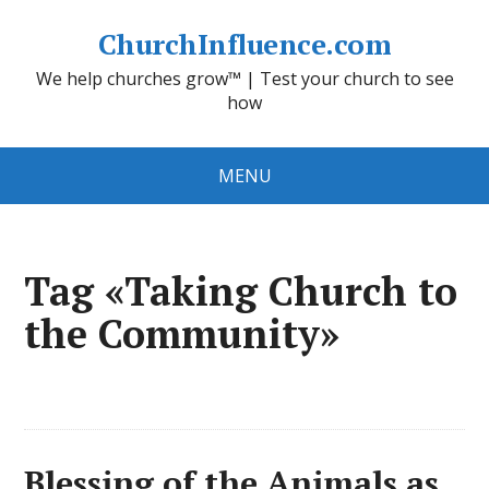
ChurchInfluence.com
We help churches grow™ | Test your church to see
how
MENU
Tag «Taking Church to
the Community»
Blessing of the Animals as