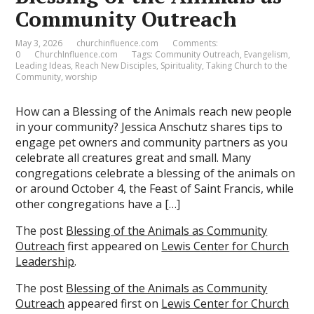
Community Outreach
May 3, 2026
churchinfluence.com
Comments:
0
ChurchInfluence.com
Tags:
Community Outreach
,
Evangelism
,
Leading Ideas
,
Reach New Disciples
,
Spirituality
,
Taking Church to the
Community
,
worship
How can a Blessing of the Animals reach new people
in your community? Jessica Anschutz shares tips to
engage pet owners and community partners as you
celebrate all creatures great and small. Many
congregations celebrate a blessing of the animals on
or around October 4, the Feast of Saint Francis, while
other congregations have a […]
The post
Blessing of the Animals as Community
Outreach
first appeared on
Lewis Center for Church
Leadership
.
The post
Blessing of the Animals as Community
Outreach
appeared first on
Lewis Center for Church