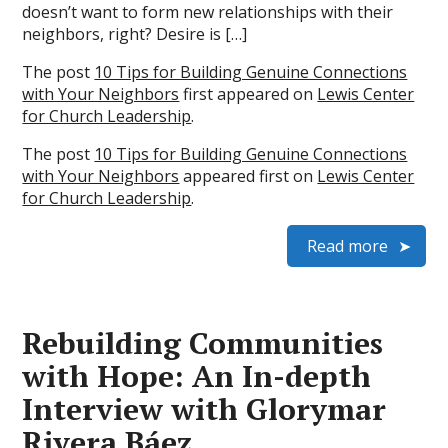
doesn’t want to form new relationships with their
neighbors, right? Desire is […]
The post
10 Tips for Building Genuine Connections
with Your Neighbors
first appeared on
Lewis Center
for Church Leadership
.
The post
10 Tips for Building Genuine Connections
with Your Neighbors
appeared first on
Lewis Center
for Church Leadership
.
Read more
Rebuilding Communities
with Hope: An In-depth
Interview with Glorymar
Rivera Báez