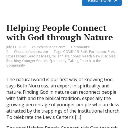
Read more
Helping People Connect
with God through Nature
July 11, 2025
churchinfluence.com
Comments:
0
ChurchInfluence.com
Tags:
COVID-19
,
Faith Formation
,
Fresh
Expressions
,
Leading Ideas
,
millennials
,
nones
,
Reach New Disciples
,
Reaching Younger People
,
Spirituality
,
Taking Church to the
Community
The natural world is our first way of knowing God,
says Beth Norcross, an expert in spirituality and
nature. Finding God in nature can reconnect people
with faith and the biblical tradition, especially the
growing percentage of younger people who are less
attracted by the trappings of the institutional church.
To celebrate the Lewis Center’s […]