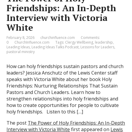
Friendships: An In-Depth
Interview with Victoria
White
February 8, 2026
churchinfluence.com
Comments:
0
ChurchInfluence.com
Tags:
Clergy Wellbeing
,
leadership
,
Leading Ideas
,
Leading Ideas Talks Podcast
,
Lessons for Leaders
,
pastoral ministry
How can holy friendships sustain pastors and church
leaders? Jessica Anschutz of the Lewis Center staff
speaks with Victoria White about her book Holy
Friendships: Nurturing Relationships That Sustain
Pastors and Church Leaders. Learn how to
strengthen relationships into holy friendships and
how to create opportunities for people to cultivate
holy friendships. Listen to this […]
The post
The Power of Holy Friendships: An In-Depth
Interview with Victoria White
first appeared on
Lewis