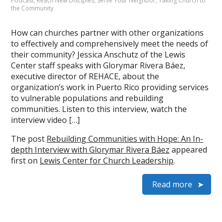
Podcast
,
Reach New Disciples
,
Serve Your Neighbor
,
Taking Church to
the Community
How can churches partner with other organizations
to effectively and comprehensively meet the needs of
their community? Jessica Anschutz of the Lewis
Center staff speaks with Glorymar Rivera Báez,
executive director of REHACE, about the
organization’s work in Puerto Rico providing services
to vulnerable populations and rebuilding
communities. Listen to this interview, watch the
interview video […]
The post
Rebuilding Communities with Hope: An In-
depth Interview with Glorymar Rivera Báez
appeared
first on
Lewis Center for Church Leadership
.
Read more