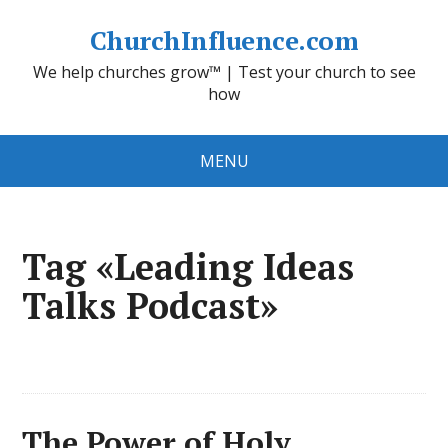
ChurchInfluence.com
We help churches grow™ | Test your church to see
how
MENU
Tag «Leading Ideas
Talks Podcast»
The Power of Holy