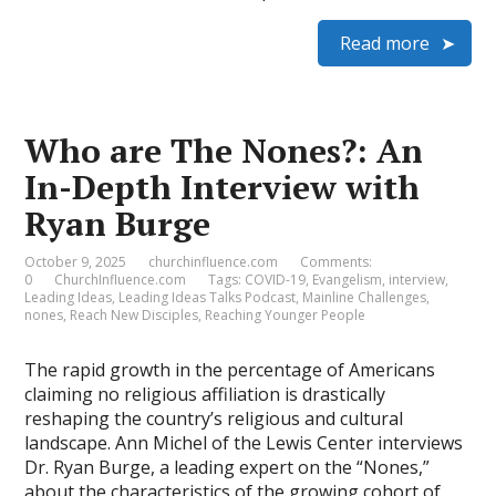
Read more
Who are The Nones?: An
In-Depth Interview with
Ryan Burge
October 9, 2025
churchinfluence.com
Comments:
0
ChurchInfluence.com
Tags:
COVID-19
,
Evangelism
,
interview
,
Leading Ideas
,
Leading Ideas Talks Podcast
,
Mainline Challenges
,
nones
,
Reach New Disciples
,
Reaching Younger People
The rapid growth in the percentage of Americans
claiming no religious affiliation is drastically
reshaping the country’s religious and cultural
landscape. Ann Michel of the Lewis Center interviews
Dr. Ryan Burge, a leading expert on the “Nones,”
about the characteristics of the growing cohort of