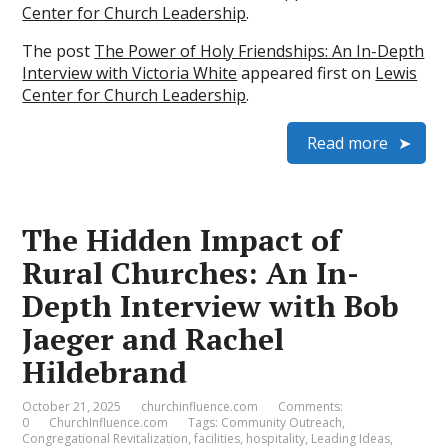
Center for Church Leadership
.
The post
The Power of Holy Friendships: An In-Depth
Interview with Victoria White
appeared first on
Lewis
Center for Church Leadership
.
Read more
The Hidden Impact of
Rural Churches: An In-
Depth Interview with Bob
Jaeger and Rachel
Hildebrand
October 21, 2025
churchinfluence.com
Comments:
0
ChurchInfluence.com
Tags:
Community Outreach
,
Congregational Revitalization
,
facilities
,
hospitality
,
Leading Ideas
,