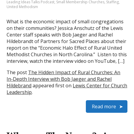
Leading Ideas Talks Podcast
,
Small Membership Churches
,
Staffing
,
United Methodism
What is the economic impact of small congregations
on their communities? Jessica Anschutz of the Lewis
Center staff speaks with Bob Jaeger and Rachel
Hildebrandt of Partners for Sacred Places about their
report on the “Economic Halo Effect of Rural United
Methodist Churches in North Carolina.” Listen to this
interview, watch the interview video on YouTube, […]
The post
The Hidden Impact of Rural Churches: An
In-Depth Interview with Bob Jaeger and Rachel
Hildebrand
appeared first on
Lewis Center for Church
Leadership
.
Read more