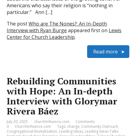
Americans who say their religion is “nothing in
particular.” Ann […]
The post
Who are The Nones?: An In-Depth
Interview with Ryan Burge
appeared first on
Lewis
Center for Church Leadership
.
Read more
Rebuilding Communities
with Hope: An In-depth
Interview with Glorymar
Rivera Báez
July 20, 2025
churchinfluence.com
Comments:
0
ChurchInfluence.com
Tags:
change
,
Community Outreach
,
Congregational Revitalization
,
Leading Ideas
,
Leading Ideas Talks