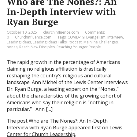
Who are The Nones?: An
In-Depth Interview with
Ryan Burge
October 10, 2025
churchinfluence.com
Comments:
0
ChurchInfluence.com
Tags:
COVID-19
,
Evangelism
,
interview
,
Leading Ideas
,
Leading Ideas Talks Podcast
,
Mainline Challenges
,
nones
,
Reach New Disciples
,
Reaching Younger People
The rapid growth in the percentage of Americans
claiming no religious affiliation is drastically
reshaping the country’s religious and cultural
landscape. Ann Michel of the Lewis Center interviews
Dr. Ryan Burge, a leading expert on the “Nones,”
about the characteristics of the growing cohort of
Americans who say their religion is “nothing in
particular.” Ann […]
The post
Who are The Nones?: An In-Depth
Interview with Ryan Burge
appeared first on
Lewis
Center for Church Leadership
.