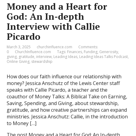
Money and a Heart for
God: An In-depth
Interview with Callie
Picardo
March 3, 2025
churchinfluence.com
Comments:
0
ChurchInfluence.com
Tags:
Finances
,
Funding
,
Generosity
,
giving
,
gratitude
,
interview
,
Leading Ideas
,
Leading Ideas Talks Podcast
,
Online Giving
,
stewardship
How does our faith influence our relationship with
money? Jessica Anschutz of the Lewis Center staff
speaks with Callie Picardo, a teacher and the
coauthor of Money Talks: A Biblical Take on Earning,
Saving, Spending, and Giving, about stewardship,
gratitude, and how creative partnerships can expand
ministries. Jessica Anschutz: Callie, in the introduction
to Money […]
The post
Money and a Heart for God: An In-depth