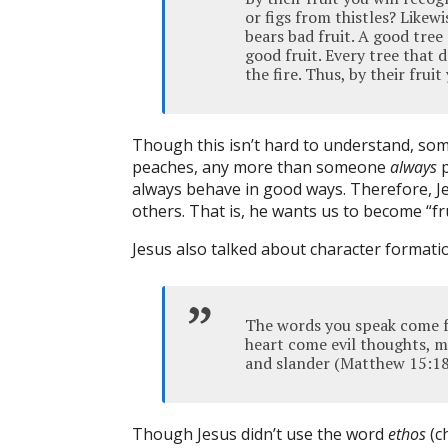
or figs from thistles? Likewi
bears bad fruit. A good tree
good fruit. Every tree that 
the fire. Thus, by their fru
Though this isn’t hard to understand, so
peaches, any more than someone
always
p
always behave in good ways. Therefore, J
others. That is, he wants us to become “fru
Jesus also talked about character format
The words you speak come f
heart come evil thoughts, mu
and slander (Matthew 15:18
Though Jesus didn’t use the word
ethos
(c