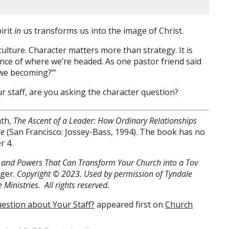
irit
in
us transforms us into the image of Christ.
ulture. Character matters more than strategy. It is
nce of where we’re headed. As one pastor friend said
 we becoming?’”
 staff, are you asking the character question?
ath,
The Ascent of a Leader: How Ordinary Relationships
ce
(San Francisco: Jossey-Bass, 1994). The book has no
r 4.
es, and Powers That Can Transform Your Church into a Tov
nger.
Copyright © 2023. Used by permission of Tyndale
Ministries. All rights reserved.
estion about Your Staff?
appeared first on
Church