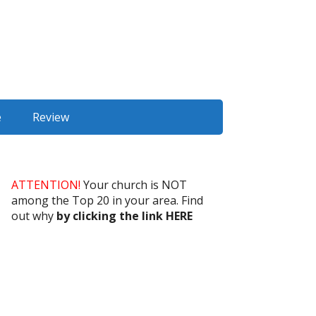
e
Review
ATTENTION!
Your church is NOT
among the Top 20 in your area. Find
out why
by clicking the link HERE