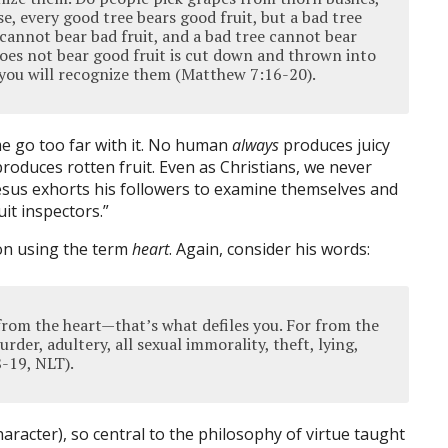
se, every good tree bears good fruit, but a bad tree
 cannot bear bad fruit, and a bad tree cannot bear
does not bear good fruit is cut down and thrown into
it you will recognize them (Matthew 7:16-20).
me go too far with it. No human
always
produces juicy
roduces rotten fruit. Even as Christians, we never
esus exhorts his followers to examine themselves and
it inspectors.”
ion using the term
heart
. Again, consider his words:
rom the heart—that’s what defiles you. For from the
rder, adultery, all sexual immorality, theft, lying,
-19, NLT).
haracter), so central to the philosophy of virtue taught