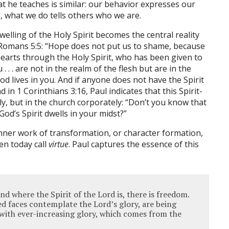
at he teaches is similar: our behavior expresses our
s, what we do tells others who we are.
dwelling of the Holy Spirit becomes the central reality
r Romans 5:5: “Hope does not put us to shame, because
earts through the Holy Spirit, who has been given to
. . . are not in the realm of the flesh but are in the
 God lives in you. And if anyone does not have the Spirit
d in 1 Corinthians 3:16, Paul indicates that this Spirit-
lly, but in the church corporately: “Don’t you know that
od’s Spirit dwells in your midst?”
 inner work of transformation, or character formation,
en today call
virtue
. Paul captures the essence of this
nd where the Spirit of the Lord is, there is freedom.
ed faces contemplate the Lord’s glory, are being
with ever-increasing glory, which comes from the