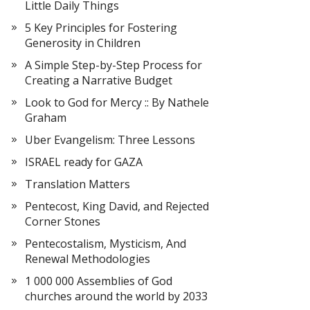
Little Daily Things
5 Key Principles for Fostering
Generosity in Children
A Simple Step-by-Step Process for
Creating a Narrative Budget
Look to God for Mercy :: By Nathele
Graham
Uber Evangelism: Three Lessons
ISRAEL ready for GAZA
Translation Matters
Pentecost, King David, and Rejected
Corner Stones
Pentecostalism, Mysticism, And
Renewal Methodologies
1 000 000 Assemblies of God
churches around the world by 2033