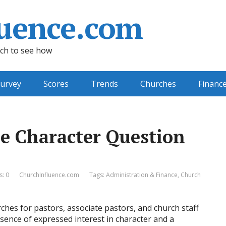
uence.com
ch to see how
urvey
Scores
Trends
Churches
Financ
e Character Question
: 0
ChurchInfluence.com
Tags:
Administration & Finance
,
Church
rches for pastors, associate pastors, and church staff
absence of expressed interest in character and a