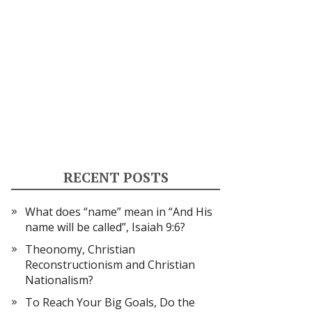
RECENT POSTS
What does “name” mean in “And His
name will be called”, Isaiah 9:6?
Theonomy, Christian
Reconstructionism and Christian
Nationalism?
To Reach Your Big Goals, Do the