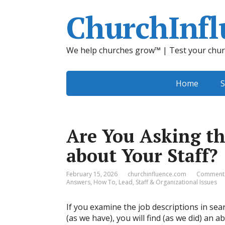
ChurchInfl
We help churches grow™ | Test your chur
Home
S
Are You Asking th
about Your Staff?
February 15, 2026
churchinfluence.com
Comments
Answers
,
How To
,
Lead
,
Staff & Organizational Issues
If you examine the job descriptions in sea
(as we have), you will find (as we did) an 