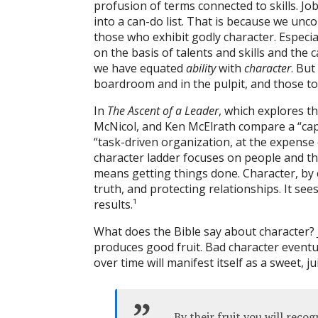
profusion of terms connected to skills. Jo
into a can-do list. That is because we unc
those who exhibit godly character. Especia
on the basis of talents and skills and the 
we have equated
ability
with
character
. But
boardroom and in the pulpit, and those tox
In
The Ascent of a Leader
, which explores th
McNicol, and Ken McElrath compare a “capac
“task-driven organization, at the expense 
character ladder focuses on people and the
means getting things done. Character, by c
truth, and protecting relationships. It se
results.
¹
What does the Bible say about character? 
produces good fruit. Bad character eventual
over time will manifest itself as a sweet, j
By their fruit you will rec