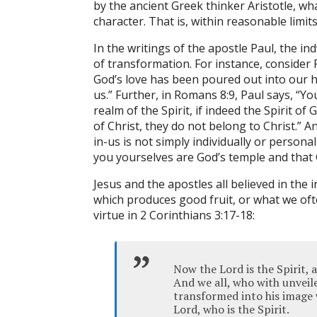
by the ancient Greek thinker Aristotle, wh
character. That is, within reasonable limit
In the writings of the apostle Paul, the in
of transformation. For instance, conside
God’s love has been poured out into our h
us.” Further, in Romans 8:9, Paul says, “You 
realm of the Spirit, if indeed the Spirit of
of Christ, they do not belong to Christ.” An
in-us is not simply individually or persona
you yourselves are God’s temple and that G
Jesus and the apostles all believed in the
which produces good fruit, or what we oft
virtue in 2 Corinthians 3:17-18:
Now the Lord is the Spirit, a
And we all, who with unveil
transformed into his image 
Lord, who is the Spirit.