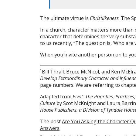
The ultimate virtue is
Christlikeness
. The Sp
In a church, character matters more than c
character that determines the very substa
to us recently, “The question is, ‘Who are
When you invite another person on to your
¹Bill Thrall, Bruce McNicol, and Ken McElr
Develop Extraordinary Character and Influen
page numbers. We are referring to chapte
Adapted from
Pivot: The Priorities, Practic
Culture
by Scot McKnight and Laura Barri
House Publishers, a Division of Tyndale House 
The post
Are You Asking the Character Qu
Answers
.