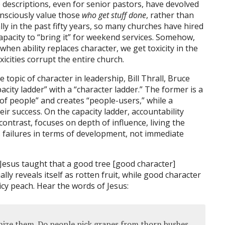
b descriptions, even for senior pastors, have devolved
onsciously value those
who get stuff done
, rather than
lly in the past fifty years, so many churches have hired
capacity to “bring it” for weekend services. Somehow,
 when ability replaces character, we get toxicity in the
icities corrupt the entire church.
e topic of character in leadership, Bill Thrall, Bruce
ity ladder” with a “character ladder.” The former is a
of people” and creates “people-users,” while a
ir success. On the capacity ladder, accountability
ontrast, focuses on depth of influence, living the
es failures in terms of development, not immediate
Jesus taught that a good tree [good character]
ly reveals itself as rotten fruit, while good character
uicy peach. Hear the words of Jesus:
ognize them. Do people pick grapes from thorn bushes,