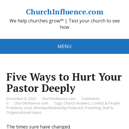
ChurchInfluence.com
We help churches grow™ | Test your church to see
how
MENU
Five Ways to Hurt Your
Pastor Deeply
December 8, 2025
churchinfluence.com
Comments:
0
ChurchInfluence.com
Tags:
Church Answers
,
Conflict & People
Problems
,
Lead
,
Monday/Wednesday Featured
,
Preaching
,
Staff &
Organizational Issues
The times sure have changed.