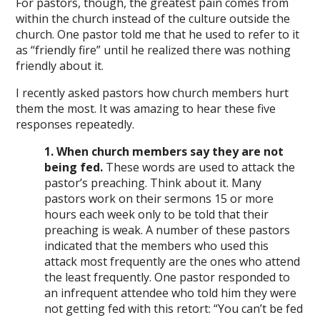
For pastors, though, the greatest pain comes from
within the church instead of the culture outside the
church. One pastor told me that he used to refer to it
as “friendly fire” until he realized there was nothing
friendly about it.
I recently asked pastors how church members hurt
them the most. It was amazing to hear these five
responses repeatedly.
1. When church members say they are not
being fed.
These words are used to attack the
pastor’s preaching. Think about it. Many
pastors work on their sermons 15 or more
hours each week only to be told that their
preaching is weak. A number of these pastors
indicated that the members who used this
attack most frequently are the ones who attend
the least frequently. One pastor responded to
an infrequent attendee who told him they were
not getting fed with this retort: “You can’t be fed