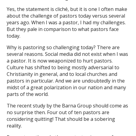
Yes, the statement is cliché, but it is one I often make
about the challenge of pastors today versus several
years ago. When I was a pastor, I had my challenges.
But they pale in comparison to what pastors face
today.
Why is pastoring so challenging today? There are
several reasons. Social media did not exist when I was
a pastor. It is now weaponized to hurt pastors.
Culture has shifted to being mostly adversarial to
Christianity in general, and to local churches and
pastors in particular. And we are undoubtedly in the
midst of a great polarization in our nation and many
parts of the world.
The recent study by the Barna Group should come as
no surprise then. Four out of ten pastors are
considering quitting! That should be a sobering
reality.