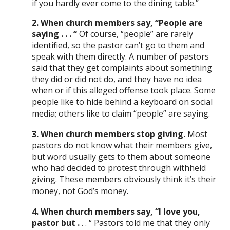
if you hardly ever come to the dining table.”
2. When church members say, “People are
saying . . . “
Of course, “people” are rarely
identified, so the pastor can’t go to them and
speak with them directly. A number of pastors
said that they get complaints about something
they did or did not do, and they have no idea
when or if this alleged offense took place. Some
people like to hide behind a keyboard on social
media; others like to claim “people” are saying.
3. When church members stop giving.
Most
pastors do not know what their members give,
but word usually gets to them about someone
who had decided to protest through withheld
giving. These members obviously think it’s their
money, not God’s money.
4. When church members say, “I love you,
pastor but .
. . “ Pastors told me that they only