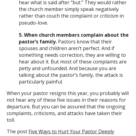
hear what is said after “but.” They would rather
the church member simply speak negatively
rather than couch the complaint or criticism in
pseudo-love.
5. When church members complain about the
pastor’s family.
Pastors know that their
spouses and children aren’t perfect. And if
something needs correction, they are willing to
hear about it. But most of these complaints are
petty and unfounded. And because you are
talking about the pastor’s family, the attack is
particularly painful.
When your pastor resigns this year, you probably will
not hear any of these five issues in their reasons for
departure. But you can be assured that the ongoing
complaints, criticisms, and attacks have taken their
toll.
The post
Five Ways to Hurt Your Pastor Deeply