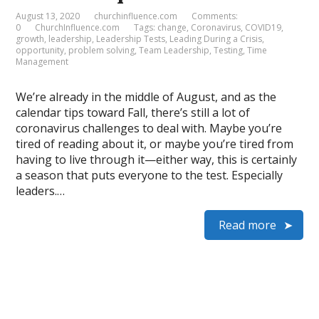
August 13, 2020
churchinfluence.com
Comments:
0
ChurchInfluence.com
Tags:
change
,
Coronavirus
,
COVID19
,
growth
,
leadership
,
Leadership Tests
,
Leading During a Crisis
,
opportunity
,
problem solving
,
Team Leadership
,
Testing
,
Time
Management
We’re already in the middle of August, and as the
calendar tips toward Fall, there’s still a lot of
coronavirus challenges to deal with. Maybe you’re
tired of reading about it, or maybe you’re tired from
having to live through it—either way, this is certainly
a season that puts everyone to the test. Especially
leaders.…
Read more