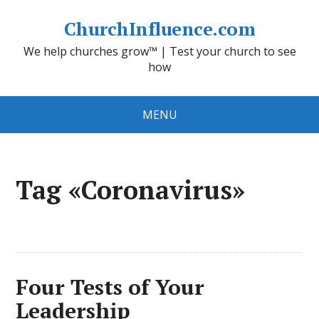
ChurchInfluence.com
We help churches grow™ | Test your church to see
how
MENU
Tag «Coronavirus»
Four Tests of Your
Leadership