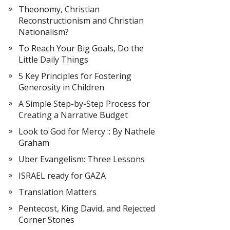
Theonomy, Christian
Reconstructionism and Christian
Nationalism?
To Reach Your Big Goals, Do the
Little Daily Things
5 Key Principles for Fostering
Generosity in Children
A Simple Step-by-Step Process for
Creating a Narrative Budget
Look to God for Mercy :: By Nathele
Graham
Uber Evangelism: Three Lessons
ISRAEL ready for GAZA
Translation Matters
Pentecost, King David, and Rejected
Corner Stones