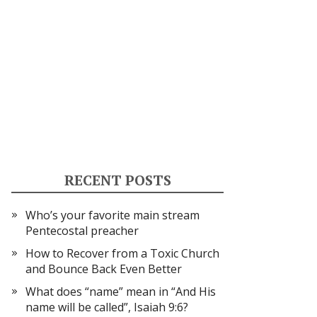
RECENT POSTS
Who’s your favorite main stream
Pentecostal preacher
How to Recover from a Toxic Church
and Bounce Back Even Better
What does “name” mean in “And His
name will be called”, Isaiah 9:6?