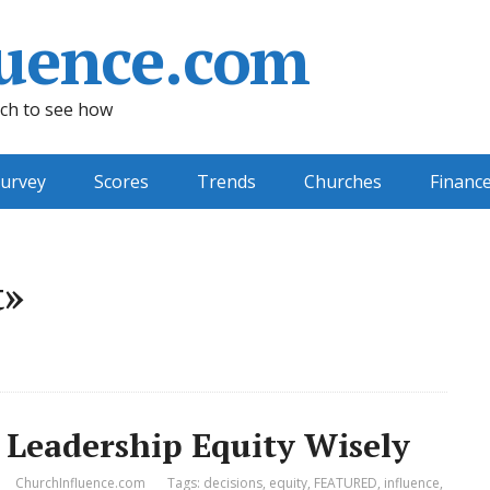
uence.com
ch to see how
urvey
Scores
Trends
Churches
Financ
t»
 Leadership Equity Wisely
ChurchInfluence.com
Tags:
decisions
,
equity
,
FEATURED
,
influence
,