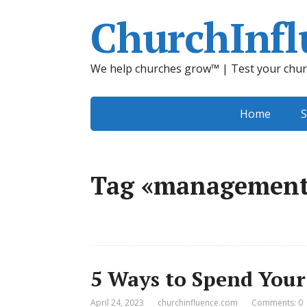
ChurchInfl
We help churches grow™ | Test your chur
Home
S
Tag «managemen
5 Ways to Spend Your
April 24, 2023
churchinfluence.com
Comments: 0