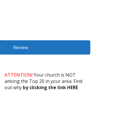
e
Review
ATTENTION!
Your church is NOT
among the Top 20 in your area. Find
out why
by clicking the link HERE