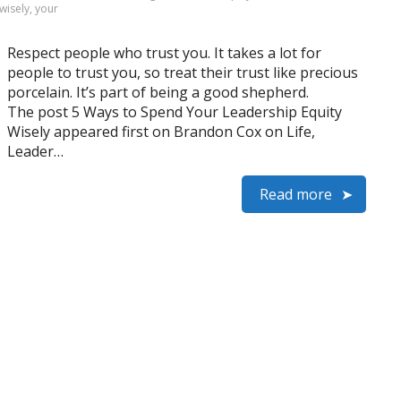
wisely
,
your
Respect people who trust you. It takes a lot for
people to trust you, so treat their trust like precious
porcelain. It’s part of being a good shepherd.
The post 5 Ways to Spend Your Leadership Equity
Wisely appeared first on Brandon Cox on Life,
Leader…
Read more