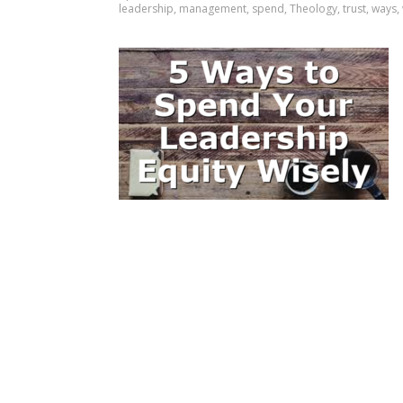
leadership
,
management
,
spend
,
Theology
,
trust
,
ways
,