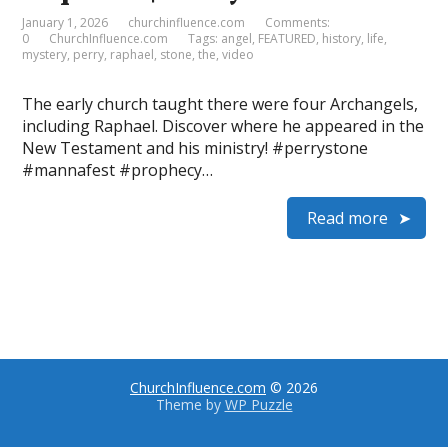
January 1, 2026
churchinfluence.com
Comments:
0
ChurchInfluence.com
Tags:
angel
,
FEATURED
,
history
,
life
,
mystery
,
perry
,
raphael
,
stone
,
the
,
video
The early church taught there were four Archangels,
including Raphael. Discover where he appeared in the
New Testament and his ministry! #perrystone
#mannafest #prophecy…
Read more
ChurchInfluence.com
© 2026
Theme by
WP Puzzle