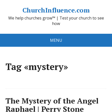
ChurchInfluence.com
We help churches grow™ | Test your church to see
how
MENU
Tag «mystery»
The Mystery of the Angel
Raphael | Perry Stone