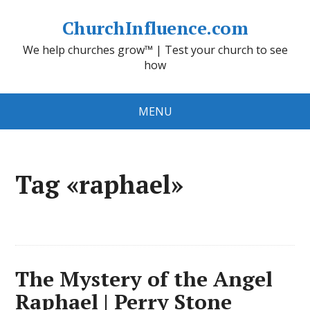
ChurchInfluence.com
We help churches grow™ | Test your church to see
how
MENU
Tag «raphael»
The Mystery of the Angel
Raphael | Perry Stone