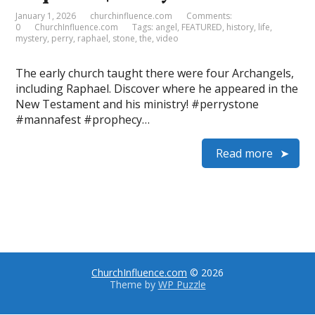
January 1, 2026
churchinfluence.com
Comments:
0
ChurchInfluence.com
Tags:
angel
,
FEATURED
,
history
,
life
,
mystery
,
perry
,
raphael
,
stone
,
the
,
video
The early church taught there were four Archangels,
including Raphael. Discover where he appeared in the
New Testament and his ministry! #perrystone
#mannafest #prophecy…
Read more
ChurchInfluence.com
© 2026
Theme by
WP Puzzle