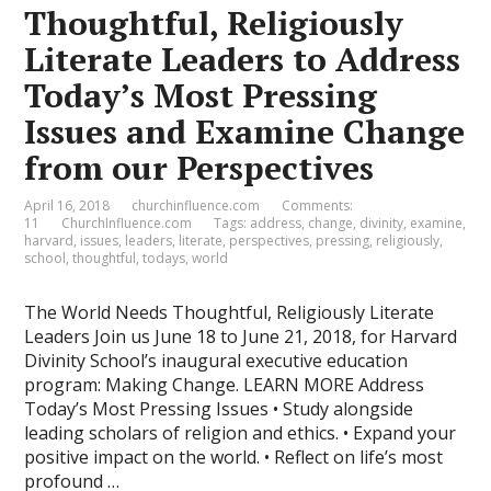
Thoughtful, Religiously
Literate Leaders to Address
Today’s Most Pressing
Issues and Examine Change
from our Perspectives
April 16, 2018
churchinfluence.com
Comments:
11
ChurchInfluence.com
Tags:
address
,
change
,
divinity
,
examine
,
harvard
,
issues
,
leaders
,
literate
,
perspectives
,
pressing
,
religiously
,
school
,
thoughtful
,
todays
,
world
The World Needs Thoughtful, Religiously Literate
Leaders Join us June 18 to June 21, 2018, for Harvard
Divinity School’s inaugural executive education
program: Making Change. LEARN MORE Address
Today’s Most Pressing Issues • Study alongside
leading scholars of religion and ethics. • Expand your
positive impact on the world. • Reflect on life’s most
profound …