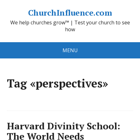
ChurchInfluence.com
We help churches grow™ | Test your church to see
how
MENU
Tag «perspectives»
Harvard Divinity School:
The World Needs