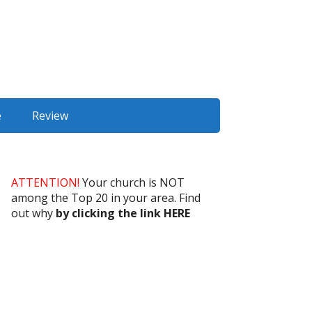
e
Review
ATTENTION!
Your church is NOT
among the Top 20 in your area. Find
out why
by clicking the link HERE