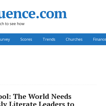
uence.com
ch to see how
urvey
Scores
Trends
Churches
Financ
ool: The World Needs
ly Literate Leaders to