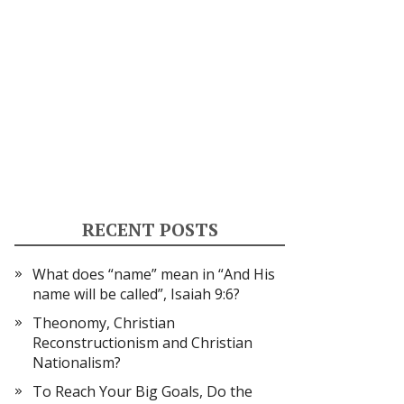
RECENT POSTS
What does “name” mean in “And His
name will be called”, Isaiah 9:6?
Theonomy, Christian
Reconstructionism and Christian
Nationalism?
To Reach Your Big Goals, Do the