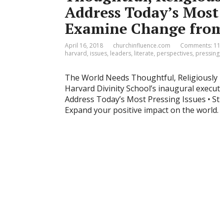
Address Today’s Most 
Examine Change from
April 16, 2018
churchinfluence.com
Comments: 1
harvard
,
issues
,
leaders
,
literate
,
perspectives
,
pressing
The World Needs Thoughtful, Religiously L
Harvard Divinity School’s inaugural exe
Address Today’s Most Pressing Issues • Stu
Expand your positive impact on the world. 