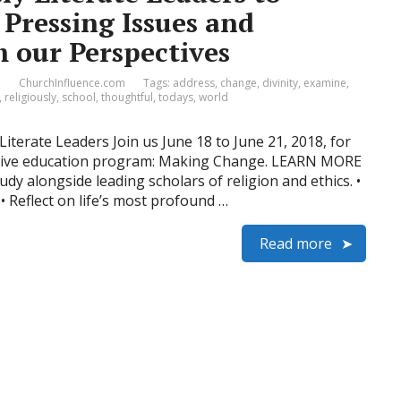
Pressing Issues and
 our Perspectives
1
ChurchInfluence.com
Tags:
address
,
change
,
divinity
,
examine
,
,
religiously
,
school
,
thoughtful
,
todays
,
world
iterate Leaders Join us June 18 to June 21, 2018, for
cutive education program: Making Change. LEARN MORE
dy alongside leading scholars of religion and ethics. •
• Reflect on life’s most profound …
Read more