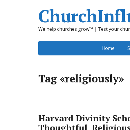
ChurchInfl
We help churches grow™ | Test your chur
Home
S
Tag «religiously»
Harvard Divinity Sch
Thoughtful, Religious