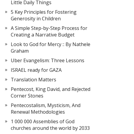
Little Daily Things
5 Key Principles for Fostering
Generosity in Children
A Simple Step-by-Step Process for
Creating a Narrative Budget
Look to God for Mercy :: By Nathele
Graham
Uber Evangelism: Three Lessons
ISRAEL ready for GAZA
Translation Matters
Pentecost, King David, and Rejected
Corner Stones
Pentecostalism, Mysticism, And
Renewal Methodologies
1 000 000 Assemblies of God
churches around the world by 2033