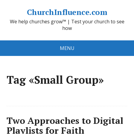
ChurchInfluence.com
We help churches grow™ | Test your church to see
how
MENU
Tag «Small Group»
Two Approaches to Digital
Playlists for Faith