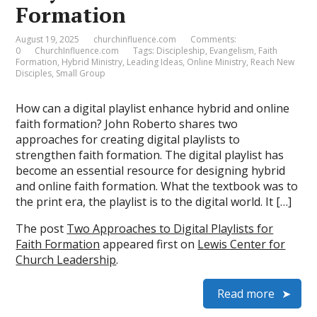
Formation
August 19, 2025
churchinfluence.com
Comments:
0
ChurchInfluence.com
Tags:
Discipleship
,
Evangelism
,
Faith
Formation
,
Hybrid Ministry
,
Leading Ideas
,
Online Ministry
,
Reach New
Disciples
,
Small Group
How can a digital playlist enhance hybrid and online
faith formation? John Roberto shares two
approaches for creating digital playlists to
strengthen faith formation. The digital playlist has
become an essential resource for designing hybrid
and online faith formation. What the textbook was to
the print era, the playlist is to the digital world. It […]
The post
Two Approaches to Digital Playlists for
Faith Formation
appeared first on
Lewis Center for
Church Leadership
.
Read more