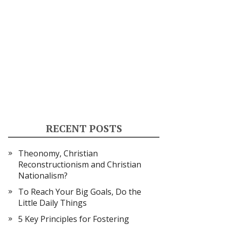
RECENT POSTS
Theonomy, Christian
Reconstructionism and Christian
Nationalism?
To Reach Your Big Goals, Do the
Little Daily Things
5 Key Principles for Fostering