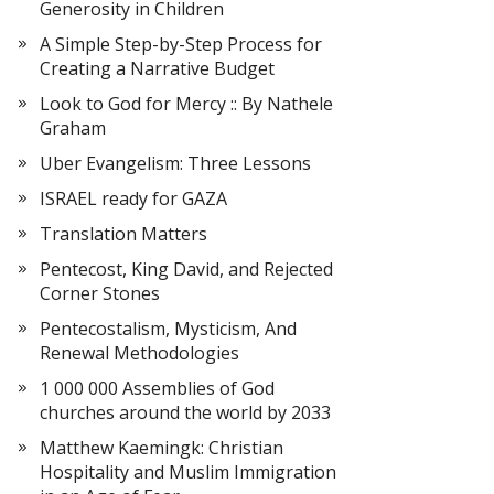
Generosity in Children
A Simple Step-by-Step Process for
Creating a Narrative Budget
Look to God for Mercy :: By Nathele
Graham
Uber Evangelism: Three Lessons
ISRAEL ready for GAZA
Translation Matters
Pentecost, King David, and Rejected
Corner Stones
Pentecostalism, Mysticism, And
Renewal Methodologies
1 000 000 Assemblies of God
churches around the world by 2033
Matthew Kaemingk: Christian
Hospitality and Muslim Immigration