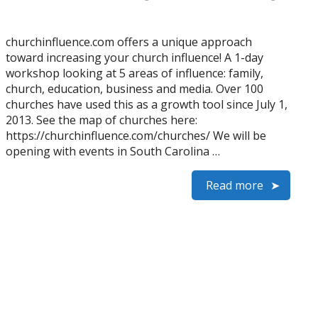
churchinfluence.com offers a unique approach
toward increasing your church influence! A 1-day
workshop looking at 5 areas of influence: family,
church, education, business and media. Over 100
churches have used this as a growth tool since July 1,
2013. See the map of churches here:
https://churchinfluence.com/churches/ We will be
opening with events in South Carolina …
Read more