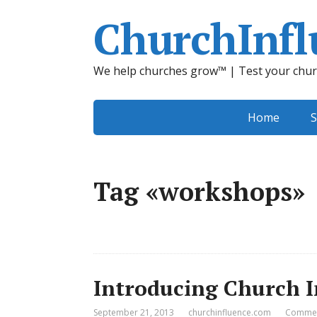
ChurchInfl
We help churches grow™ | Test your chur
Home
S
Tag «workshops»
Introducing Church 
September 21, 2013
churchinfluence.com
Commen