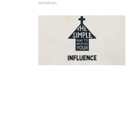
workshops