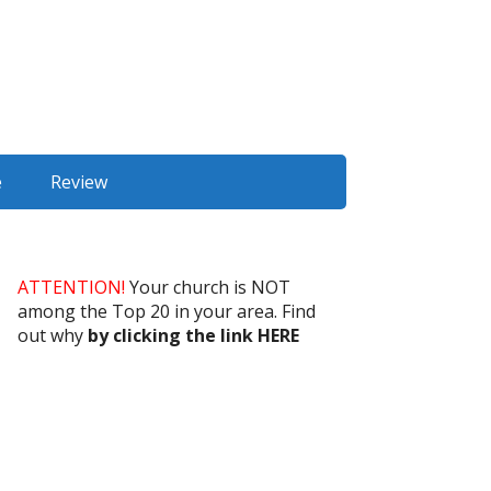
e
Review
ATTENTION!
Your church is NOT
among the Top 20 in your area. Find
out why
by clicking the link HERE