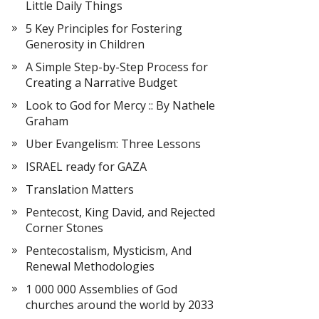
Little Daily Things
5 Key Principles for Fostering
Generosity in Children
A Simple Step-by-Step Process for
Creating a Narrative Budget
Look to God for Mercy :: By Nathele
Graham
Uber Evangelism: Three Lessons
ISRAEL ready for GAZA
Translation Matters
Pentecost, King David, and Rejected
Corner Stones
Pentecostalism, Mysticism, And
Renewal Methodologies
1 000 000 Assemblies of God
churches around the world by 2033