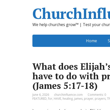
ChurchInfl
We help churches grow™ | Test your chur
Home
S
What does Elijah’
have to do with pr
(James 5:17-18)
June 6, 2026
churchinfluence.com
Comments: 0
FEATURED
,
for
,
HAVE
,
healing
,
james
,
prayer
,
prayers
,
T