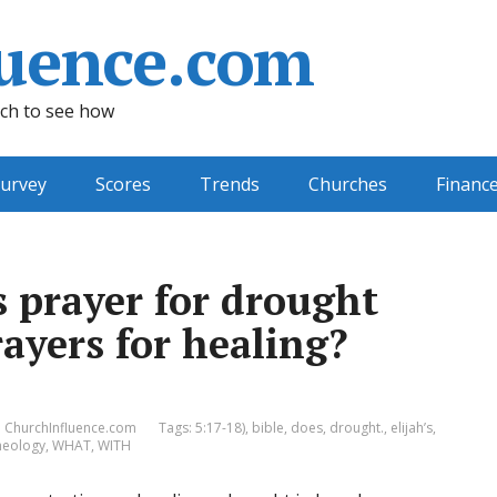
uence.com
ch to see how
urvey
Scores
Trends
Churches
Financ
s prayer for drought
ayers for healing?
ChurchInfluence.com
Tags:
5:17-18)
,
bible
,
does
,
drought.
,
elijah’s
,
heology
,
WHAT
,
WITH