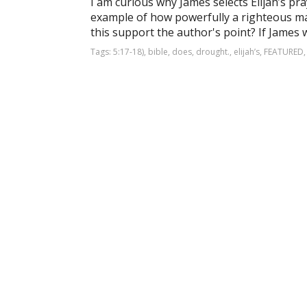
I am curious why James selects Elijah’s pr
example of how powerfully a righteous ma
this support the author's point? If James we
Tags:
5:17-18)
,
bible
,
does
,
drought.
,
elijah’s
,
FEATURED