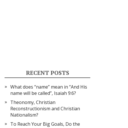
RECENT POSTS
What does “name” mean in “And His
name will be called”, Isaiah 9:6?
Theonomy, Christian
Reconstructionism and Christian
Nationalism?
To Reach Your Big Goals, Do the