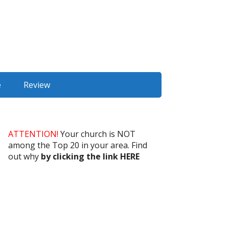
e
Review
ATTENTION!
Your church is NOT
among the Top 20 in your area. Find
out why
by clicking the link HERE