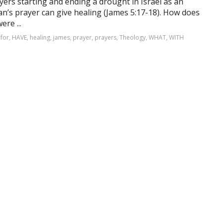
ayers starting and ending a drought in Israel as an
n’s prayer can give healing (James 5:17-18). How does
re ...
,
for
,
HAVE
,
healing
,
james
,
prayer
,
prayers
,
Theology
,
WHAT
,
WITH