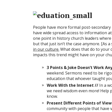
People have more formal post-secondary e
have wide spread access to information at th
one point in history church leaders wher
but that just isn’t the case anymore. [As a
in our culture.
What does that do to your 
impacts this trend might have on your chu
3 Points & Joke Doesn’t Work An
weekend. Sermons need to be rigo
education that whoever taught you
Work With the Internet //
In a w
we need wisdom even more! Help pe
know.
Present Different Points of View
community with people that have ve