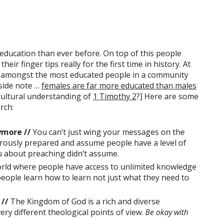
ducation than ever before. On top of this people
eir finger tips really for the first time in history. At
e amongst the most educated people in a community
 side note …
females are far more educated than males
cultural understanding of
1 Timothy 2
?] Here are some
rch:
ymore //
You can’t just wing your messages on the
rously prepared and assume people have a level of
 about preaching didn’t assume.
orld where people have access to unlimited knowledge
ople learn how to learn not just what they need to
 //
The Kingdom of God is a rich and diverse
ry different theological points of view.
Be okay with