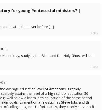
tory for young Pentecostal ministers? |
more educated than ever before […]
REPLY
2:31 am
om Kneeology, studying the Bible and the Holy Ghost will lead
REPLY
8:02 am
 the average education level of Americans is rapidly
 scarcely attains the level of a high-school education 50
 is well below a liberal arts education of the same period.
individuals, to mention a few such as Steve Jobs and Bill
t of college degrees. Unfortunately, they chiefly serve to fill