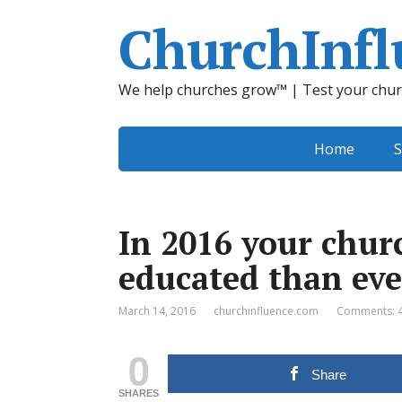
ChurchInfl
We help churches grow™ | Test your chur
Home
S
In 2016 your chur
educated than eve
March 14, 2016
churchinfluence.com
Comments: 
0
Share
SHARES