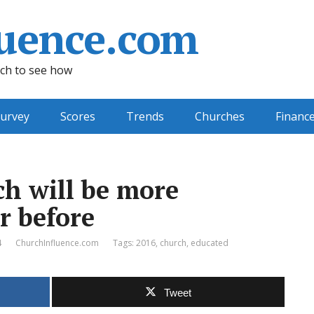
uence.com
ch to see how
urvey
Scores
Trends
Churches
Financ
ch will be more
r before
4
ChurchInfluence.com
Tags:
2016
,
church
,
educated
Tweet