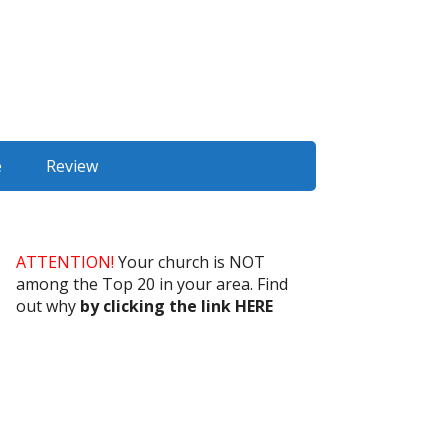
e
Review
ATTENTION!
Your church is NOT
among the Top 20 in your area. Find
out why
by clicking the link HERE