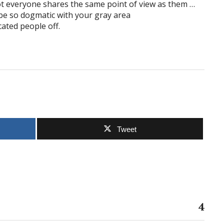
ot everyone shares the same point of view as them …
 be so dogmatic with your gray area
ucated people off.
Tweet
4