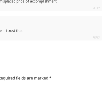
 misplaced pride of accomplishment.
REPLY
 – I trust that
REPLY
Required fields are marked
*