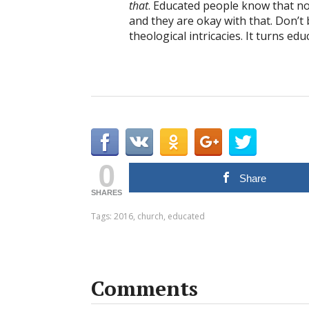
that
. Educated people know that n
and they are okay with that. Don’t
theological intricacies. It turns ed
0
Share
SHARES
Tags:
2016
,
church
,
educated
Comments