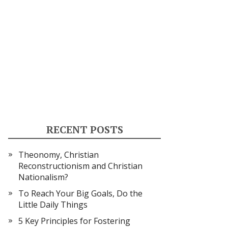
RECENT POSTS
Theonomy, Christian
Reconstructionism and Christian
Nationalism?
To Reach Your Big Goals, Do the
Little Daily Things
5 Key Principles for Fostering