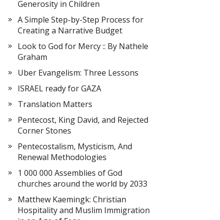
Generosity in Children
A Simple Step-by-Step Process for
Creating a Narrative Budget
Look to God for Mercy :: By Nathele
Graham
Uber Evangelism: Three Lessons
ISRAEL ready for GAZA
Translation Matters
Pentecost, King David, and Rejected
Corner Stones
Pentecostalism, Mysticism, And
Renewal Methodologies
1 000 000 Assemblies of God
churches around the world by 2033
Matthew Kaemingk: Christian
Hospitality and Muslim Immigration