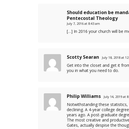
Should education be manda
Pentecostal Theology
July 7, 2016 at 8:43 am
[…] In 2016 your church will be 
Scotty Searan
July 18, 2018 at 1
Get into the closet and get it fr
you in what you need to do.
Philip Williams
July 14, 2019 at 
Notwithstanding these statistics,
declining. A 4-year college degree
years ago. A post-graduate degree
The most creative and productive 
Gates, actually despise the though