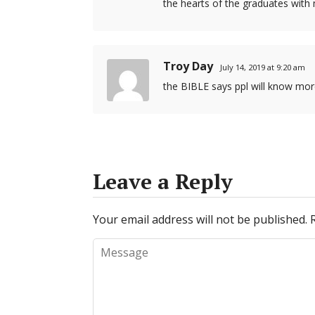
the hearts of the graduates with
Troy Day
July 14, 2019 at 9:20 am
the BIBLE says ppl will know more
Leave a Reply
Your email address will not be published.