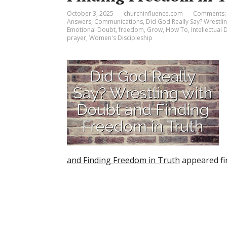
October 3, 2025
churchinfluence.com
Comments:
Answers
,
Communications
,
Did God Really Say? Wrestli
Emotional Doubt
,
freedom
,
Grow
,
How To
,
Intellectual
prayer
,
Women's Discipleship
and Finding Freedom in Truth
appeared fi