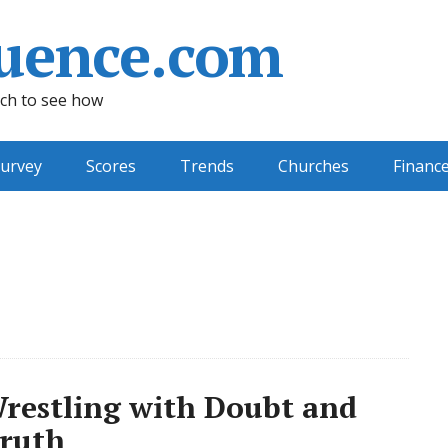
uence.com
ch to see how
urvey
Scores
Trends
Churches
Financ
Wrestling with Doubt and
Truth