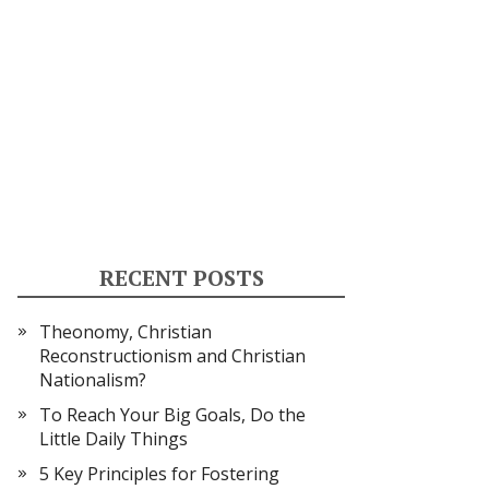
RECENT POSTS
Theonomy, Christian
Reconstructionism and Christian
Nationalism?
To Reach Your Big Goals, Do the
Little Daily Things
5 Key Principles for Fostering