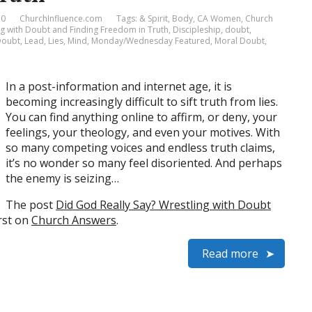
 0
ChurchInfluence.com
Tags:
& Spirit
,
Body
,
CA Women
,
Church
ng with Doubt and Finding Freedom in Truth
,
Discipleship
,
doubt
,
 Doubt
,
Lead
,
Lies
,
Mind
,
Monday/Wednesday Featured
,
Moral Doubt
,
In a post-information and internet age, it is
becoming increasingly difficult to sift truth from lies.
You can find anything online to affirm, or deny, your
feelings, your theology, and even your motives. With
so many competing voices and endless truth claims,
it’s no wonder so many feel disoriented. And perhaps
the enemy is seizing…
The post
Did God Really Say? Wrestling with Doubt
rst on
Church Answers
.
Read more