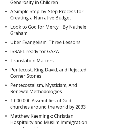
Generosity in Children
A Simple Step-by-Step Process for
Creating a Narrative Budget
Look to God for Mercy :: By Nathele
Graham
Uber Evangelism: Three Lessons
ISRAEL ready for GAZA
Translation Matters
Pentecost, King David, and Rejected
Corner Stones
Pentecostalism, Mysticism, And
Renewal Methodologies
1 000 000 Assemblies of God
churches around the world by 2033
Matthew Kaemingk: Christian
Hospitality and Muslim Immigration