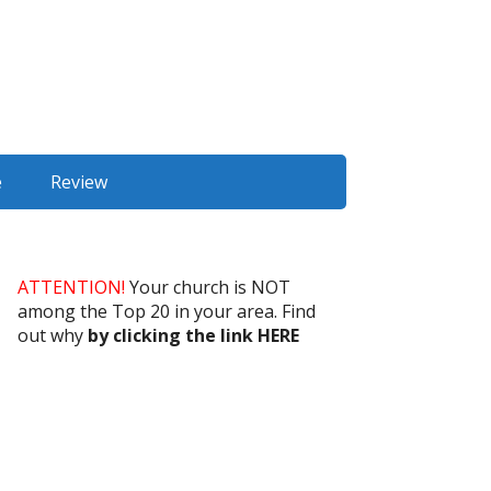
e
Review
ATTENTION!
Your church is NOT
among the Top 20 in your area. Find
out why
by clicking the link HERE