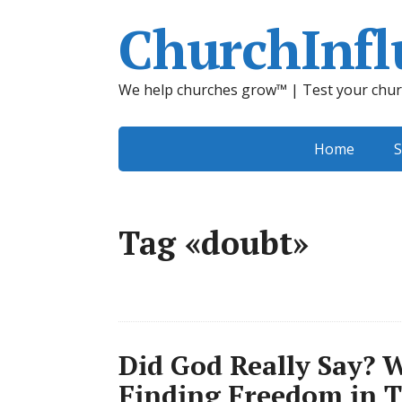
ChurchInfl
We help churches grow™ | Test your chur
Home
S
Tag «doubt»
Did God Really Say? 
Finding Freedom in 