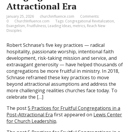
Attractional Era
January 25, 2026
churchinfluence.com
Comments:
0
ChurchInfluence.com
Tags:
Congregational Revitalization
,
Evangelism
,
Fruitfulness
,
Leading Ideas
,
metrics
,
Reach New
Disciples
Robert Schnase’s five key practices — radical
hospitality, passionate worship, intentional faith
development, risk-taking mission and service, and
extravagant generosity — have helped thousands of
congregations be more fruitful in ministry. In 2018,
Schnase reframed these key practices to move
beyond attractional assumptions and address the
more challenging realities churches face today. To
celebrate the […]
The post
5 Practices for Fruitful Congregations in a
Post-Attractional Era
first appeared on
Lewis Center
for Church Leadership
.