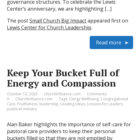
governance structures. To celebrate the Lewis
Center’s anniversary, we are highlighting […]
The post
Small Church Big Impact
appeared first on
Lewis Center for Church Leadership
.
Read more
Keep Your Bucket Full of
Energy and Compassion
October 12, 2025
churchinfluence.com
Comments:
0
ChurchInfluence.com
Tags:
Clergy Wellbeing
,
Congregational
Care
,
Fruitfulness
,
leadership
,
Leading Ideas
,
Lessons for Leaders
,
pastoral ministry
Alan Baker highlights the importance of self-care for
pastoral care providers to keep their personal
buckets filled so that they are not emptied by