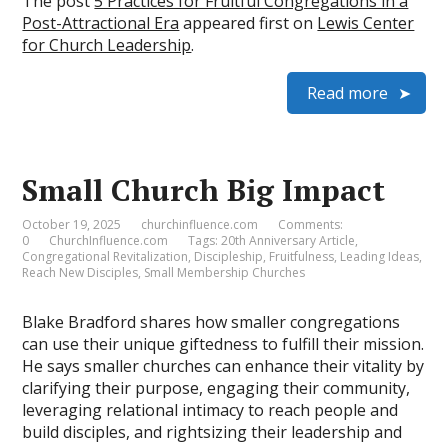
The post
5 Practices for Fruitful Congregations in a
Post-Attractional Era
appeared first on
Lewis Center
for Church Leadership
.
Read more
Small Church Big Impact
October 19, 2025
churchinfluence.com
Comments:
0
ChurchInfluence.com
Tags:
20th Anniversary Article
,
Congregational Revitalization
,
Discipleship
,
Fruitfulness
,
Leading Ideas
,
Reach New Disciples
,
Small Membership Churches
Blake Bradford shares how smaller congregations
can use their unique giftedness to fulfill their mission.
He says smaller churches can enhance their vitality by
clarifying their purpose, engaging their community,
leveraging relational intimacy to reach people and
build disciples, and rightsizing their leadership and