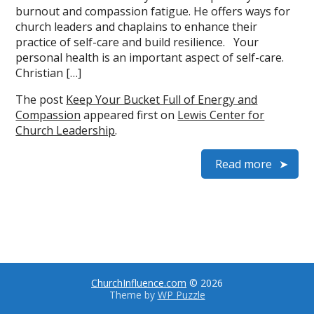
burnout and compassion fatigue. He offers ways for
church leaders and chaplains to enhance their
practice of self-care and build resilience. Your
personal health is an important aspect of self-care.
Christian […]
The post
Keep Your Bucket Full of Energy and
Compassion
appeared first on
Lewis Center for
Church Leadership
.
Read more
ChurchInfluence.com
© 2026
Theme by
WP Puzzle