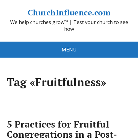
ChurchInfluence.com
We help churches grow™ | Test your church to see
how
MENU
Tag «Fruitfulness»
5 Practices for Fruitful
Congregations in a Post-