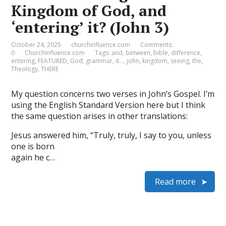
Kingdom of God, and
‘entering’ it? (John 3)
October 24, 2025
churchinfluence.com
Comments:
0
ChurchInfluence.com
Tags:
and
,
between
,
bible
,
difference
,
entering
,
FEATURED
,
God
,
grammar
,
it…
,
john
,
kingdom
,
seeing
,
the
,
Theology
,
THERE
My question concerns two verses in John’s Gospel. I’m
using the English Standard Version here but I think
the same question arises in other translations:
Jesus answered him, “Truly, truly, I say to you, unless
one is born
again he c…
Read more