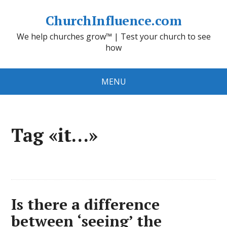
ChurchInfluence.com
We help churches grow™ | Test your church to see
how
MENU
Tag «it…»
Is there a difference
between ‘seeing’ the