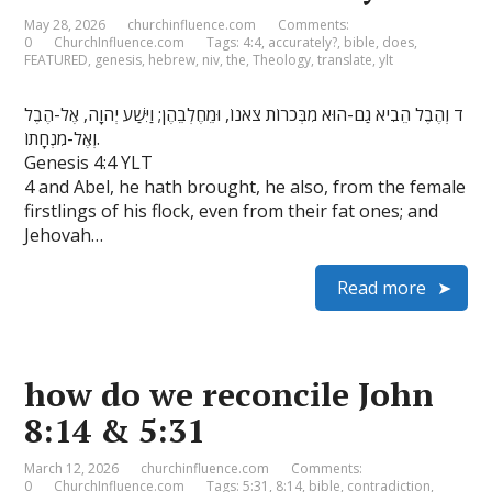
May 28, 2026
churchinfluence.com
Comments:
0
ChurchInfluence.com
Tags:
4:4
,
accurately?
,
bible
,
does
,
FEATURED
,
genesis
,
hebrew
,
niv
,
the
,
Theology
,
translate
,
ylt
ד וְהֶבֶל הֵבִיא גַם-הוּא מִבְּכֹרוֹת צֹאנוֹ, וּמֵחֶלְבֵהֶן; וַיִּשַׁע יְהוָה, אֶל-הֶבֶל
וְאֶל-מִנְחָתוֹ.
Genesis 4:4 YLT
4 and Abel, he hath brought, he also, from the female
firstlings of his flock, even from their fat ones; and
Jehovah…
Read more
how do we reconcile John
8:14 & 5:31
March 12, 2026
churchinfluence.com
Comments:
0
ChurchInfluence.com
Tags:
5:31
,
8:14
,
bible
,
contradiction
,