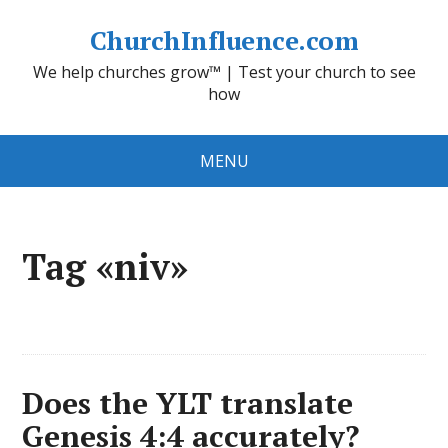
ChurchInfluence.com
We help churches grow™ | Test your church to see
how
MENU
Tag «niv»
Does the YLT translate
Genesis 4:4 accurately?