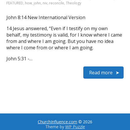
FEATURED
,
how
,
john
,
niv
,
reconcile
,
Theology
John 8:14 New International Version
14 Jesus answered, “Even if I testify on my own
behalf, my testimony is valid, for I know where I came
from and where I am going. But you have no idea
where I come from or where I am going.
John 5:31 -…
Read more
ChurchInfluence.com
© 2026
Theme by
WP Puzzle