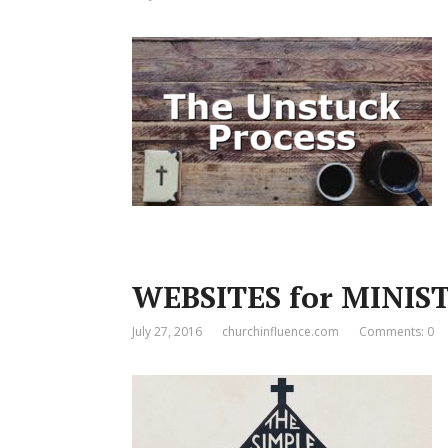
WEBSITES for MINIST
July 27, 2016
churchinfluence.com
Comments: 0