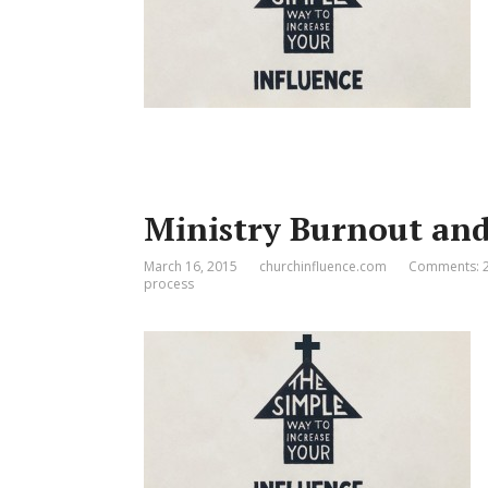
Ministry Burnout and
March 16, 2015
churchinfluence.com
Comments: 
process