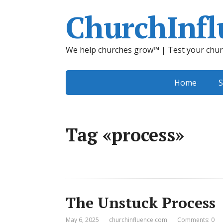
ChurchInfl
We help churches grow™ | Test your chur
Home
S
Tag «process»
The Unstuck Process
May 6, 2025
churchinfluence.com
Comments: 0