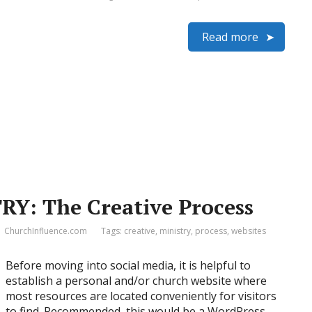
Read more
RY: The Creative Process
ChurchInfluence.com
Tags:
creative
,
ministry
,
process
,
websites
Before moving into social media, it is helpful to
establish a personal and/or church website where
most resources are located conveniently for visitors
to find. Recommended, this would be a WordPress