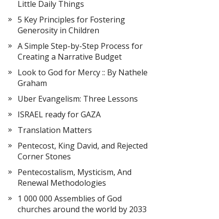
Little Daily Things
5 Key Principles for Fostering
Generosity in Children
A Simple Step-by-Step Process for
Creating a Narrative Budget
Look to God for Mercy :: By Nathele
Graham
Uber Evangelism: Three Lessons
ISRAEL ready for GAZA
Translation Matters
Pentecost, King David, and Rejected
Corner Stones
Pentecostalism, Mysticism, And
Renewal Methodologies
1 000 000 Assemblies of God
churches around the world by 2033