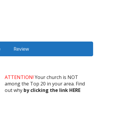
e
Review
ATTENTION!
Your church is NOT
among the Top 20 in your area. Find
out why
by clicking the link HERE