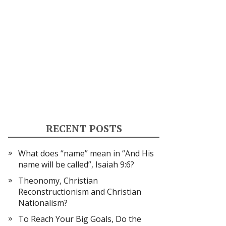
RECENT POSTS
What does “name” mean in “And His
name will be called”, Isaiah 9:6?
Theonomy, Christian
Reconstructionism and Christian
Nationalism?
To Reach Your Big Goals, Do the