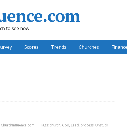
uence.com
ch to see how
urvey
Scores
Trends
Churches
Financ
ChurchInfluence.com
Tags:
church
,
God
,
Lead
,
process
,
Unstuck