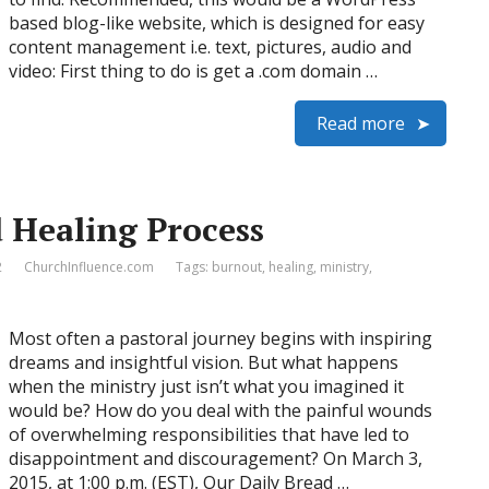
based blog-like website, which is designed for easy
content management i.e. text, pictures, audio and
video: First thing to do is get a .com domain …
Read more
 Healing Process
2
ChurchInfluence.com
Tags:
burnout
,
healing
,
ministry
,
Most often a pastoral journey begins with inspiring
dreams and insightful vision. But what happens
when the ministry just isn’t what you imagined it
would be? How do you deal with the painful wounds
of overwhelming responsibilities that have led to
disappointment and discouragement? On March 3,
2015, at 1:00 p.m. (EST), Our Daily Bread …