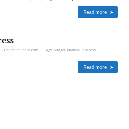
Read more
cess
ChurchInfluence.com
Tags:
budget
,
financial
,
process
Read more