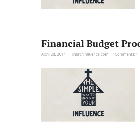
Financial Budget Pro
April 28, 2014
churchinfluence.com
Comments: 1