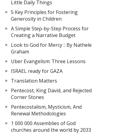
Little Daily Things
5 Key Principles for Fostering
Generosity in Children
A Simple Step-by-Step Process for
Creating a Narrative Budget
Look to God for Mercy :: By Nathele
Graham
Uber Evangelism: Three Lessons
ISRAEL ready for GAZA
Translation Matters
Pentecost, King David, and Rejected
Corner Stones
Pentecostalism, Mysticism, And
Renewal Methodologies
1 000 000 Assemblies of God
churches around the world by 2033