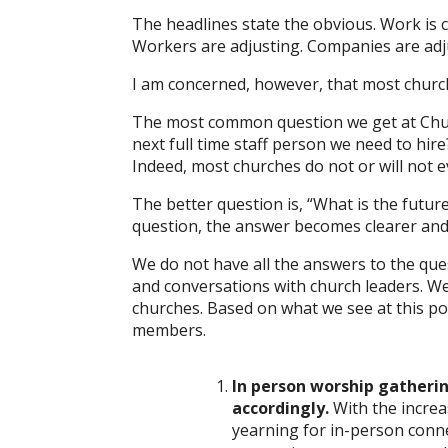
The headlines state the obvious. Work is
Workers are adjusting. Companies are adju
I am concerned, however, that most church
The most common question we get at Churc
next full time staff person we need to hire
Indeed, most churches do not or will not e
The better question is, “What is the futur
question, the answer becomes clearer and
We do not have all the answers to the que
and conversations with church leaders. We
churches. Based on what we see at this poi
members.
In person worship gatherin
accordingly.
With the incre
yearning for in-person conne