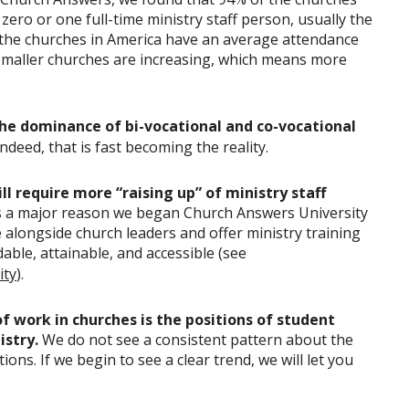
ero or one full-time ministry staff person, usually the
 the churches in America have an average attendance
maller churches are increasing, which means more
he dominance of bi-vocational and co-vocational
Indeed, that is fast becoming the reality.
l require more “raising up” of ministry staff
s a major reason we began Church Answers University
e alongside church leaders and offer ministry training
able, attainable, and accessible (see
ity
).
f work in churches is the positions of student
istry.
We do not see a consistent pattern about the
ions. If we begin to see a clear trend, we will let you