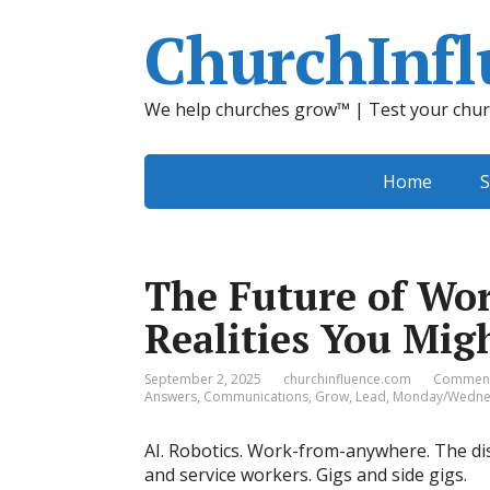
ChurchInfl
We help churches grow™ | Test your chur
Home
S
The Future of Wor
Realities You Mi
September 2, 2025
churchinfluence.com
Comment
Answers
,
Communications
,
Grow
,
Lead
,
Monday/Wednes
AI. Robotics. Work-from-anywhere. The di
and service workers. Gigs and side gigs.