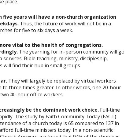
e place.
n five years will have a non-church organization
weekdays.
Thus, the future of work will not be in a
ches for five to six days a week.
more vital to the health of congregations.
rdingly.
The yearning for in-person community will go
ervices. Bible teaching, ministry, discipleship,
 will find their hub in small groups.
ar.
They will largely be replaced by virtual workers
o to three times greater. In other words, one 20-hour
 two 40-hour office workers.
ncreasingly be the dominant work choice.
Full-time
rapidly. The study by Faith Community Today (FACT)
tendance of a church today is 65 compared to 137 in
ford full-time ministers today. In a non-scientific
t Church Answers, we found that 94% of the churches