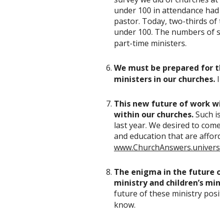
under 100 in attendance had z
pastor. Today, two-thirds of
under 100. The numbers of s
part-time ministers.
We must be prepared for t
ministers in our churches.
This new future of work wil
within our churches.
Such i
last year. We desired to com
and education that are afford
www.ChurchAnswers.univers
The enigma in the future o
ministry and children’s min
future of these ministry posit
know.