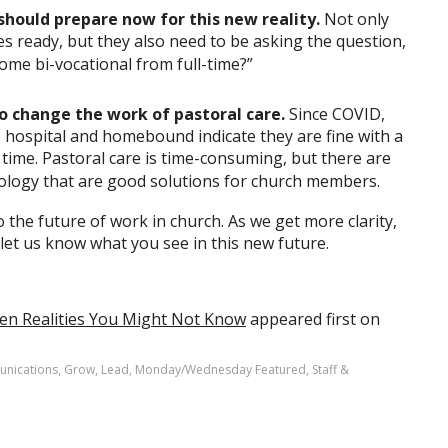
should prepare now for this new reality.
Not only
es ready, but they also need to be asking the question,
come bi-vocational from full-time?”
o change the work of pastoral care.
Since COVID,
hospital and homebound indicate they are fine with a
r time. Pastoral care is time-consuming, but there are
nology that are good solutions for church members.
o the future of work in church. As we get more clarity,
 let us know what you see in this new future.
Ten Realities You Might Not Know
appeared first on
nications
,
Grow
,
Lead
,
Monday/Wednesday Featured
,
Staff &