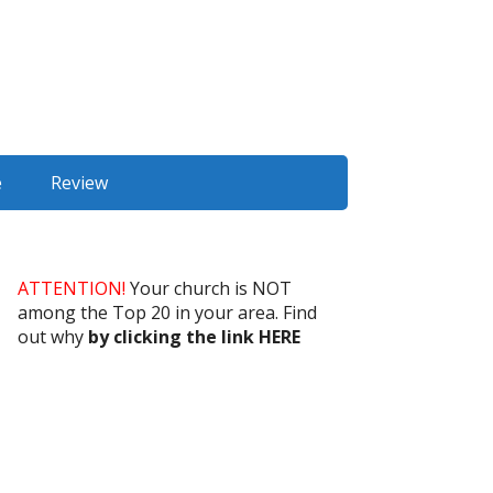
e
Review
ATTENTION!
Your church is NOT
among the Top 20 in your area. Find
out why
by clicking the link HERE