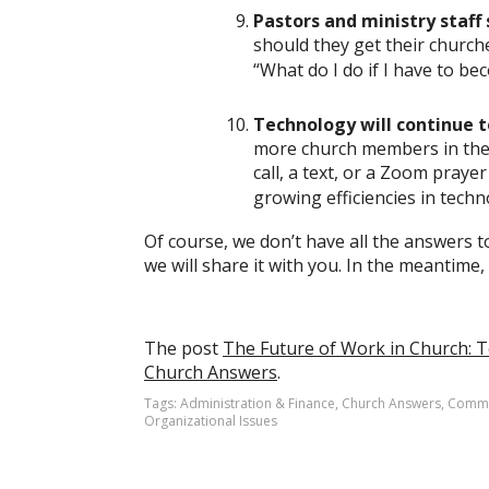
Pastors and ministry staff 
should they get their church
“What do I do if I have to be
Technology will continue t
more church members in the 
call, a text, or a Zoom praye
growing efficiencies in tech
Of course, we don’t have all the answers t
we will share it with you. In the meantime,
The post
The Future of Work in Church: 
Church Answers
.
Tags:
Administration & Finance
,
Church Answers
,
Commu
Organizational Issues