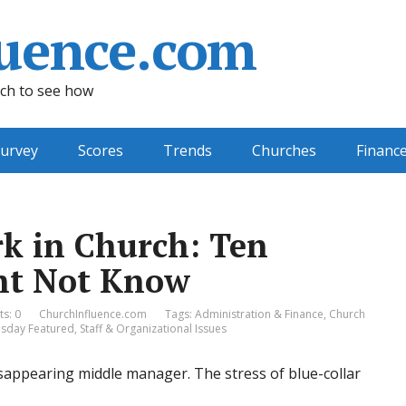
uence.com
ch to see how
urvey
Scores
Trends
Churches
Financ
k in Church: Ten
ght Not Know
s: 0
ChurchInfluence.com
Tags:
Administration & Finance
,
Church
day Featured
,
Staff & Organizational Issues
sappearing middle manager. The stress of blue-collar