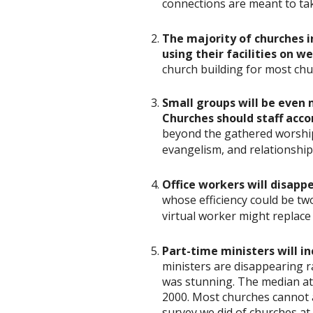
connections are meant to tak
The majority of churches i
using their facilities on 
church building for most chur
Small groups will be even 
Churches should staff acco
beyond the gathered worship s
evangelism, and relationships
Office workers will disappe
whose efficiency could be tw
virtual worker might replace
Part-time ministers will i
ministers are disappearing 
was stunning. The median at
2000. Most churches cannot af
survey we did of churches a