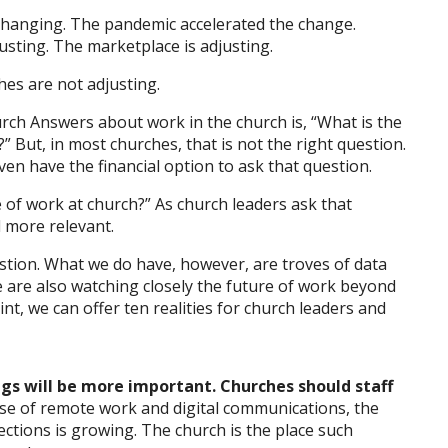
 changing. The pandemic accelerated the change.
sting. The marketplace is adjusting.
es are not adjusting.
h Answers about work in the church is, “What is the
?” But, in most churches, that is not the right question.
ven have the financial option to ask that question.
e of work at church?” As church leaders ask that
 more relevant.
stion. What we do have, however, are troves of data
 are also watching closely the future of work beyond
nt, we can offer ten realities for church leaders and
gs will be more important. Churches should staff
ase of remote work and digital communications, the
ctions is growing. The church is the place such