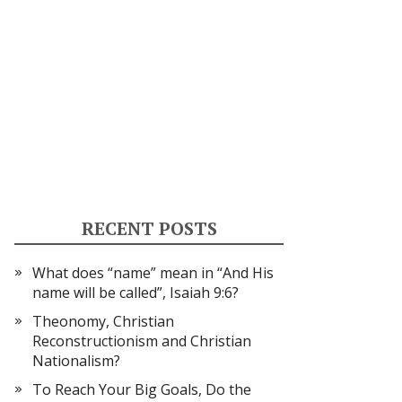
RECENT POSTS
What does “name” mean in “And His
name will be called”, Isaiah 9:6?
Theonomy, Christian
Reconstructionism and Christian
Nationalism?
To Reach Your Big Goals, Do the