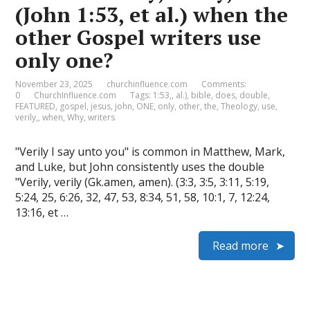
(John 1:53, et al.) when the
other Gospel writers use
only one?
November 23, 2025
churchinfluence.com
Comments:
0
ChurchInfluence.com
Tags:
1:53,
,
al.)
,
bible
,
does
,
double
,
FEATURED
,
gospel
,
jesus
,
john
,
ONE
,
only
,
other
,
the
,
Theology
,
use
,
verily,
,
when
,
Why
,
writers
"Verily I say unto you" is common in Matthew, Mark,
and Luke, but John consistently uses the double
"Verily, verily (Gk.amen, amen). (3:3, 3:5, 3:11, 5:19,
5:24, 25, 6:26, 32, 47, 53, 8:34, 51, 58, 10:1, 7, 12:24,
13:16, et …
Read more