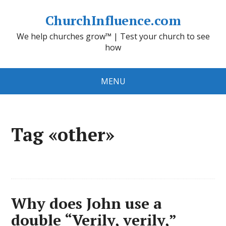
ChurchInfluence.com
We help churches grow™ | Test your church to see
how
MENU
Tag «other»
Why does John use a
double “Verily, verily,”