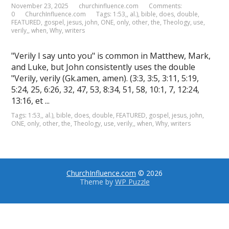
November 23, 2025
churchinfluence.com
Comments:
0
ChurchInfluence.com
Tags:
1:53,
,
al.)
,
bible
,
does
,
double
,
FEATURED
,
gospel
,
jesus
,
john
,
ONE
,
only
,
other
,
the
,
Theology
,
use
,
verily,
,
when
,
Why
,
writers
"Verily I say unto you" is common in Matthew, Mark,
and Luke, but John consistently uses the double
"Verily, verily (Gk.amen, amen). (3:3, 3:5, 3:11, 5:19,
5:24, 25, 6:26, 32, 47, 53, 8:34, 51, 58, 10:1, 7, 12:24,
13:16, et ...
Tags:
1:53,
,
al.)
,
bible
,
does
,
double
,
FEATURED
,
gospel
,
jesus
,
john
,
ONE
,
only
,
other
,
the
,
Theology
,
use
,
verily,
,
when
,
Why
,
writers
ChurchInfluence.com
© 2026
Theme by
WP Puzzle