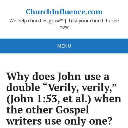
ChurchInfluence.com
We help churches grow™ | Test your church to see
how
MENU
Why does John use a
double “Verily, verily,”
(John 1:53, et al.) when
the other Gospel
writers use only one?