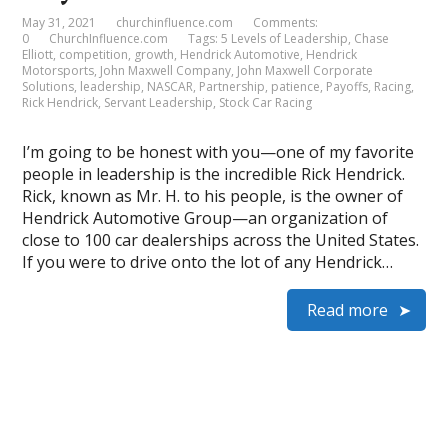
May 31, 2021
churchinfluence.com
Comments:
0
ChurchInfluence.com
Tags:
5 Levels of Leadership
,
Chase
Elliott
,
competition
,
growth
,
Hendrick Automotive
,
Hendrick
Motorsports
,
John Maxwell Company
,
John Maxwell Corporate
Solutions
,
leadership
,
NASCAR
,
Partnership
,
patience
,
Payoffs
,
Racing
,
Rick Hendrick
,
Servant Leadership
,
Stock Car Racing
I’m going to be honest with you—one of my favorite
people in leadership is the incredible Rick Hendrick.
Rick, known as Mr. H. to his people, is the owner of
Hendrick Automotive Group—an organization of
close to 100 car dealerships across the United States.
If you were to drive onto the lot of any Hendrick…
Read more