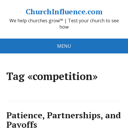
ChurchInfluence.com
We help churches grow™ | Test your church to see
how
MENU
Tag «competition»
Patience, Partnerships, and
Payoffs