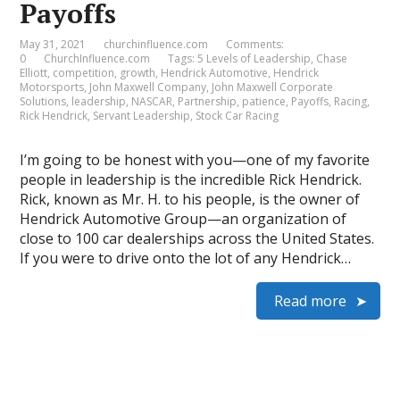
Payoffs
May 31, 2021
churchinfluence.com
Comments:
0
ChurchInfluence.com
Tags:
5 Levels of Leadership
,
Chase
Elliott
,
competition
,
growth
,
Hendrick Automotive
,
Hendrick
Motorsports
,
John Maxwell Company
,
John Maxwell Corporate
Solutions
,
leadership
,
NASCAR
,
Partnership
,
patience
,
Payoffs
,
Racing
,
Rick Hendrick
,
Servant Leadership
,
Stock Car Racing
I’m going to be honest with you—one of my favorite
people in leadership is the incredible Rick Hendrick.
Rick, known as Mr. H. to his people, is the owner of
Hendrick Automotive Group—an organization of
close to 100 car dealerships across the United States.
If you were to drive onto the lot of any Hendrick…
Read more