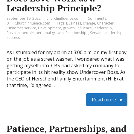
Leadership Principle?
September 19, 2022
churchinfluence.com
Comments:
0
ChurchInfluence.com
Tags:
Business
,
change
,
Character
,
Customer service
,
Development
,
growth
,
influence
,
leadership
,
Passion
,
people
,
personal growth
,
Relationships
,
Servant Leadership
,
success
As I stumbled for my alarm at 3:00 a.m. on my first day
on the job as a street washer, I wondered what I was
getting myself into. CBS had asked my company to
participate in its hit reality show Undercover Boss. As
the CEO of Herschend Family Entertainment (HFE) at
that time, I’d agreed…
Read more
Patience, Partnerships, and