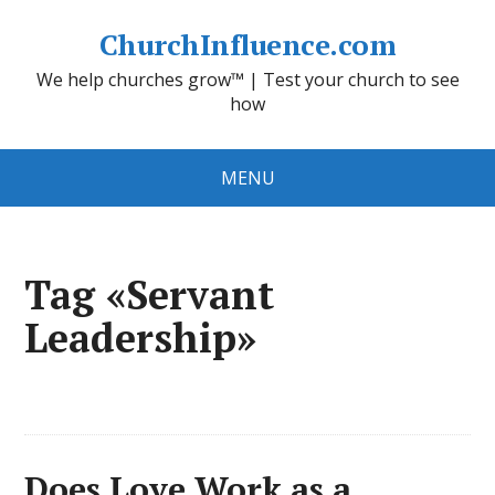
ChurchInfluence.com
We help churches grow™ | Test your church to see
how
MENU
Tag «Servant
Leadership»
Does Love Work as a