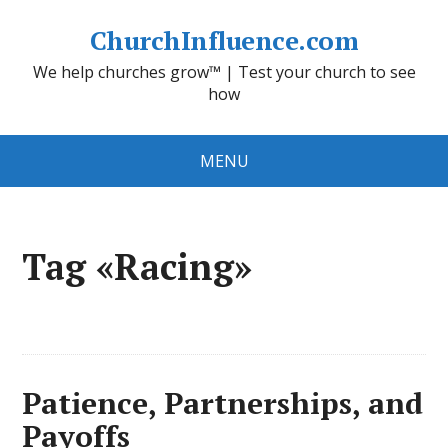
ChurchInfluence.com
We help churches grow™ | Test your church to see
how
MENU
Tag «Racing»
Patience, Partnerships, and
Payoffs