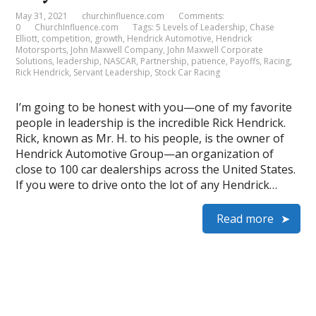
May 31, 2021
churchinfluence.com
Comments:
0
ChurchInfluence.com
Tags:
5 Levels of Leadership
,
Chase
Elliott
,
competition
,
growth
,
Hendrick Automotive
,
Hendrick
Motorsports
,
John Maxwell Company
,
John Maxwell Corporate
Solutions
,
leadership
,
NASCAR
,
Partnership
,
patience
,
Payoffs
,
Racing
,
Rick Hendrick
,
Servant Leadership
,
Stock Car Racing
I’m going to be honest with you—one of my favorite
people in leadership is the incredible Rick Hendrick.
Rick, known as Mr. H. to his people, is the owner of
Hendrick Automotive Group—an organization of
close to 100 car dealerships across the United States.
If you were to drive onto the lot of any Hendrick…
Read more