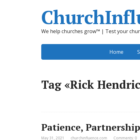
ChurchInfl
We help churches grow™ | Test your chur
Home
S
Tag «Rick Hendri
Patience, Partnership
May 31, 2021
churchinfluence.com
Comments: 0