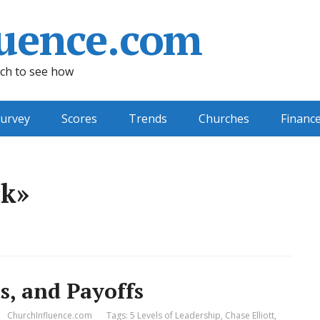
uence.com
ch to see how
urvey
Scores
Trends
Churches
Financ
ck»
s, and Payoffs
ChurchInfluence.com
Tags:
5 Levels of Leadership
,
Chase Elliott
,