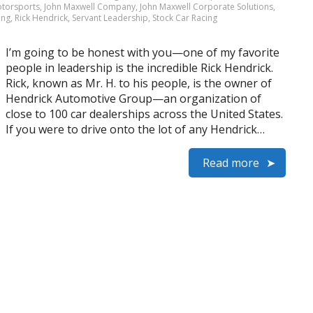
otorsports
,
John Maxwell Company
,
John Maxwell Corporate Solutions
,
ing
,
Rick Hendrick
,
Servant Leadership
,
Stock Car Racing
I’m going to be honest with you—one of my favorite
people in leadership is the incredible Rick Hendrick.
Rick, known as Mr. H. to his people, is the owner of
Hendrick Automotive Group—an organization of
close to 100 car dealerships across the United States.
If you were to drive onto the lot of any Hendrick…
Read more