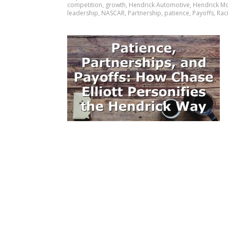
competition
,
growth
,
Hendrick Automotive
,
Hendrick M
leadership
,
NASCAR
,
Partnership
,
patience
,
Payoffs
,
Rac