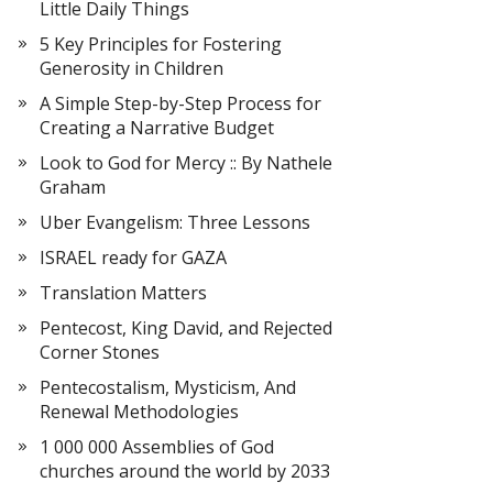
Little Daily Things
5 Key Principles for Fostering
Generosity in Children
A Simple Step-by-Step Process for
Creating a Narrative Budget
Look to God for Mercy :: By Nathele
Graham
Uber Evangelism: Three Lessons
ISRAEL ready for GAZA
Translation Matters
Pentecost, King David, and Rejected
Corner Stones
Pentecostalism, Mysticism, And
Renewal Methodologies
1 000 000 Assemblies of God
churches around the world by 2033