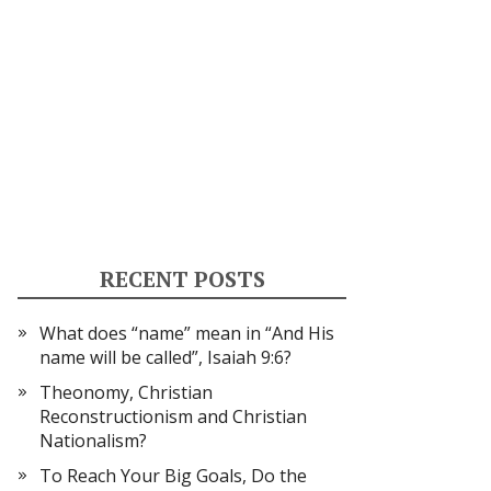
RECENT POSTS
What does “name” mean in “And His
name will be called”, Isaiah 9:6?
Theonomy, Christian
Reconstructionism and Christian
Nationalism?
To Reach Your Big Goals, Do the