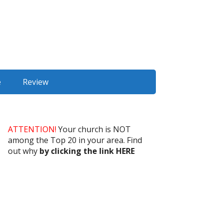
e
Review
ATTENTION!
Your church is NOT
among the Top 20 in your area. Find
out why
by clicking the link HERE